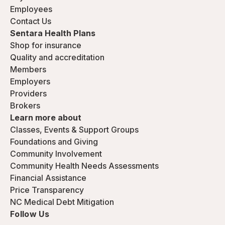
Employees
Contact Us
Sentara Health Plans
Shop for insurance
Quality and accreditation
Members
Employers
Providers
Brokers
Learn more about
Classes, Events & Support Groups
Foundations and Giving
Community Involvement
Community Health Needs Assessments
Financial Assistance
Price Transparency
NC Medical Debt Mitigation
Follow Us