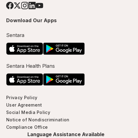
Download Our Apps
Sentara
Sentara Health Plans
Privacy Policy
User Agreement
Social Media Policy
Notice of Nondiscrimination
Compliance Office
Language Assistance Available