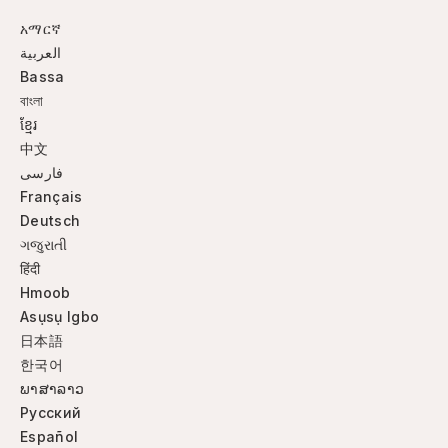
አማርኛ
العربية
Bassa
বাংলা
ខ្មែរ
中文
فارسی
Français
Deutsch
ગજુરાતી
हिंदी
Hmoob
Asụsụ Igbo
日本語
한국어
ພາສາລາວ
Русский
Español