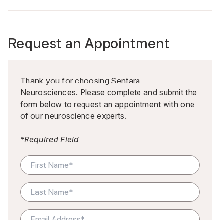
Request an Appointment
Thank you for choosing Sentara
Neurosciences. Please complete and submit the
form below to request an appointment with one
of our neuroscience experts.
*Required Field
F
o
r
m