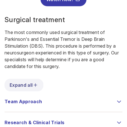
Surgical treatment
The most commonly used surgical treatment of
Parkinson's and Essential Tremor is Deep Brain
Stimulation (DBS). This procedure is performed by a
neurosurgeon experienced in this type of surgery. Our
specialists will help determine if you are a good
candidate for this surgery.
Expand all
Team Approach
Research & Clinical Trials