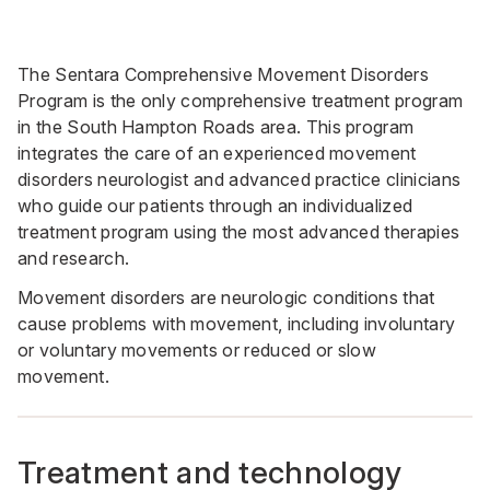
The Sentara Comprehensive Movement Disorders
Program is the only comprehensive treatment program
in the South Hampton Roads area. This program
integrates the care of an experienced movement
disorders neurologist and advanced practice clinicians
who guide our patients through an individualized
treatment program using the most advanced therapies
and research.
Movement disorders are neurologic conditions that
cause problems with movement, including involuntary
or voluntary movements or reduced or slow
movement.
Treatment and technology