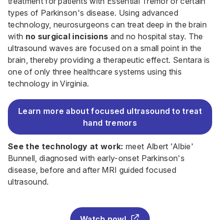
treatment for patients with Essential Tremor or certain
types of Parkinson's disease. Using advanced
technology, neurosurgeons can treat deep in the brain
with
no surgical incisions
and no hospital stay.
The
ultrasound waves are focused on a small point in the
brain, thereby providing a therapeutic effect. Sentara is
one of only three healthcare systems using this
technology in Virginia.
Learn more about focused ultrasound to treat
hand tremors
See the technology at work:
meet Albert 'Albie'
Bunnell, diagnosed with early-onset Parkinson's
disease, before and after MRI guided focused
ultrasound.
Watch now!