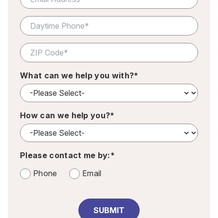
What can we help you with?*
How can we help you?*
Please contact me by:*
Phone
Email
SUBMIT