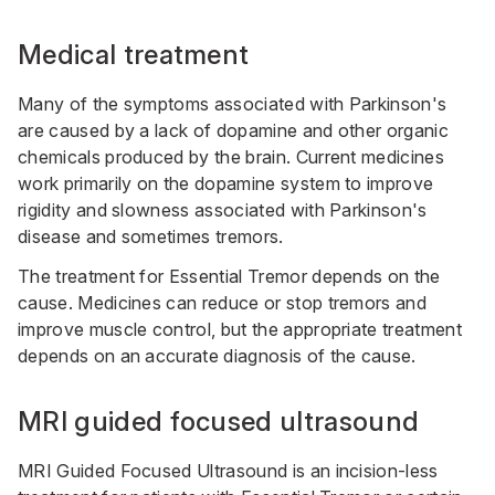
Medical treatment
Many of the symptoms associated with Parkinson's
are caused by a lack of dopamine and other organic
chemicals produced by the brain. Current medicines
work primarily on the dopamine system to improve
rigidity and slowness associated with Parkinson's
disease and sometimes tremors.
The treatment for Essential Tremor depends on the
cause. Medicines can reduce or stop tremors and
improve muscle control, but the appropriate treatment
depends on an accurate diagnosis of the cause.
MRI guided focused ultrasound
MRI Guided Focused Ultrasound is an incision-less