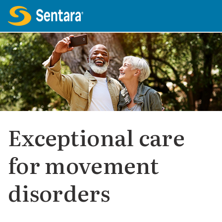
Exceptional care
for movement
disorders