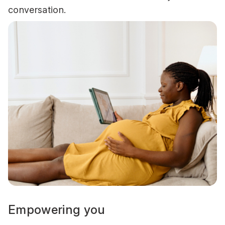
conversation.
Empowering you