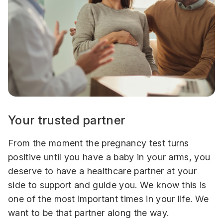
Your trusted partner
From the moment the pregnancy test turns
positive until you have a baby in your arms, you
deserve to have a healthcare partner at your
side to support and guide you. We know this is
one of the most important times in your life. We
want to be that partner along the way.