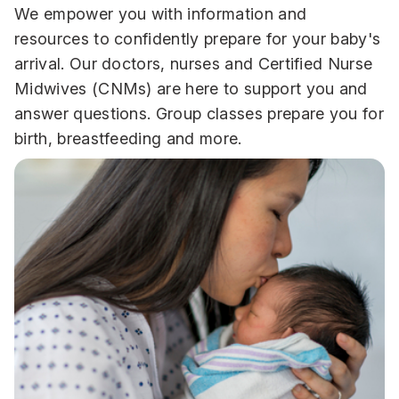
We empower you with information and
resources to confidently prepare for your baby's
arrival. Our doctors, nurses and Certified Nurse
Midwives (CNMs) are here to support you and
answer questions. Group classes prepare you for
birth, breastfeeding and more.