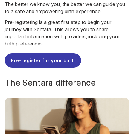
The better we know you, the better we can guide you
to a safe and empowering birth experience.
Pre-registering is a great first step to begin your
journey with Sentara. This allows you to share
important information with providers, including your
birth preferences.
Pre-register for your birth
The Sentara difference