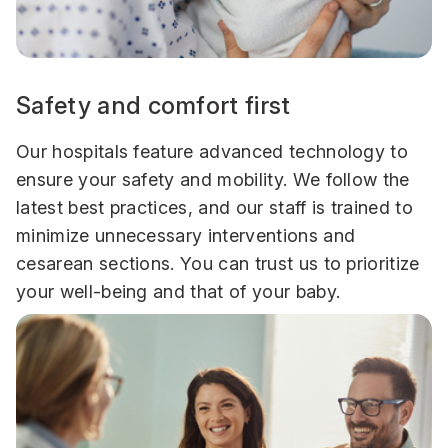
Safety and comfort first
Our hospitals feature advanced technology to
ensure your safety and mobility. We follow the
latest best practices, and our staff is trained to
minimize unnecessary interventions and
cesarean sections. You can trust us to prioritize
your well-being and that of your baby.