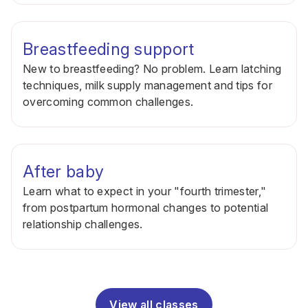
Breastfeeding support
New to breastfeeding? No problem. Learn latching
techniques, milk supply management and tips for
overcoming common challenges.
After baby
Learn what to expect in your "fourth trimester,"
from postpartum hormonal changes to potential
relationship challenges.
View all classes