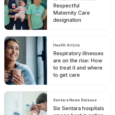
Respectful
Maternity Care
designation
Health Article
Respiratory illnesses
are on the rise: How
to treat it and where
to get care
Sentara News Release
Six Sentara hospitals