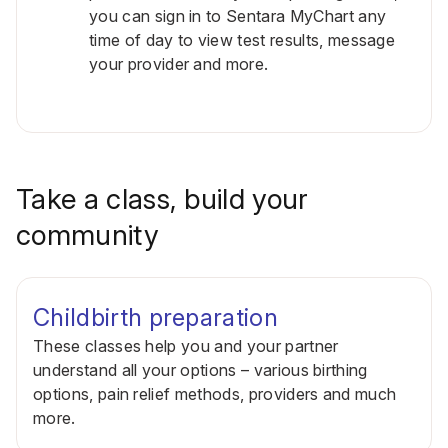
you can sign in to Sentara MyChart any
time of day to view test results, message
your provider and more.
Take a class, build your
community
Childbirth preparation
These classes help you and your partner
understand all your options – various birthing
options, pain relief methods, providers and much
more.