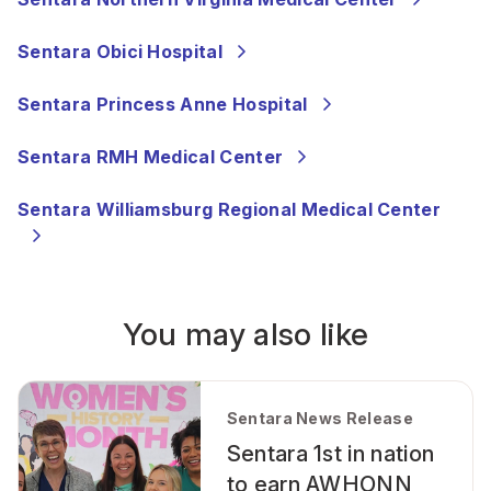
Sentara Obici Hospital
Sentara Princess Anne Hospital
Sentara RMH Medical Center
Sentara Williamsburg Regional Medical Center
You may also like
Sentara News Release
Sentara 1st in nation
to earn AWHONN