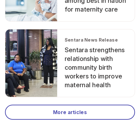
among best in nation
for maternity care
Sentara News Release
Sentara strengthens
relationship with
community birth
workers to improve
maternal health
More articles