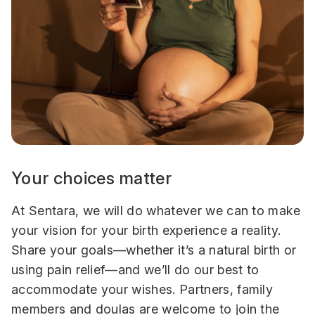
Your choices matter
At Sentara, we will do whatever we can to make
your vision for your birth experience a reality.
Share your goals—whether it’s a natural birth or
using pain relief—and we’ll do our best to
accommodate your wishes. Partners, family
members and doulas are welcome to join the