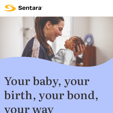
Your baby, your
birth, your bond,
your way