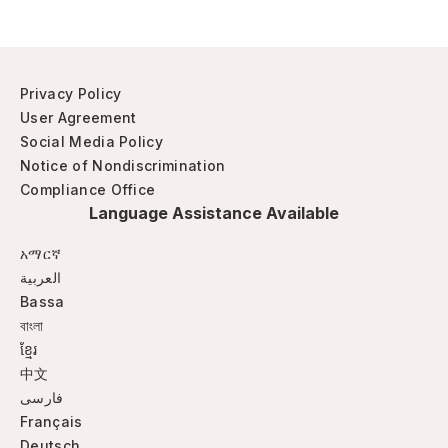
Privacy Policy
User Agreement
Social Media Policy
Notice of Nondiscrimination
Compliance Office
Language Assistance Available
አማርኛ
العربية
Bassa
বাংলা
ខ្មែរ
中文
فارسی
Français
Deutsch