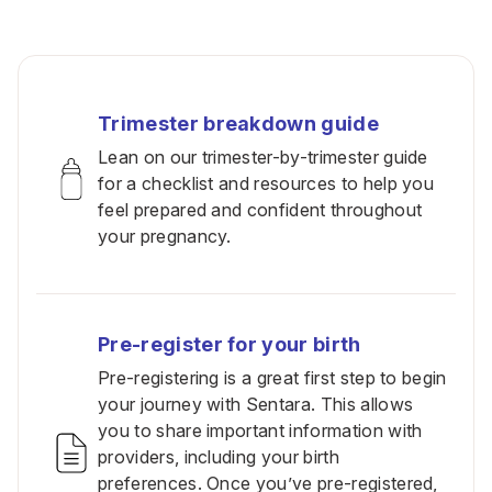
Trimester breakdown guide
Lean on our trimester-by-trimester guide
for a checklist and resources to help you
feel prepared and confident throughout
your pregnancy.
Pre-register for your birth
Pre-registering is a great first step to begin
your journey with Sentara. This allows
you to share important information with
providers, including your birth
preferences. Once you’ve pre-registered,