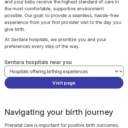
and your baby receive the highest standard of care in
the most comfortable, supportive environment
possible. Our goal: to provide a seamless, hassle-free
experience from your first provider visit to the day you
give birth.
At Sentara hospitals, we prioritize you and your
preferences every step of the way.
Sentara hospitals near you
Visit page
Navigating your birth journey
Prenatal care is important for positive birth outcomes.