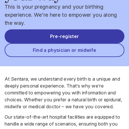
This is your pregnancy and your birthing
experience. We're here to empower you along
the way.
Pre-register
Find a physician or midwife
At Sentara, we understand every birth is a unique and
deeply personal experience. That’s why we’re
committed to empowering you with information and
choices. Whether you prefer a natural birth or epidural,
midwife or medical doctor – we have you covered.
Our state-of-the-art hospital facilities are equipped to
handle a wide range of scenarios, ensuring both you