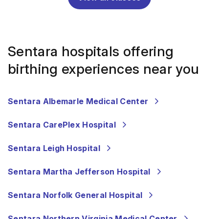
Sentara hospitals offering
birthing experiences near you
Sentara Albemarle Medical Center
Sentara CarePlex Hospital
Sentara Leigh Hospital
Sentara Martha Jefferson Hospital
Sentara Norfolk General Hospital
Sentara Northern Virginia Medical Center