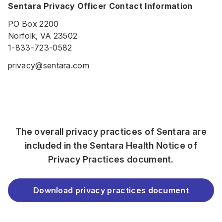
Sentara Privacy Officer Contact Information
PO Box 2200
Norfolk, VA 23502
1-833-723-0582
privacy@sentara.com
The overall privacy practices of Sentara are
included in the Sentara Health Notice of
Privacy Practices document.
Download privacy practices document