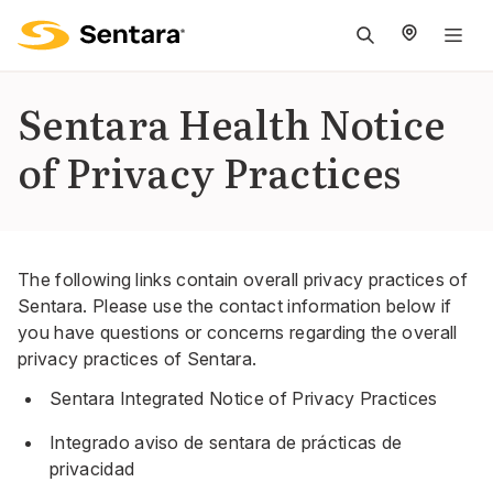
M
na
is
Sentara Health Notice
cl
of Privacy Practices
The following links contain overall privacy practices of
Sentara. Please use the contact information below if
you have questions or concerns regarding the overall
privacy practices of Sentara.
Sentara Integrated Notice of Privacy Practices
Integrado aviso de sentara de prácticas de
privacidad