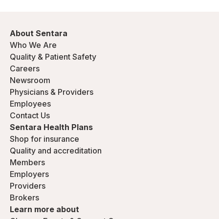
About Sentara
Who We Are
Quality & Patient Safety
Careers
Newsroom
Physicians & Providers
Employees
Contact Us
Sentara Health Plans
Shop for insurance
Quality and accreditation
Members
Employers
Providers
Brokers
Learn more about