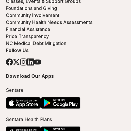
Classes, Events & Support Groups
Foundations and Giving
Community Involvement
Community Health Needs Assessments
Financial Assistance
Price Transparency
NC Medical Debt Mitigation
Follow Us
Download Our Apps
Sentara
Sentara Health Plans