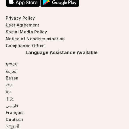
Privacy Policy
User Agreement
Social Media Policy
Notice of Nondiscrimination
Compliance Office
Language Assistance Available
አማርኛ
العربية
Bassa
বাংলা
ខ្មែរ
中文
فارسی
Français
Deutsch
ગજુરાતી