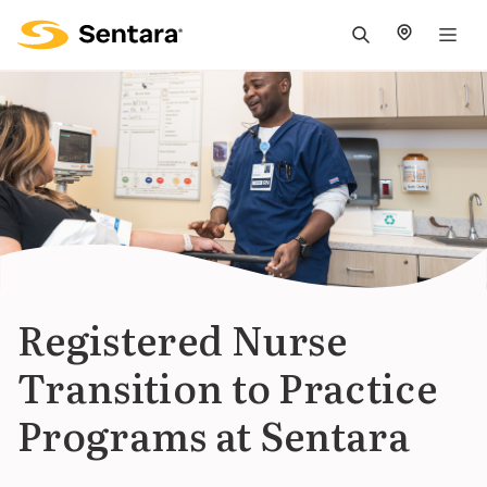
M
na
is
cl
Registered Nurse
Transition to Practice
Programs at Sentara