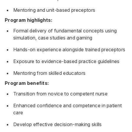
Mentoring and unit-based preceptors
Program highlights:
Formal delivery of fundamental concepts using
simulation, case studies and gaming
Hands-on experience alongside trained preceptors
Exposure to evidence-based practice guidelines
Mentoring from skilled educators
Program benefits:
Transition from novice to competent nurse
Enhanced confidence and competence in patient
care
Develop effective decision-making skills