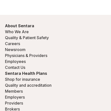
About Sentara
Who We Are
Quality & Patient Safety
Careers
Newsroom
Physicians & Providers
Employees
Contact Us
Sentara Health Plans
Shop for insurance
Quality and accreditation
Members
Employers
Providers
Brokers