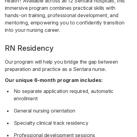
health? Available across all 12 Sentara hospitals, this
immersive program combines practical skills with
hands-on training, professional development, and
mentoring, empowering you to confidently transition
into your nursing career.
RN Residency
Our program will help you bridge the gap between
preparation and practice as a Sentara nurse.
Our unique 6-month program includes:
No separate application required, automatic
enrollment
General nursing orientation
Specialty clinical track residency
Professional development sessions