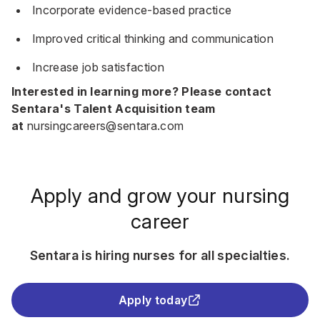
Incorporate evidence-based practice
Improved critical thinking and communication
Increase job satisfaction
Interested in learning more? Please contact
Sentara's Talent Acquisition team
at
nursingcareers@sentara.com
Apply and grow your nursing
career
Sentara is hiring nurses for all specialties.
Apply today