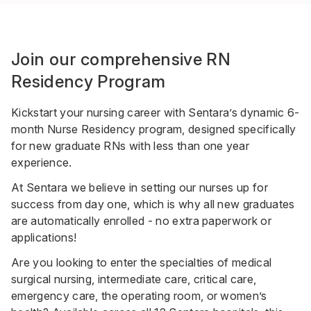
Join our comprehensive RN
Residency Program
Kickstart your nursing career with Sentara’s dynamic 6-
month Nurse Residency program, designed specifically
for new graduate RNs with less than one year
experience.
At Sentara we believe in setting our nurses up for
success from day one, which is why all new graduates
are automatically enrolled - no extra paperwork or
applications!
Are you looking to enter the specialties of medical
surgical nursing, intermediate care, critical care,
emergency care, the operating room, or women’s