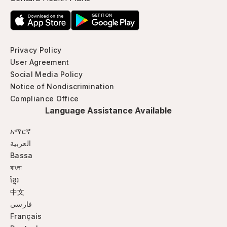
Privacy Policy
User Agreement
Social Media Policy
Notice of Nondiscrimination
Compliance Office
Language Assistance Available
አማርኛ
العربية
Bassa
বাংলা
ខ្មែរ
中文
فارسی
Français