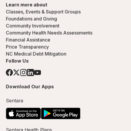
Learn more about
Classes, Events & Support Groups
Foundations and Giving
Community Involvement
Community Health Needs Assessments
Financial Assistance
Price Transparency
NC Medical Debt Mitigation
Follow Us
Download Our Apps
Sentara
Sentara Health Plans