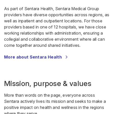
As part of Sentara Health, Sentara Medical Group
providers have diverse opportunities across regions, as
well as inpatient and outpatient locations. For those
providers based in one of 12 hospitals, we have close
working relationships with administration, ensuring a
collegial and collaborative environment where all can
come together around shared initiatives.
More about Sentara Health
Mission, purpose & values
More than words on the page, everyone across
Sentara actively lives its mission and seeks to make a
positive impact on health and wellness in the regions
where they serve.