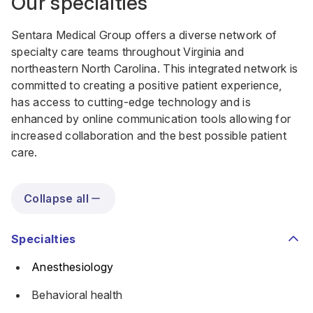
Our specialties
Sentara Medical Group offers a diverse network of
specialty care teams throughout Virginia and
northeastern North Carolina. This integrated network is
committed to creating a positive patient experience,
has access to cutting-edge technology and is
enhanced by online communication tools allowing for
increased collaboration and the best possible patient
care.
Collapse all
Specialties
Anesthesiology
Behavioral health