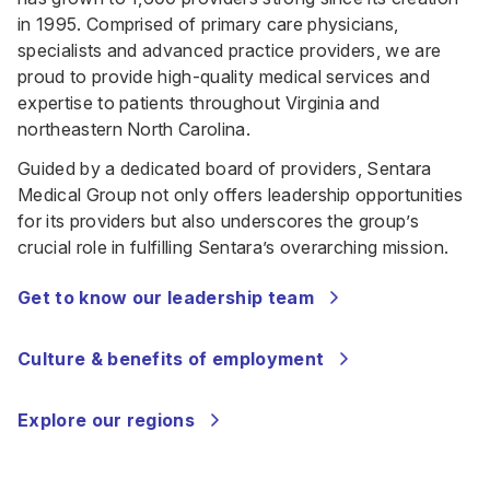
in 1995. Comprised of primary care physicians,
specialists and advanced practice providers, we are
proud to provide high-quality medical services and
expertise to patients throughout Virginia and
northeastern North Carolina.
Guided by a dedicated board of providers, Sentara
Medical Group not only offers leadership opportunities
for its providers but also underscores the group’s
crucial role in fulfilling Sentara’s overarching mission.
Get to know our leadership team
Culture & benefits of employment
Explore our regions