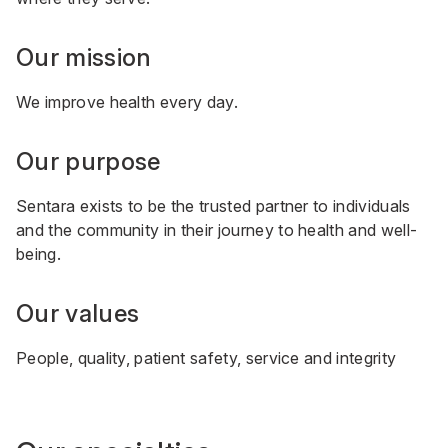
Our mission
We improve health every day.
Our purpose
Sentara exists to be the trusted partner to individuals
and the community in their journey to health and well-
being.
Our values
People, quality, patient safety, service and integrity