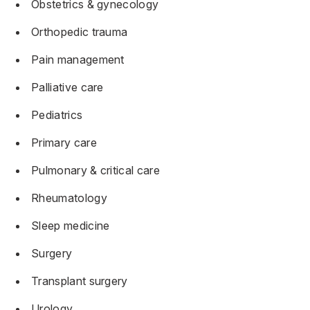
Obstetrics & gynecology
Orthopedic trauma
Pain management
Palliative care
Pediatrics
Primary care
Pulmonary & critical care
Rheumatology
Sleep medicine
Surgery
Transplant surgery
Urology