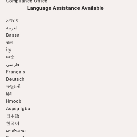
Compliance Office
Language Assistance Available
አማርኛ
العربية
Bassa
বাংলা
ខ្មែរ
中文
فارسی
Français
Deutsch
ગજુરાતી
हिंदी
Hmoob
Asụsụ Igbo
日本語
한국어
ພາສາລາວ