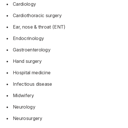
Cardiology
Cardiothoracic surgery
Ear, nose & throat (ENT)
Endocrinology
Gastroenterology
Hand surgery
Hospital medicine
Infectious disease
Midwifery
Neurology
Neurosurgery