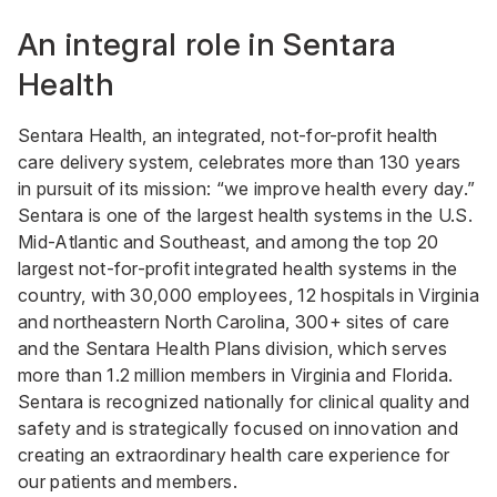
An integral role in Sentara
Health
Sentara Health, an integrated, not-for-profit health
care delivery system, celebrates more than 130 years
in pursuit of its mission: “we improve health every day.”
Sentara is one of the largest health systems in the U.S.
Mid-Atlantic and Southeast, and among the top 20
largest not-for-profit integrated health systems in the
country, with 30,000 employees, 12 hospitals in Virginia
and northeastern North Carolina, 300+ sites of care
and the Sentara Health Plans division, which serves
more than 1.2 million members in Virginia and Florida.
Sentara is recognized nationally for clinical quality and
safety and is strategically focused on innovation and
creating an extraordinary health care experience for
our patients and members.