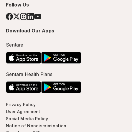
Follow Us
Download Our Apps
Sentara
Sentara Health Plans
Privacy Policy
User Agreement
Social Media Policy
Notice of Nondiscrimination