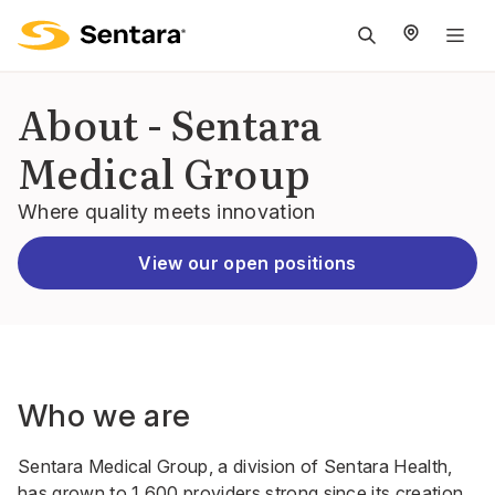
M
na
is
About - Sentara
cl
Medical Group
Where quality meets innovation
View our open positions
Who we are
Sentara Medical Group, a division of Sentara Health,
has grown to 1,600 providers strong since its creation