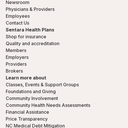
Newsroom
Physicians & Providers
Employees
Contact Us
Sentara Health Plans
Shop for insurance
Quality and accreditation
Members
Employers
Providers
Brokers
Learn more about
Classes, Events & Support Groups
Foundations and Giving
Community Involvement
Community Health Needs Assessments
Financial Assistance
Price Transparency
NC Medical Debt Mitigation