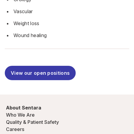
Vascular
Weight loss
Wound healing
View our open positions
About Sentara
Who We Are
Quality & Patient Safety
Careers