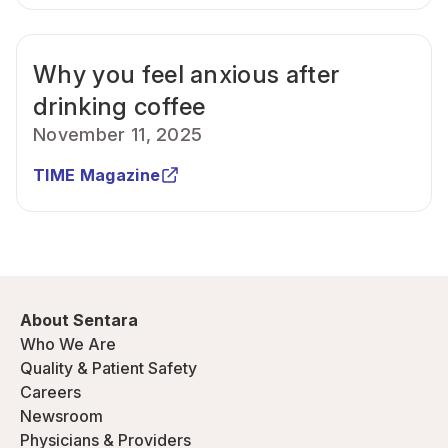
Why you feel anxious after
drinking coffee
November 11, 2025
TIME Magazine
About Sentara
Who We Are
Quality & Patient Safety
Careers
Newsroom
Physicians & Providers