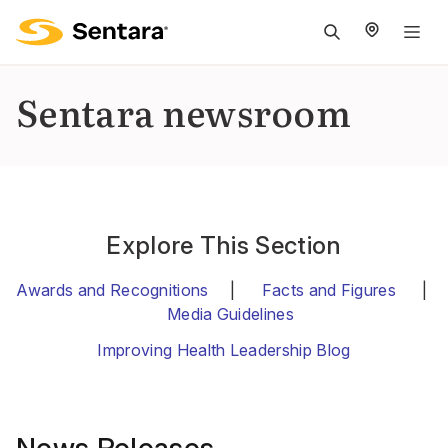
M
na
is
Sentara newsroom
cl
Explore This Section
Awards and Recognitions
|
Facts and Figures
|
Media Guidelines
Improving Health Leadership Blog