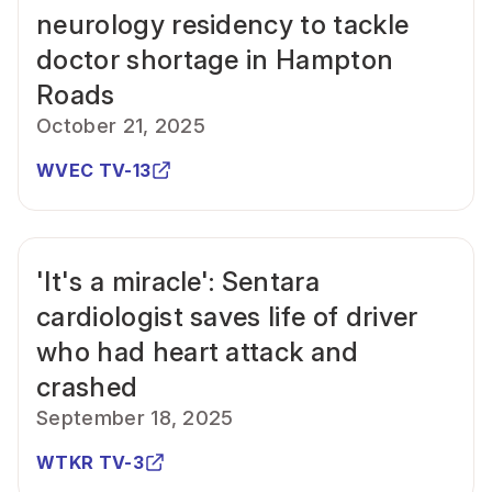
neurology residency to tackle
doctor shortage in Hampton
Roads
October 21, 2025
WVEC TV-13
'It's a miracle': Sentara
cardiologist saves life of driver
who had heart attack and
crashed
September 18, 2025
WTKR TV-3