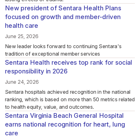
New president of Sentara Health Plans
focused on growth and member-driven
health care
June 25, 2026
New leader looks forward to continuing Sentara's
tradition of exceptional member services
Sentara Health receives top rank for social
responsibility in 2026
June 24, 2026
Sentara hospitals achieved recognition in the national
ranking, which is based on more than 50 metrics related
to health equity, value, and outcomes.
Sentara Virginia Beach General Hospital
earns national recognition for heart, lung
care