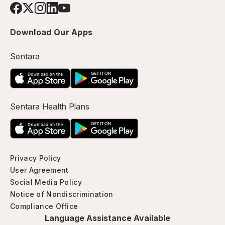
Download Our Apps
Sentara
Sentara Health Plans
Privacy Policy
User Agreement
Social Media Policy
Notice of Nondiscrimination
Compliance Office
Language Assistance Available