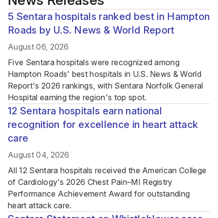
News Releases
5 Sentara hospitals ranked best in Hampton
Roads by U.S. News & World Report
August 06, 2026
Five Sentara hospitals were recognized among
Hampton Roads' best hospitals in U.S. News & World
Report's 2026 rankings, with Sentara Norfolk General
Hospital earning the region's top spot.
12 Sentara hospitals earn national
recognition for excellence in heart attack
care
August 04, 2026
All 12 Sentara hospitals received the American College
of Cardiology's 2026 Chest Pain–MI Registry
Performance Achievement Award for outstanding
heart attack care.