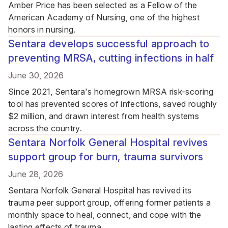
Amber Price has been selected as a Fellow of the
American Academy of Nursing, one of the highest
honors in nursing.
Sentara develops successful approach to
preventing MRSA, cutting infections in half
June 30, 2026
Since 2021, Sentara's homegrown MRSA risk-scoring
tool has prevented scores of infections, saved roughly
$2 million, and drawn interest from health systems
across the country.
Sentara Norfolk General Hospital revives
support group for burn, trauma survivors
June 28, 2026
Sentara Norfolk General Hospital has revived its
trauma peer support group, offering former patients a
monthly space to heal, connect, and cope with the
lasting effects of trauma.