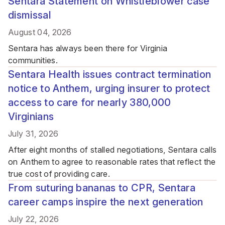
Sentara Statement on Whistleblower case
dismissal
August 04, 2026
Sentara has always been there for Virginia
communities.
Sentara Health issues contract termination
notice to Anthem, urging insurer to protect
access to care for nearly 380,000
Virginians
July 31, 2026
After eight months of stalled negotiations, Sentara calls
on Anthem to agree to reasonable rates that reflect the
true cost of providing care.
From suturing bananas to CPR, Sentara
career camps inspire the next generation
July 22, 2026