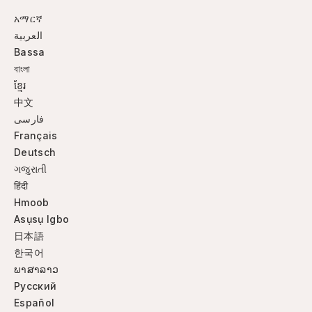
አማርኛ
العربية
Bassa
বাংলা
ខ្មែរ
中文
فارسی
Français
Deutsch
ગજુરાતી
हिंदी
Hmoob
Asụsụ Igbo
日本語
한국어
ພາສາລາວ
Русский
Español