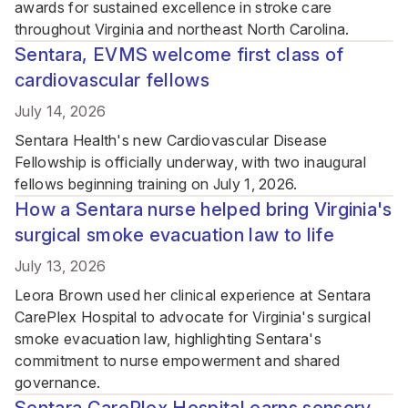
awards for sustained excellence in stroke care
throughout Virginia and northeast North Carolina.
Sentara, EVMS welcome first class of
cardiovascular fellows
July 14, 2026
Sentara Health's new Cardiovascular Disease
Fellowship is officially underway, with two inaugural
fellows beginning training on July 1, 2026.
How a Sentara nurse helped bring Virginia's
surgical smoke evacuation law to life
July 13, 2026
Leora Brown used her clinical experience at Sentara
CarePlex Hospital to advocate for Virginia's surgical
smoke evacuation law, highlighting Sentara's
commitment to nurse empowerment and shared
governance.