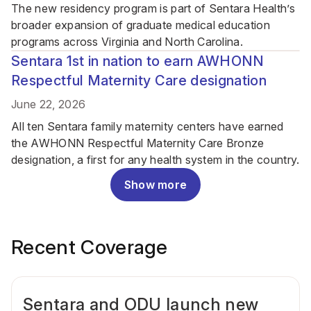
The new residency program is part of Sentara Health’s
broader expansion of graduate medical education
programs across Virginia and North Carolina.
Sentara 1st in nation to earn AWHONN
Respectful Maternity Care designation
June 22, 2026
All ten Sentara family maternity centers have earned
the AWHONN Respectful Maternity Care Bronze
designation, a first for any health system in the country.
Show more
Recent Coverage
Sentara and ODU launch new