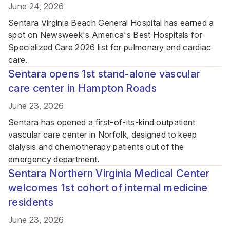
June 24, 2026
Sentara Virginia Beach General Hospital has earned a
spot on Newsweek's America's Best Hospitals for
Specialized Care 2026 list for pulmonary and cardiac
care.
Sentara opens 1st stand-alone vascular
care center in Hampton Roads
June 23, 2026
Sentara has opened a first-of-its-kind outpatient
vascular care center in Norfolk, designed to keep
dialysis and chemotherapy patients out of the
emergency department.
Sentara Northern Virginia Medical Center
welcomes 1st cohort of internal medicine
residents
June 23, 2026