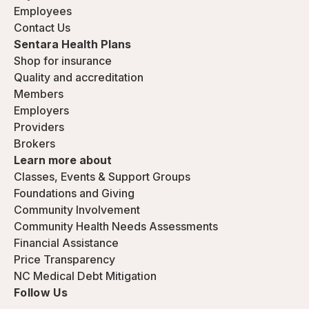
Employees
Contact Us
Sentara Health Plans
Shop for insurance
Quality and accreditation
Members
Employers
Providers
Brokers
Learn more about
Classes, Events & Support Groups
Foundations and Giving
Community Involvement
Community Health Needs Assessments
Financial Assistance
Price Transparency
NC Medical Debt Mitigation
Follow Us