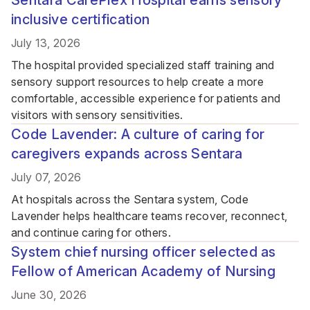
Sentara CarePlex Hospital earns sensory
inclusive certification
July 13, 2026
The hospital provided specialized staff training and
sensory support resources to help create a more
comfortable, accessible experience for patients and
visitors with sensory sensitivities.
Code Lavender: A culture of caring for
caregivers expands across Sentara
July 07, 2026
At hospitals across the Sentara system, Code
Lavender helps healthcare teams recover, reconnect,
and continue caring for others.
System chief nursing officer selected as
Fellow of American Academy of Nursing
June 30, 2026