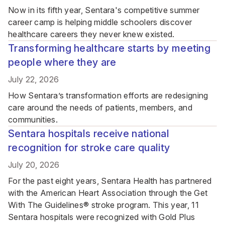
Now in its fifth year, Sentara's competitive summer
career camp is helping middle schoolers discover
healthcare careers they never knew existed.
Transforming healthcare starts by meeting
people where they are
July 22, 2026
How Sentara’s transformation efforts are redesigning
care around the needs of patients, members, and
communities.
Sentara hospitals receive national
recognition for stroke care quality
July 20, 2026
For the past eight years, Sentara Health has partnered
with the American Heart Association through the Get
With The Guidelines® stroke program. This year, 11
Sentara hospitals were recognized with Gold Plus