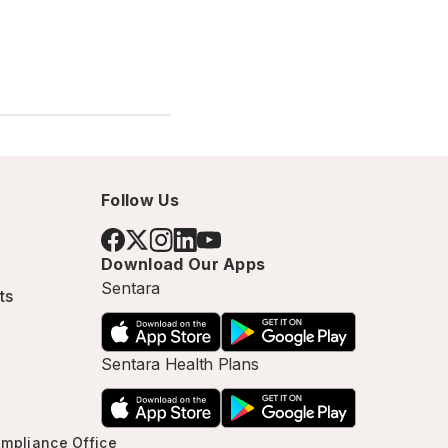
Follow Us
Download Our Apps
Sentara
ts
Sentara Health Plans
mpliance Office