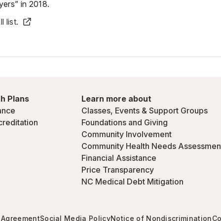
ers” in 2018.
 list.
h Plans
Learn more about
ance
Classes, Events & Support Groups
creditation
Foundations and Giving
Community Involvement
Community Health Needs Assessmen
Financial Assistance
Price Transparency
NC Medical Debt Mitigation
 Agreement
Social Media Policy
Notice of Nondiscrimination
Co