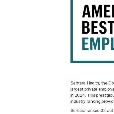
Sentara Health, the Co
largest private emplo
in 2024. This prestigio
industry ranking provid
Sentara ranked 32 out 