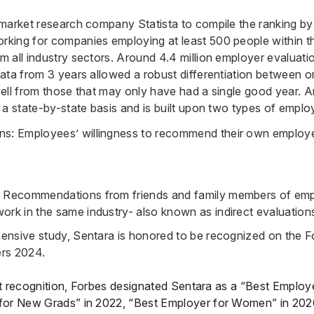
market research company Statista to compile the ranking b
ing for companies employing at least 500 people within th
 all industry sectors. Around 4.4 million employer evaluat
ata from 3 years allowed a robust differentiation between o
ell from those that may only have had a single good year. A
 a state-by-state basis and is built upon two types of emplo
ns: Employees’ willingness to recommend their own employe
s: Recommendations from friends and family members of em
work in the same industry- also known as indirect evaluation
nsive study, Sentara is honored to be recognized on the Fo
rs 2024.
est recognition, Forbes designated Sentara as a “Best Employe
for New Grads” in 2022, “Best Employer for Women” in 202