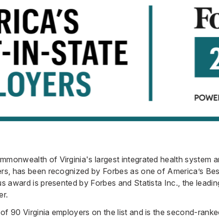
mmonwealth of Virginia's largest integrated health system a
yers, has been recognized by Forbes as one of America’s Be
us award is presented by Forbes and Statista Inc., the leading
er.
of 90 Virginia employers on the list and is the second-rank