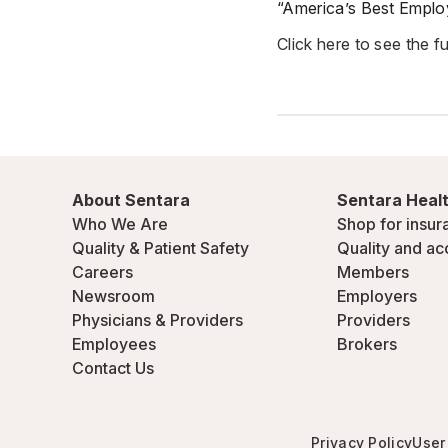
“America’s Best Employ
Click here to see the full
About Sentara
Sentara Healt
Who We Are
Shop for insur
Quality & Patient Safety
Quality and ac
Careers
Members
Newsroom
Employers
Physicians & Providers
Providers
Employees
Brokers
Contact Us
Privacy Policy
User