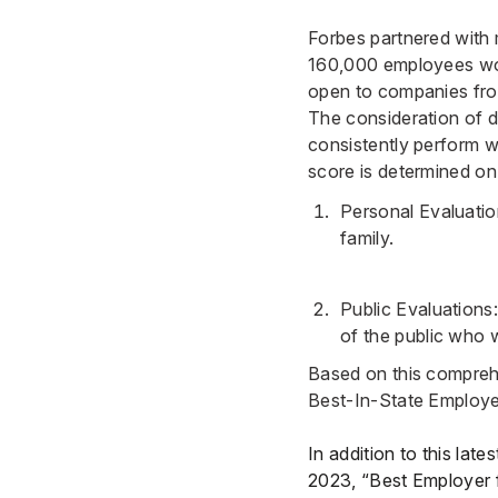
Forbes partnered with 
160,000 employees work
open to companies from
The consideration of d
consistently perform w
score is determined on
Personal Evaluatio
family.
Public Evaluation
of the public who 
Based on this comprehe
Best-In-State Employe
In addition to this lat
2023, “Best Employer 