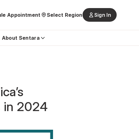
le Appointment
Select Region
Sign In
Main
navigatio
is
About Sentara
closed
ica’s
s in 2024