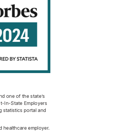
nd one of the state’s
st-In-State Employers
 statistics portal and
ed healthcare employer.