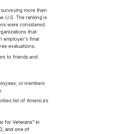
y surveying more than
e U.S. The ranking is
ions were considered.
rganizations that
n employer's final
yee evaluations:
rs to friends and
ployees, or members
s.
rbes list of America’s
r for Veterans” in
0, and one of