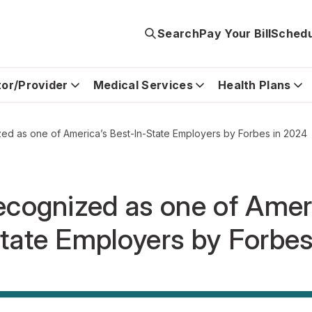
Search
Pay Your Bill
Schedu
tor/Provider
Medical Services
Health Plans
ed as one of America’s Best-In-State Employers by Forbes in 2024
ecognized as one of Amer
tate Employers by Forbe