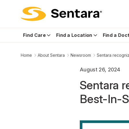
Find Care
Find a Location
Find a Doc
Home
About Sentara
Newsroom
Sentara recogniz
August 26, 2024
Sentara r
Best-In-S