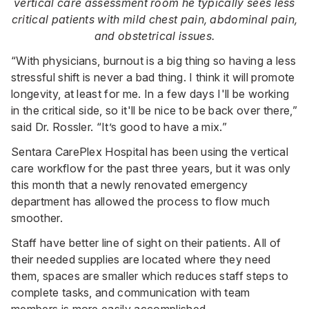
vertical care assessment room he typically sees less
critical patients with mild chest pain, abdominal pain,
and obstetrical issues.
“With physicians, burnout is a big thing so having a less
stressful shift is never a bad thing. I think it will promote
longevity, at least for me. In a few days I'll be working
in the critical side, so it'll be nice to be back over there,”
said Dr. Rossler. “It’s good to have a mix.”
Sentara CarePlex Hospital has been using the vertical
care workflow for the past three years, but it was only
this month that a newly renovated emergency
department has allowed the process to flow much
smoother.
Staff have better line of sight on their patients. All of
their needed supplies are located where they need
them, spaces are smaller which reduces staff steps to
complete tasks, and communication with team
members is more easily accomplished.