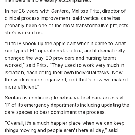
In her 28 years with Sentara, Melissa Fritz, director of
clinical process improvement, said vertical care has
probably been one of the most transformative projects
she’s worked on.
“It truly shook up the apple cart when it came to what
our typical ED operations look like, and it dramatically
changed the way ED providers and nursing teams
worked,” said Fritz. “They used to work very much in
isolation, each doing their own individual tasks. Now
the work is more organized, and that's how we make it
more efficient.”
Sentara is continuing to refine vertical care across all
17 of its emergency departments including updating the
care spaces to best compliment the process.
“Overall, it’s a much happier place when we can keep
things moving and people aren't here all day,” said