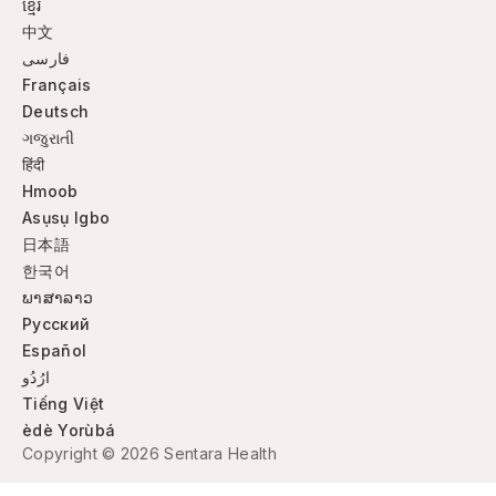
ខ្មែរ
中文
فارسی
Français
Deutsch
ગજુરાતી
हिंदी
Hmoob
Asụsụ Igbo
日本語
한국어
ພາສາລາວ
Русский
Español
ارُدُو
Tiếng Việt
èdè Yorùbá
Copyright © 2026 Sentara Health