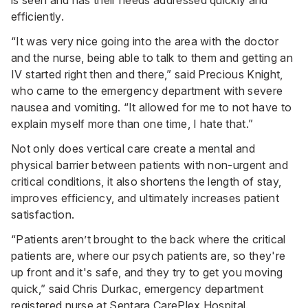
efficiently.
“It was very nice going into the area with the doctor
and the nurse, being able to talk to them and getting an
IV started right then and there,” said Precious Knight,
who came to the emergency department with severe
nausea and vomiting. “It allowed for me to not have to
explain myself more than one time, I hate that.”
Not only does vertical care create a mental and
physical barrier between patients with non-urgent and
critical conditions, it also shortens the length of stay,
improves efficiency, and ultimately increases patient
satisfaction.
“Patients aren’t brought to the back where the critical
patients are, where our psych patients are, so they're
up front and it's safe, and they try to get you moving
quick,” said Chris Durkac, emergency department
registered nurse at Sentara CarePlex Hospital.