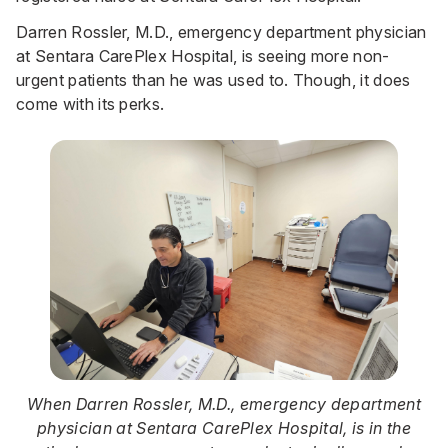
Darren Rossler, M.D., emergency department physician
at Sentara CarePlex Hospital, is seeing more non-
urgent patients than he was used to. Though, it does
come with its perks.
When Darren Rossler, M.D., emergency department
physician at Sentara CarePlex Hospital, is in the