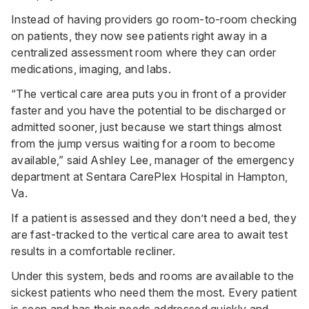
Instead of having providers go room-to-room checking
on patients, they now see patients right away in a
centralized assessment room where they can order
medications, imaging, and labs.
“The vertical care area puts you in front of a provider
faster and you have the potential to be discharged or
admitted sooner, just because we start things almost
from the jump versus waiting for a room to become
available,” said Ashley Lee, manager of the emergency
department at
Sentara CarePlex Hospital
in Hampton,
Va.
If a patient is assessed and they don’t need a bed, they
are fast-tracked to the vertical care area to await test
results in a comfortable recliner.
Under this system, beds and rooms are available to the
sickest patients who need them the most. Every patient
is seen and has their needs addressed quickly and