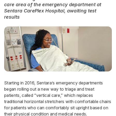
care area of the emergency department at
Sentara CarePlex Hospital, awaiting test
results
Starting in 2016, Sentara’s emergency departments
began rolling out a new way to triage and treat
patients, called “vertical care,” which replaces
traditional horizontal stretchers with comfortable chairs
for patients who can comfortably sit upright based on
their physical condition and medical needs.