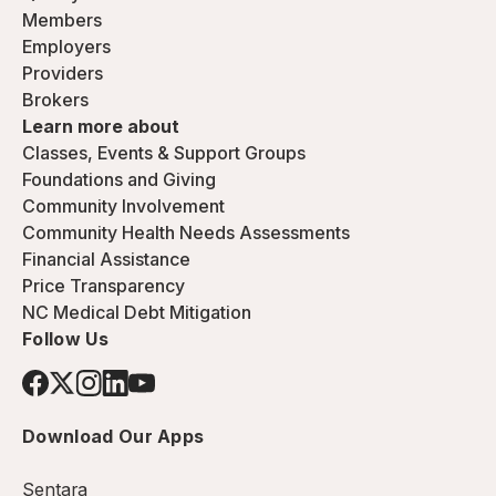
Members
Employers
Providers
Brokers
Learn more about
Classes, Events & Support Groups
Foundations and Giving
Community Involvement
Community Health Needs Assessments
Financial Assistance
Price Transparency
NC Medical Debt Mitigation
Follow Us
Download Our Apps
Sentara