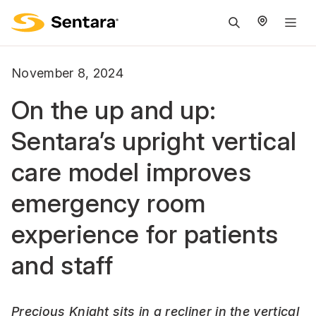
M
na
is
November 8, 2024
cl
On the up and up:
Sentara’s upright vertical
care model improves
emergency room
experience for patients
and staff
Precious Knight sits in a recliner in the vertical