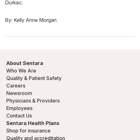
Durkac.
By:
Kelly Anne Morgan
About Sentara
Who We Are
Quality & Patient Safety
Careers
Newsroom
Physicians & Providers
Employees
Contact Us
Sentara Health Plans
Shop for insurance
Quality and accreditation