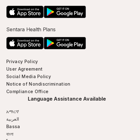
Sentara Health Plans
Privacy Policy
User Agreement
Social Media Policy
Notice of Nondiscrimination
Compliance Office
Language Assistance Available
አማርኛ
العربية
Bassa
বাংলা