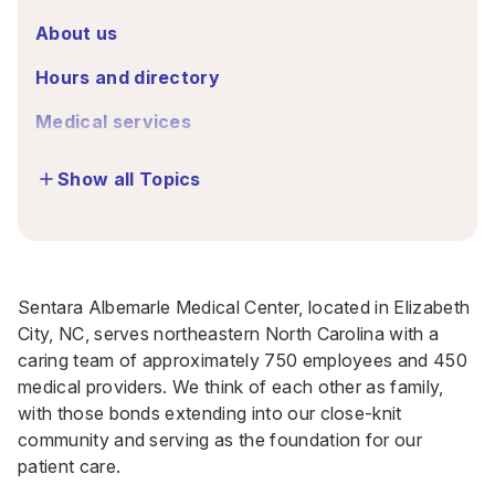
About us
Hours and directory
Medical services
Show all Topics
Sentara Albemarle Medical Center, located in Elizabeth
City, NC, serves northeastern North Carolina with a
caring team of approximately 750 employees and 450
medical providers. We think of each other as family,
with those bonds extending into our close-knit
community and serving as the foundation for our
patient care.