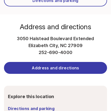
Directions and parking
Address and directions
3050 Halstead Boulevard Extended
Elizabeth City, NC 27909
252-690-4000
Address and directions
Explore this location
Directions and parking