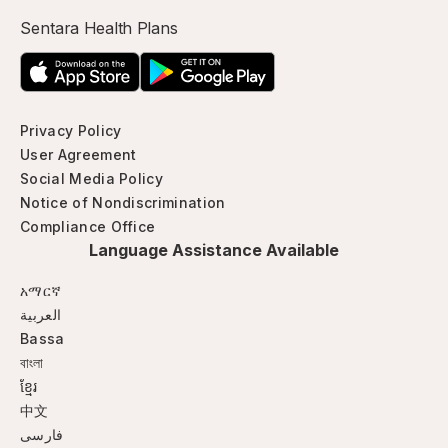
Sentara Health Plans
Privacy Policy
User Agreement
Social Media Policy
Notice of Nondiscrimination
Compliance Office
Language Assistance Available
አማርኛ
العربية
Bassa
বাংলা
ខ្មែរ
中文
فارسی