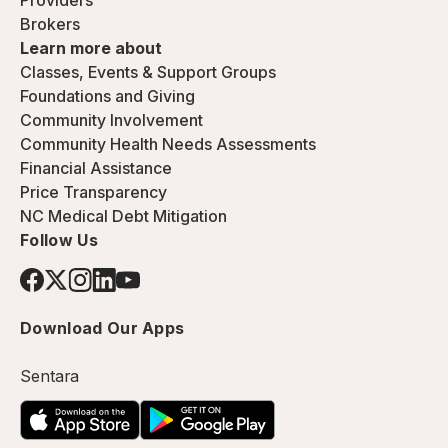
Providers
Brokers
Learn more about
Classes, Events & Support Groups
Foundations and Giving
Community Involvement
Community Health Needs Assessments
Financial Assistance
Price Transparency
NC Medical Debt Mitigation
Follow Us
Download Our Apps
Sentara