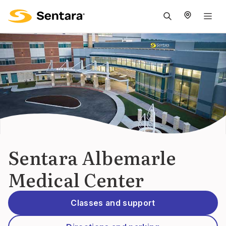
M
na
is
cl
Sentara Albemarle
Medical Center
Classes and support