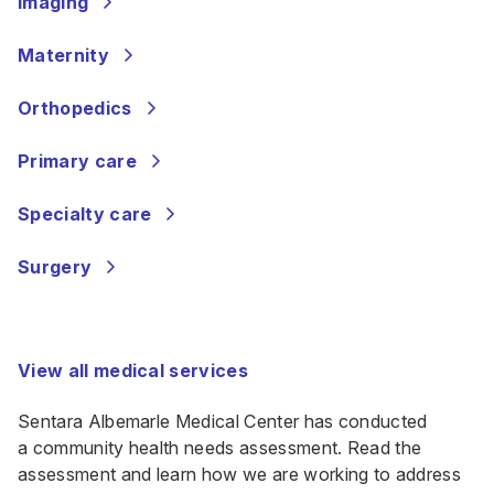
Imaging
Maternity
Orthopedics
Primary care
Specialty care
Surgery
View all medical services
Sentara Albemarle Medical Center has conducted
a
community health needs assessment
. Read the
assessment and learn how we are working to address