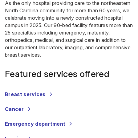
As the only hospital providing care to the northeastern
North Carolina community for more than 60 years, we
celebrate moving into a newly constructed hospital
campus in 2025. Our 90-bed facility features more than
25 specialties including emergency, maternity,
orthopedics, medical, and surgical care in addition to
our outpatient laboratory, imaging, and comprehensive
breast services.
Featured services offered
Breast services
Cancer
Emergency department