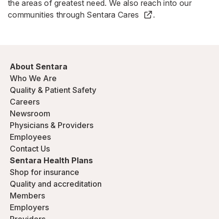
the areas of greatest need. We also reach into our
communities through
Sentara Cares
.
About Sentara
Who We Are
Quality & Patient Safety
Careers
Newsroom
Physicians & Providers
Employees
Contact Us
Sentara Health Plans
Shop for insurance
Quality and accreditation
Members
Employers