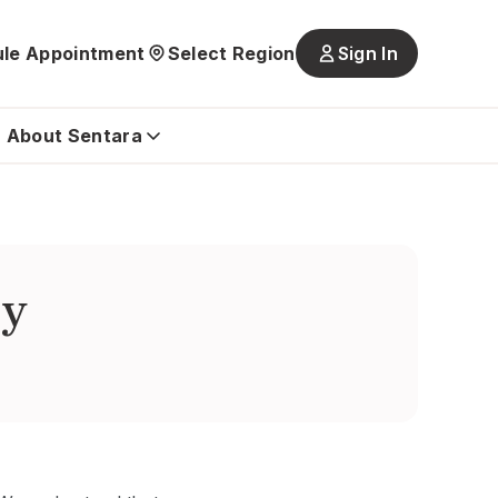
le Appointment
Select Region
Sign In
Main
navigatio
is
About Sentara
closed
by