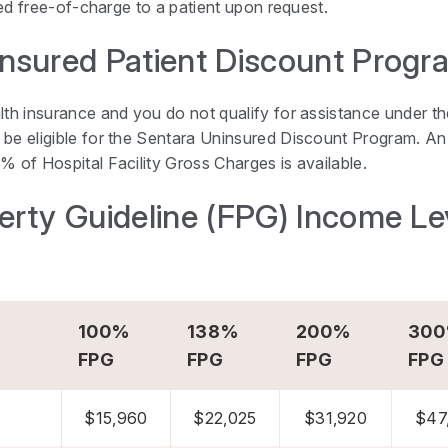
iled free-of-charge to a patient upon request.
nsured Patient Discount Progr
lth insurance and you do not qualify for assistance under th
be eligible for the Sentara Uninsured Discount Program. An 
% of Hospital Facility Gross Charges is available.
erty Guideline (FPG) Income Le
100%
138%
200%
30
FPG
FPG
FPG
FPG
$15,960
$22,025
$31,920
$47