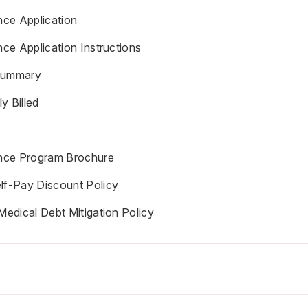
nce Application
nce Application Instructions
Summary
y Billed
ance Program Brochure
lf-Pay Discount Policy
Medical Debt Mitigation Policy