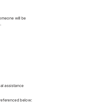
omeone will be
.
ial assistance
 referenced below: