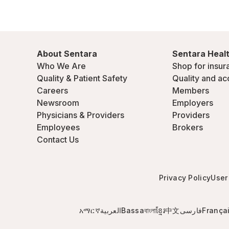
About Sentara
Sentara Healt
Who We Are
Shop for insur
Quality & Patient Safety
Quality and ac
Careers
Members
Newsroom
Employers
Physicians & Providers
Providers
Employees
Brokers
Contact Us
Privacy Policy
User
አማርኛ
العربية
Bassa
বাংলা
ខ្មែរ
中文
فارسی
França