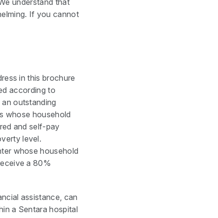
. We understand that
elming. If you cannot
ress in this brochure
ated according to
y an outstanding
ents whose household
ured and self-pay
verty level.
enter whose household
 receive a 80%
ancial assistance, can
hin a Sentara hospital