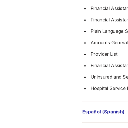
Financial Assista
Financial Assista
Plain Language 
Amounts Generall
Provider List
Financial Assist
Uninsured and Se
Hospital Service 
Español (Spanish)