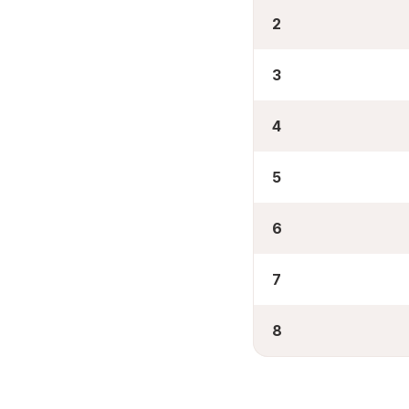
2
3
4
5
6
7
8