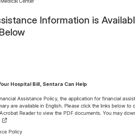
 Medical Center
sistance Information is Availabl
Below
our Hospital Bill, Sentara Can Help
inancial Assistance Policy, the application for financial ass
y are available in English. Please click the links below to
 Acrobat Reader to view the PDF documents.
You may down
nce Policy