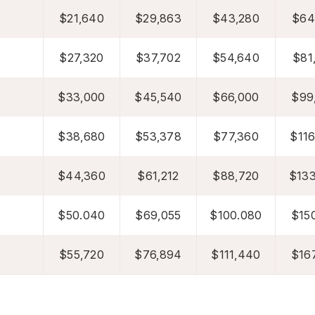
$21,640
$29,863
$43,280
$64
$27,320
$37,702
$54,640
$81
$33,000
$45,540
$66,000
$99
$38,680
$53,378
$77,360
$116
$44,360
$61,212
$88,720
$133
$50.040
$69,055
$100.080
$150
$55,720
$76,894
$111,440
$167