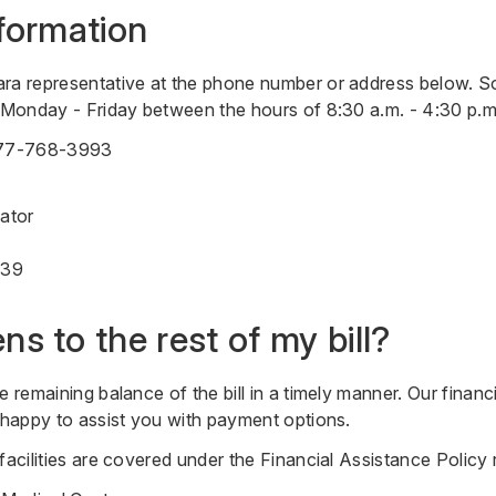
formation
ara representative at the phone number or address below. S
u Monday - Friday between the hours of 8:30 a.m. - 4:30 p.m
77-768-3993
nator
839
s to the rest of my bill?
e remaining balance of the bill in a timely manner. Our financ
e happy to assist you with payment options.
 facilities are covered under the Financial Assistance Policy