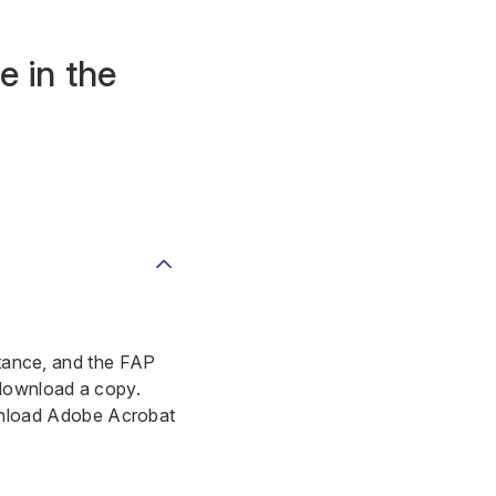
e in the
istance, and the FAP
 download a copy.
load Adobe Acrobat