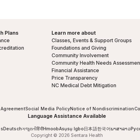
h Plans
Learn more about
ance
Classes, Events & Support Groups
creditation
Foundations and Giving
Community Involvement
Community Health Needs Assessmen
Financial Assistance
Price Transparency
NC Medical Debt Mitigation
 Agreement
Social Media Policy
Notice of Nondiscrimination
Co
Language Assistance Available
is
Deutsch
ગજુરાતી
हिंदी
Hmoob
Asụsụ Igbo
日本語
한국어
ພາສາລາວ
Рус
Copyright © 2026 Sentara Health