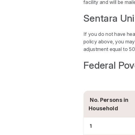
facility and will be ma
Sentara Uni
If you do not have hea
policy above, you may 
adjustment equal to 50
Federal Pov
No. Persons in
Household
1