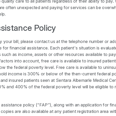
quality care to all patients regardless of their ability to pay
are often unexpected and paying for services can be overwh
elp.
ssistance Policy
y your bill, please contact us at the telephone number or add
le for financial assistance. Each patient's situation is evalu
 such as income, assets or other resources available to pa
factors into account, free care is available to insured pati
w the federal poverty level. Free care is available to unins
ld income is 300% or below of the then-current federal po
d and insured patients seen at Sentara Albemarle Medical C
 and 400% of the federal poverty level will be eligible to
assistance policy (“FAP”), along with an application for fin
opies are also available at any patient registration area wit