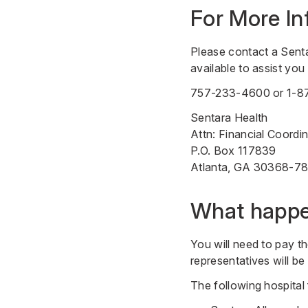
For More In
Please contact a Sent
available to assist yo
757-233-4600
or
1-8
Sentara Health
Attn: Financial Coordi
P.O. Box 117839
Atlanta, GA 30368-7
What happen
You will need to pay th
representatives will b
The following hospital