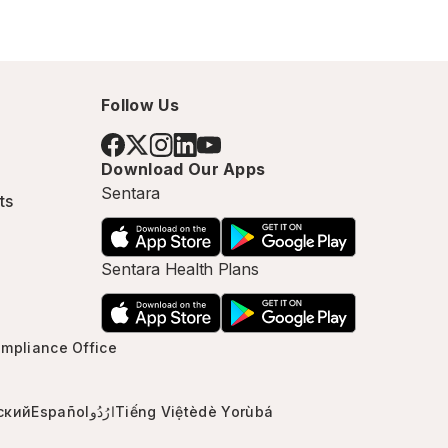
Follow Us
Download Our Apps
Sentara
ts
Sentara Health Plans
mpliance Office
ский
Español
ارُدُو
Tiếng Việt
èdè Yorùbá