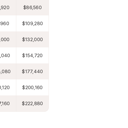
,920
$86,560
,960
$109,280
,000
$132,000
,040
$154,720
,080
$177,440
,120
$200,160
,160
$222,880