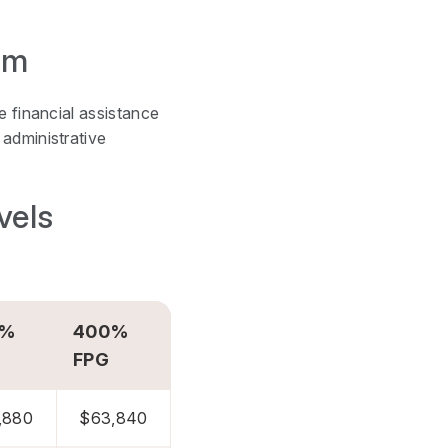
am
e financial assistance
administrative
vels
0%
400%
FPG
,880
$63,840