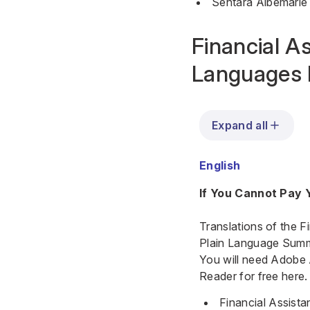
Sentara Albemarle
Financial As
Languages 
Expand all
English
If You Cannot Pay Y
Translations of the F
Plain Language Summar
You will need Adobe
Reader for free here.
Financial Assista