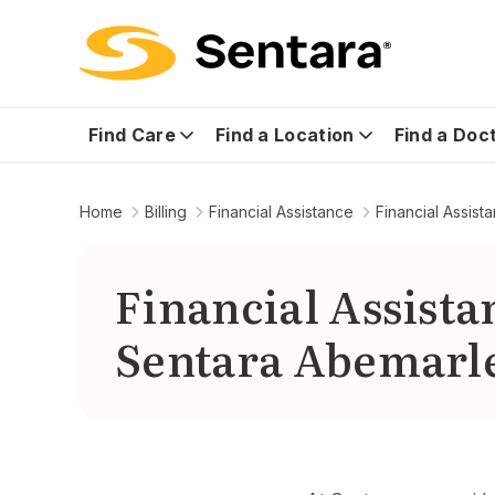
Find Care
Find a Location
Find a Doc
Home
Billing
Financial Assistance
Financial Assis
Financial Assist
Sentara Abemarle