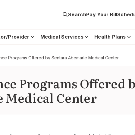
Search
Pay Your Bill
Schedu
tor/Provider
Medical Services
Health Plans
tance Programs Offered by Sentara Abemarle Medical Center
ance Programs Offered 
 Medical Center