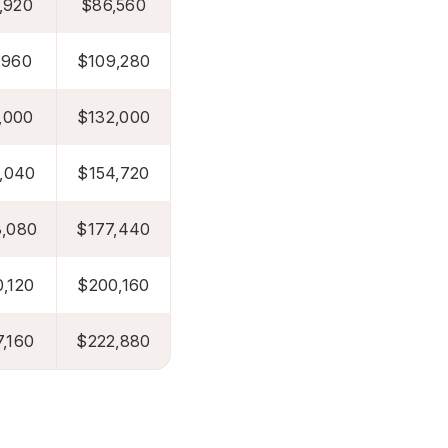
,920
$86,560
,960
$109,280
,000
$132,000
,040
$154,720
,080
$177,440
,120
$200,160
,160
$222,880