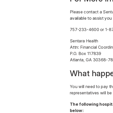
Please contact a Sent
available to assist yo
757-233-4600
or
1-8
Sentara Health
Attn: Financial Coordi
P.O. Box 117839
Atlanta, GA 30368-7
What happen
You will need to pay th
representatives will b
The following hospit
below: