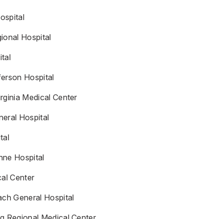
ospital
ional Hospital
tal
ferson Hospital
rginia Medical Center
eral Hospital
tal
nne Hospital
al Center
ach General Hospital
rg Regional Medical Center