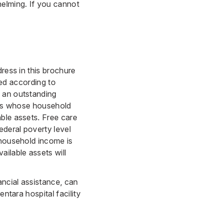
elming. If you cannot
ress in this brochure
ated according to
y an outstanding
ents whose household
ble assets. Free care
deral poverty level
 household income is
ilable assets will
ancial assistance, can
ntara hospital facility