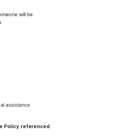
omeone will be
.
ial assistance
ce Policy referenced