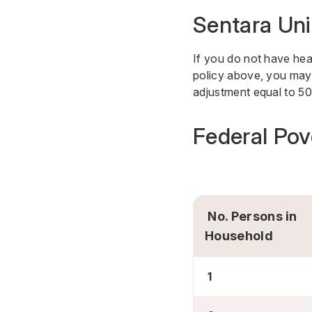
Sentara Uni
If you do not have hea
policy above, you may 
adjustment equal to 50
Federal Pov
No. Persons in
Household
1