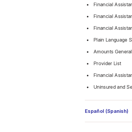
Financial Assista
Financial Assista
Financial Assista
Plain Language 
Amounts Generall
Provider List
Financial Assist
Uninsured and Se
Español (Spanish)