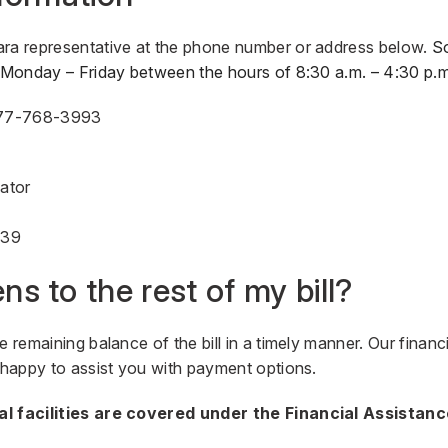
ara representative at the phone number or address below.
S
u Monday – Friday between the hours of 8:30 a.m. – 4:30 p.m
77-768-3993
nator
839
s to the rest of my bill?
e remaining balance of the bill in a timely manner. Our financ
e happy to assist you with payment options.
al facilities are covered under the Financial Assistan