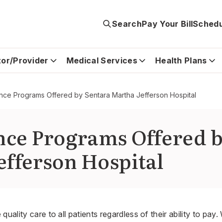
Search
Pay Your Bill
Schedu
tor/Provider
Medical Services
Health Plans
tance Programs Offered by Sentara Martha Jefferson Hospital
ance Programs Offered 
efferson Hospital
quality care to all patients regardless of their ability to pay