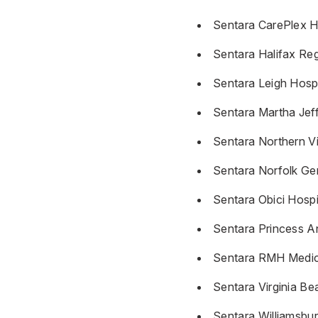
Sentara CarePlex H
Sentara Halifax Reg
Sentara Leigh Hospi
Sentara Martha Jef
Sentara Northern Vi
Sentara Norfolk Gen
Sentara Obici Hospi
Sentara Princess A
Sentara RMH Medic
Sentara Virginia Be
Sentara Williamsbu