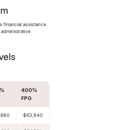
am
e financial assistance
administrative
vels
0%
400%
FPG
,880
$63,840