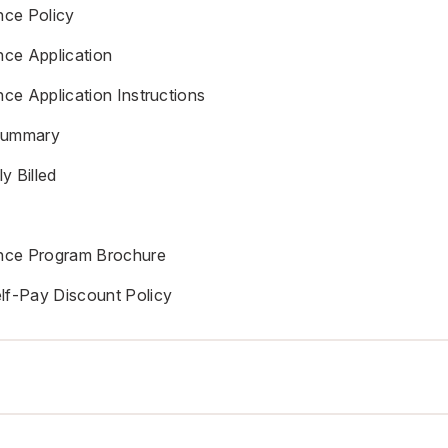
nce Policy
nce Application
nce Application Instructions
Summary
y Billed
ance Program Brochure
lf-Pay Discount Policy