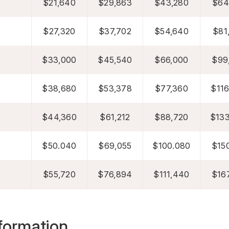
$21,640
$29,863
$43,280
$64
$27,320
$37,702
$54,640
$81
$33,000
$45,540
$66,000
$99
$38,680
$53,378
$77,360
$116
$44,360
$61,212
$88,720
$133
$50.040
$69,055
$100.080
$150
$55,720
$76,894
$111,440
$167
formation