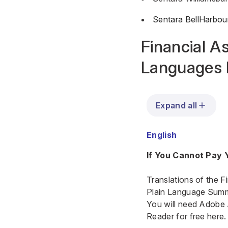
Sentara BellHarbou
Financial As
Languages 
Expand all
English
If You Cannot Pay Y
Translations of the F
Plain Language Summar
You will need Adobe
Reader for free here.