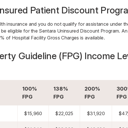
nsured Patient Discount Progr
lth insurance and you do not qualify for assistance under th
be eligible for the Sentara Uninsured Discount Program. An 
% of Hospital Facility Gross Charges is available.
erty Guideline (FPG) Income Le
100%
138%
200%
30
FPG
FPG
FPG
FPG
$15,960
$22,025
$31,920
$47