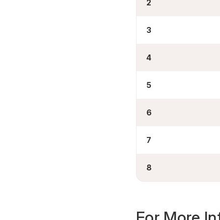
2
3
4
5
6
7
8
For More In