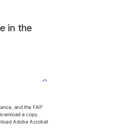
e in the
istance, and the FAP
 download a copy.
load Adobe Acrobat