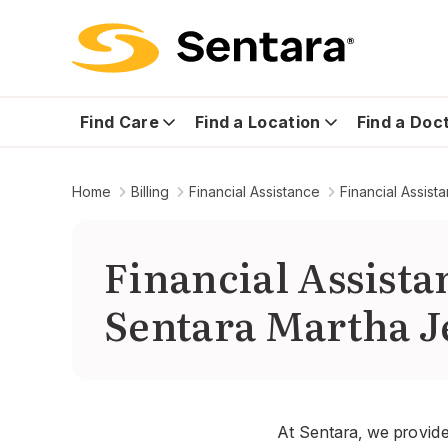
Find Care
Find a Location
Find a Doc
Home
Billing
Financial Assistance
Financial Assis
Financial Assist
Sentara Martha J
At Sentara, we provide 