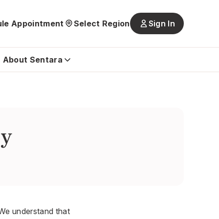
le Appointment
Select Region
Sign In
Main
navigatio
is
About Sentara
closed
by
. We understand that