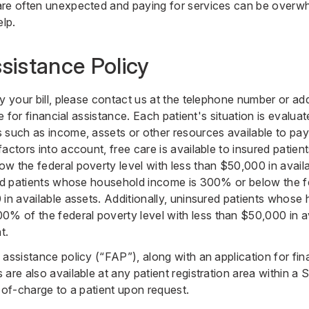
are often unexpected and paying for services can be overwh
elp.
ssistance Policy
y your bill, please contact us at the telephone number or add
le for financial assistance. Each patient's situation is evalu
 such as income, assets or other resources available to pa
factors into account, free care is available to insured pati
w the federal poverty level with less than $50,000 in availa
red patients whose household income is 300% or below the fe
 in available assets. Additionally, uninsured patients whose
of the federal poverty level with less than $50,000 in ava
t.
assistance policy (“FAP”), along with an application for fin
are also available at any patient registration area within a Se
-of-charge to a patient upon request.