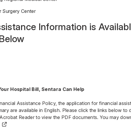
r Surgery Center
sistance Information is Availabl
Below
our Hospital Bill, Sentara Can Help
inancial Assistance Policy, the application for financial ass
y are available in English. Please click the links below to
 Acrobat Reader to view the PDF documents.
You may down