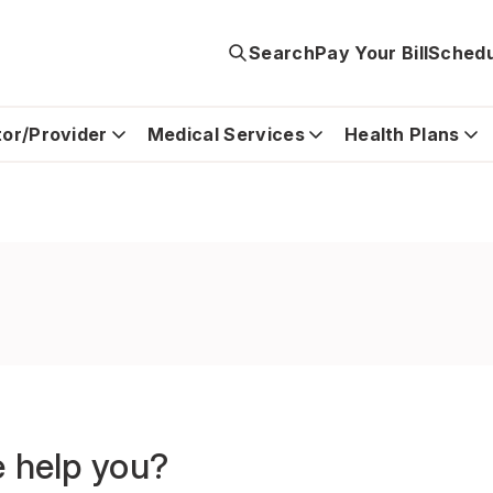
Search
Pay Your Bill
Schedu
tor/Provider
Medical Services
Health Plans
 help you?