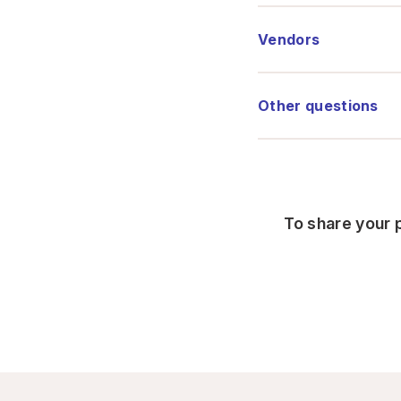
Vendors
Other questions
To share your p