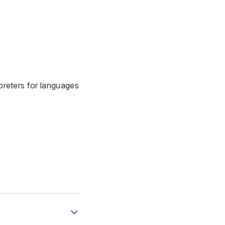
erpreters for languages