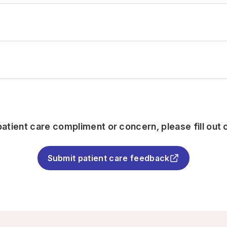
atient care compliment or concern, please fill out 
Submit patient care feedback