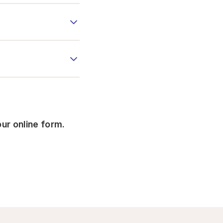
our online form.