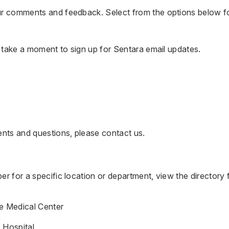
 comments and feedback. Select from the options below f
, take a moment to
sign up for Sentara email updates.
ents and questions, please
contact us
.
r for a specific location or department, view the directory 
e Medical Center
 Hospital