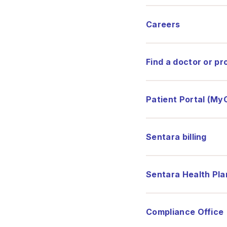
Careers
Find a doctor or pr
Patient Portal (My
Sentara billing
Sentara Health Pla
Compliance Office