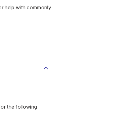
or help with commonly
for the following