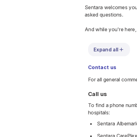
Sentara welcomes your
asked questions.
And while you're here
Expand all
Contact us
For all general comm
Call us
To find a phone numbe
hospitals:
Sentara Albemarl
Sentara CarePlex