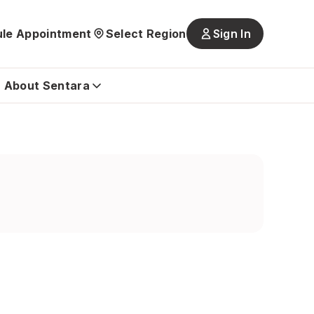
le Appointment
Select Region
Sign In
Main
navigatio
is
About Sentara
closed