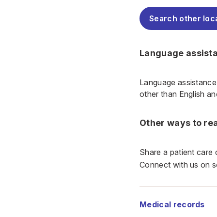
Search other loc
Language assist
Language assistance 
other than English a
Other ways to re
Share a patient care
Connect with us on s
Medical records