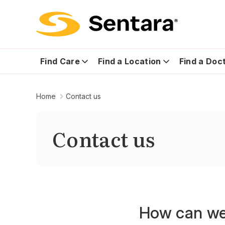
Find Care
Find a Location
Find a Doc
Home
Contact us
Contact us
How can we