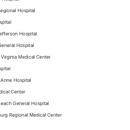
egional Hospital
spital
efferson Hospital
General Hospital
Virginia Medical Center
pital
 Anne Hospital
ical Center
Beach General Hospital
burg Regional Medical Center