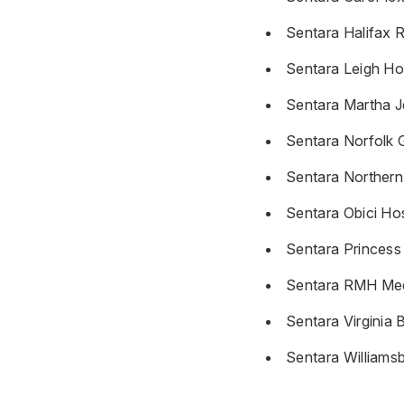
Sentara Halifax R
Sentara Leigh Ho
Sentara Martha J
Sentara Norfolk 
Sentara Northern 
Sentara Obici Hos
Sentara Princess
Sentara RMH Med
Sentara Virginia 
Sentara Williams