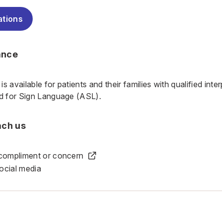
ations
ance
is available
for patients and their families with qualified int
nd for Sign Language (ASL).
ach us
 compliment or concern
ocial media