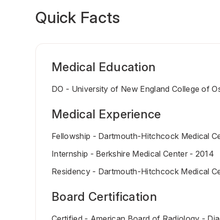
Quick Facts
Medical Education
DO - University of New England College of O
Medical Experience
Fellowship - Dartmouth-Hitchcock Medical Ce
Internship - Berkshire Medical Center - 2014
Residency - Dartmouth-Hitchcock Medical Ce
Board Certification
Certified - American Board of Radiology - Di