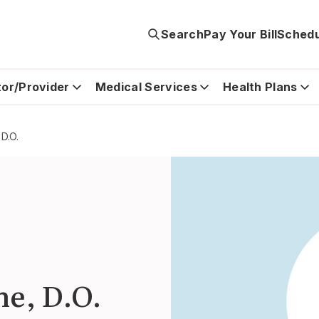
Search
Pay Your Bill
Schedu
tor/Provider
Medical Services
Health Plans
 D.O.
ne, D.O.