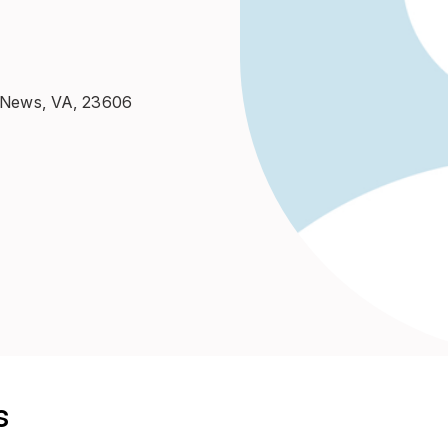
t News, VA, 23606
s