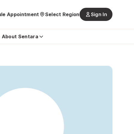
le Appointment
Select Region
Sign In
Main
navigatio
is
About Sentara
closed