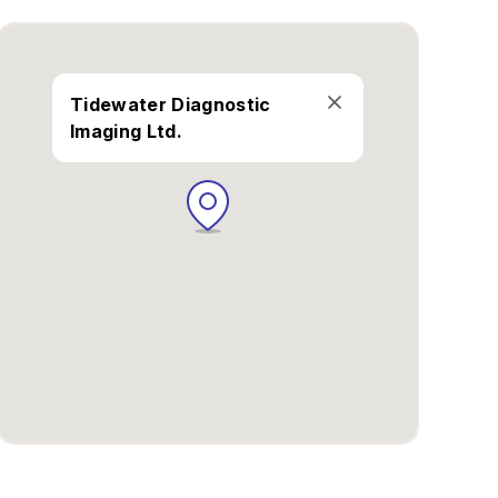
Tidewater Diagnostic
Imaging Ltd.