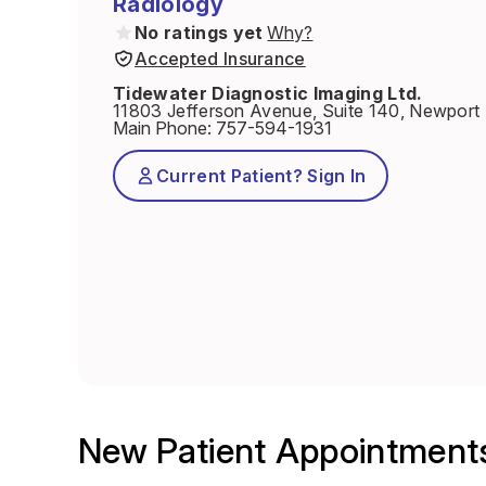
Radiology
No ratings yet
Why?
Accepted Insurance
Tidewater Diagnostic Imaging Ltd.
11803 Jefferson Avenue, Suite 140, Newpor
Main Phone
:
757-594-1931
Current Patient? Sign In
New Patient Appointment