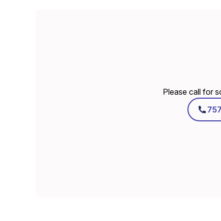
Please call for 
75