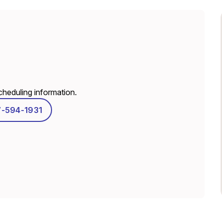
scheduling information.
7-594-1931