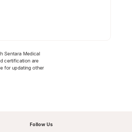
ith Sentara Medical
 certification are
le for updating other
Follow Us