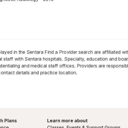
played in the Sentara Find a Provider search are affiliated w
 staff with Sentara hospitals. Specialty, education and board
dentialing and medical staff offices. Providers are responsib
contact details and practice location.
h Plans
Learn more about
ance
Classes, Events & Support Groups