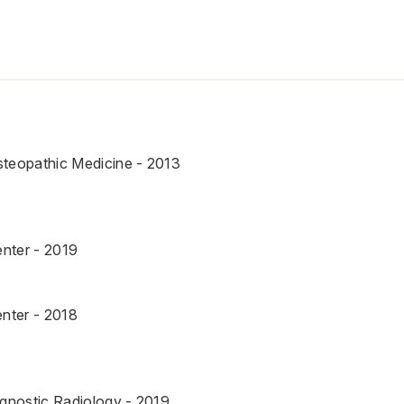
steopathic Medicine - 2013
nter - 2019
nter - 2018
agnostic Radiology - 2019