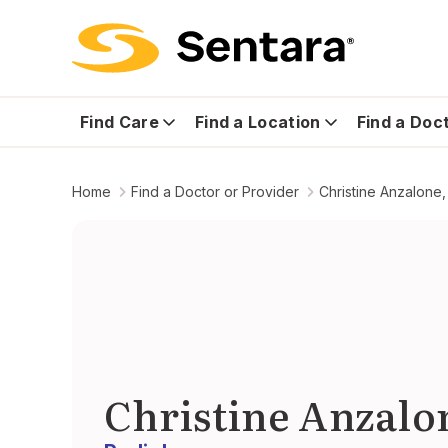
Find Care
Find a Location
Find a Doc
Home
Find a Doctor or Provider
Christine Anzalone,
Christine Anzalo