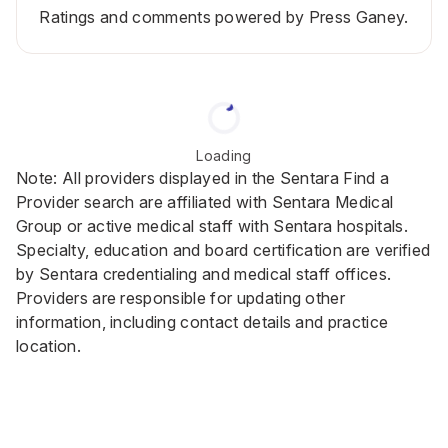
Ratings and comments powered by Press Ganey.
Loading
Note: All providers displayed in the Sentara Find a
Provider search are affiliated with Sentara Medical
Group or active medical staff with Sentara hospitals.
Specialty, education and board certification are verified
by Sentara credentialing and medical staff offices.
Providers are responsible for updating other
information, including contact details and practice
location.