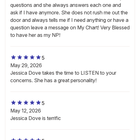
questions and she always answers each one and
ask if I have anymore. She does not rush me out the
door and always tells me if I need anything or have a
question leave a message on My Chart! Very Blessed
to have her as my NP!
5
May 29, 2026
Jessica Dove takes the time to LISTEN to your
concerns. She has a great personality!
5
May 12, 2026
Jessica Dove is terrific