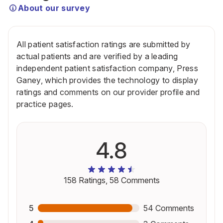
About our survey
All patient satisfaction ratings are submitted by
actual patients and are verified by a leading
independent patient satisfaction company, Press
Ganey, which provides the technology to display
ratings and comments on our provider profile and
practice pages.
4.8
158
Ratings,
58
Comments
5
54
Comments