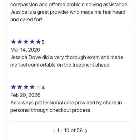
compassion and offered problem solving assistance.
Jessica is a great provider who made me feel heard
and cared for!
5
Mar 14, 2026
Jessica Dove did a very thorough exam and made
me feel comfortable on the treatment ahead.
4
Feb 20, 2026
As always professional care provided by check in
personal through checkout process.
1
-
10
of
58