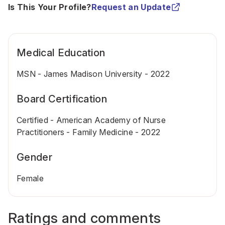
Is This Your Profile?
Request an Update
Medical Education
MSN - James Madison University - 2022
Board Certification
Certified - American Academy of Nurse
Practitioners - Family Medicine - 2022
Gender
Female
Ratings and comments