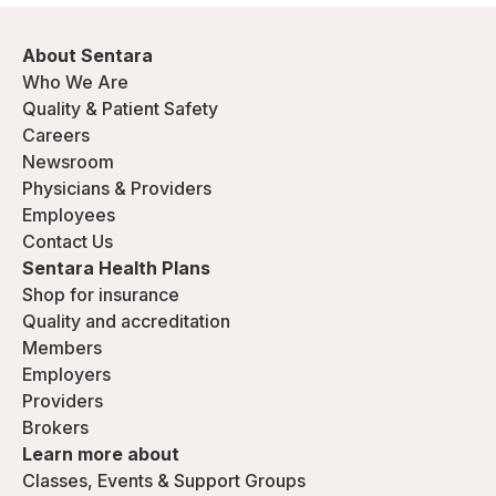
About Sentara
Who We Are
Quality & Patient Safety
Careers
Newsroom
Physicians & Providers
Employees
Contact Us
Sentara Health Plans
Shop for insurance
Quality and accreditation
Members
Employers
Providers
Brokers
Learn more about
Classes, Events & Support Groups