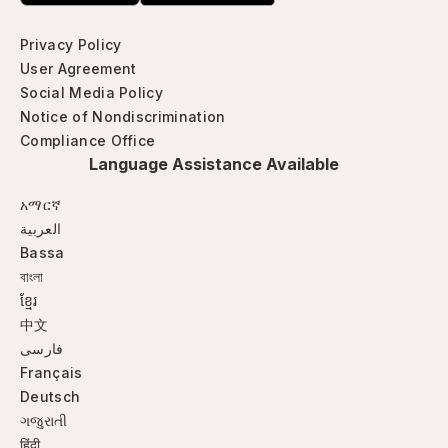
Privacy Policy
User Agreement
Social Media Policy
Notice of Nondiscrimination
Compliance Office
Language Assistance Available
አማርኛ
العربية
Bassa
বাংলা
ខ្មែរ
中文
فارسی
Français
Deutsch
ગજુરાતી
हिंदी