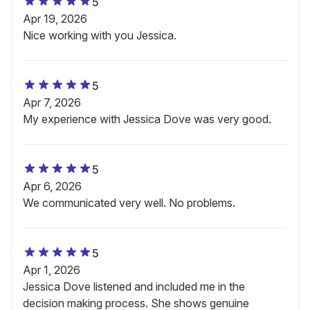
5
Apr 19, 2026
Nice working with you Jessica.
5
Apr 7, 2026
My experience with Jessica Dove was very good.
5
Apr 6, 2026
We communicated very well. No problems.
5
Apr 1, 2026
Jessica Dove listened and included me in the
decision making process. She shows genuine