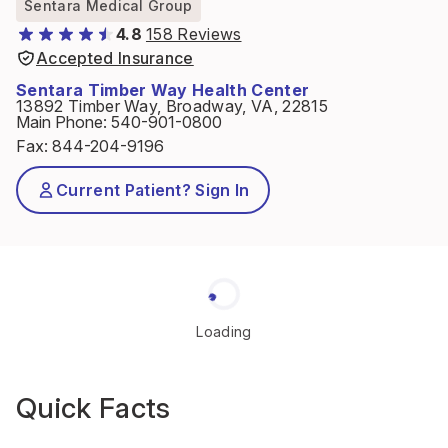
Sentara Medical Group
4.8
158 Reviews
Accepted Insurance
Sentara Timber Way Health Center
13892 Timber Way, Broadway, VA, 22815
Main Phone
:
540-901-0800
Fax
:
844-204-9196
Current Patient? Sign In
Loading
Quick Facts