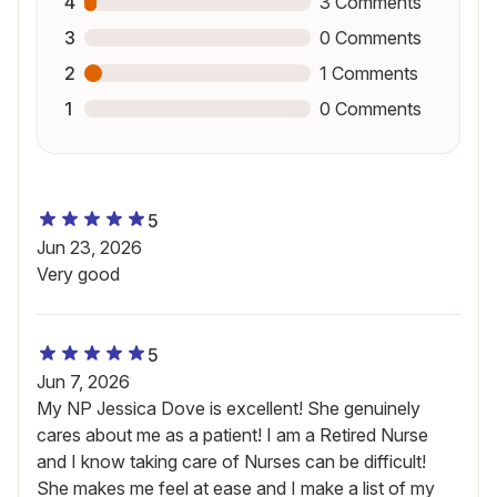
4
3
Comments
3
0
Comments
2
1
Comments
1
0
Comments
5
Jun 23, 2026
Very good
5
Jun 7, 2026
My NP Jessica Dove is excellent! She genuinely
cares about me as a patient! I am a Retired Nurse
and I know taking care of Nurses can be difficult!
She makes me feel at ease and I make a list of my