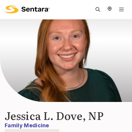
M
na
is
cl
Jessica L. Dove, NP
Family Medicine