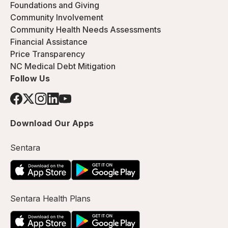
Foundations and Giving
Community Involvement
Community Health Needs Assessments
Financial Assistance
Price Transparency
NC Medical Debt Mitigation
Follow Us
Download Our Apps
Sentara
Sentara Health Plans