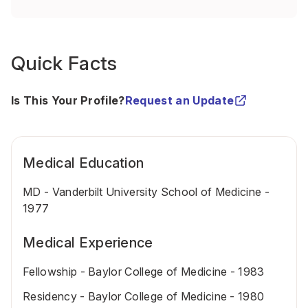
Quick Facts
Is This Your Profile?
Request an Update
Medical Education
MD - Vanderbilt University School of Medicine -
1977
Medical Experience
Fellowship - Baylor College of Medicine - 1983
Residency - Baylor College of Medicine - 1980