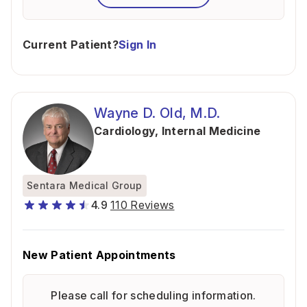
Current Patient?
Sign In
Wayne D. Old, M.D.
Cardiology
,
Internal Medicine
Sentara Medical Group
4.9
110 Reviews
New Patient Appointments
Please call for scheduling information.