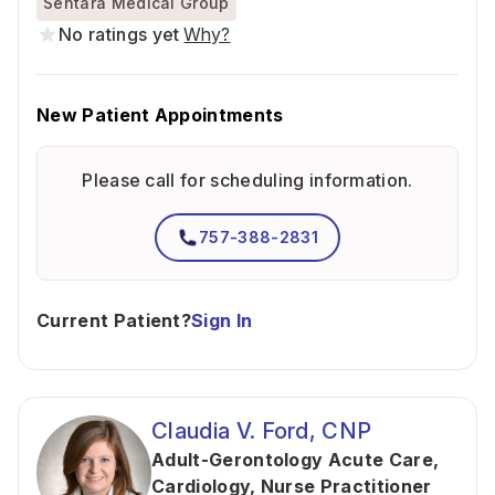
Sentara Medical Group
No ratings yet
Why?
New Patient Appointments
Please call for scheduling information.
757-388-2831
Current Patient?
Sign In
Claudia V. Ford, CNP
Adult-Gerontology Acute Care
,
Cardiology
,
Nurse Practitioner