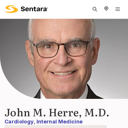
M
na
is
cl
John M. Herre, M.D.
Cardiology
Internal Medicine
,