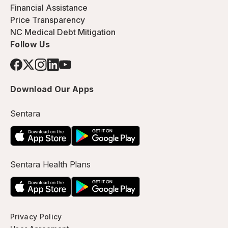
Financial Assistance
Price Transparency
NC Medical Debt Mitigation
Follow Us
Download Our Apps
Sentara
Sentara Health Plans
Privacy Policy