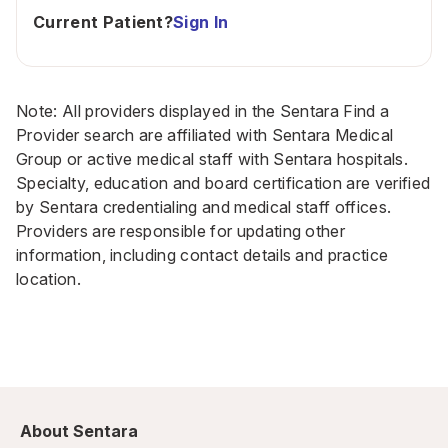
Current Patient?
Sign In
Note: All providers displayed in the Sentara Find a
Provider search are affiliated with Sentara Medical
Group or active medical staff with Sentara hospitals.
Specialty, education and board certification are verified
by Sentara credentialing and medical staff offices.
Providers are responsible for updating other
information, including contact details and practice
location.
About Sentara