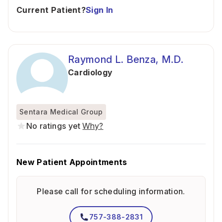
Current Patient?
Sign In
Raymond L. Benza, M.D.
Cardiology
Sentara Medical Group
No ratings yet
Why?
New Patient Appointments
Please call for scheduling information.
757-388-2831