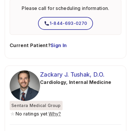
Please call for scheduling information.
1-844-693-0270
Current Patient?
Sign In
Zackary J. Tushak, D.O.
Cardiology
,
Internal Medicine
Sentara Medical Group
No ratings yet
Why?