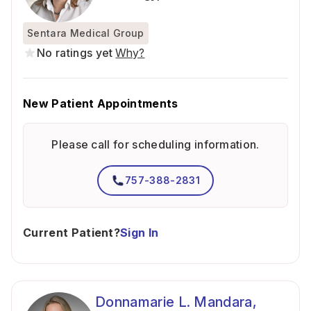
Sentara Medical Group
No ratings yet
Why?
New Patient Appointments
Please call for scheduling information.
757-388-2831
Current Patient?
Sign In
Donnamarie L. Mandara,