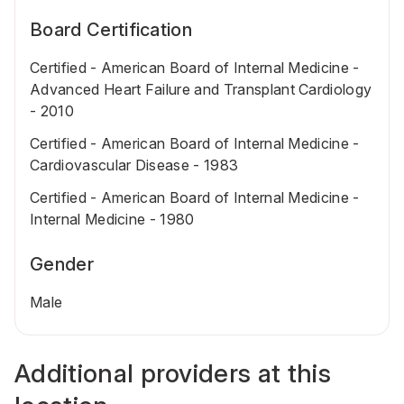
Board Certification
Certified - American Board of Internal Medicine -
Advanced Heart Failure and Transplant Cardiology
- 2010
Certified - American Board of Internal Medicine -
Cardiovascular Disease - 1983
Certified - American Board of Internal Medicine -
Internal Medicine - 1980
Gender
Male
Additional providers at this