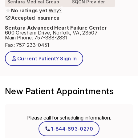
Sentara Medical Group
SQCN Provider
No ratings yet
Why?
Accepted Insurance
Sentara Advanced Heart Failure Center
600 Gresham Drive, Norfolk, VA, 23507
Main Phone
:
757-388-2831
Fax
:
757-233-0451
Current Patient? Sign In
New Patient Appointments
Please call for scheduling information.
1-844-693-0270