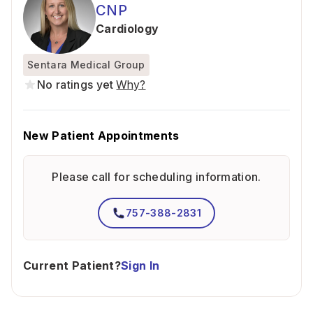
CNP
Cardiology
Sentara Medical Group
No ratings yet
Why?
New Patient Appointments
Please call for scheduling information.
757-388-2831
Current Patient?
Sign In