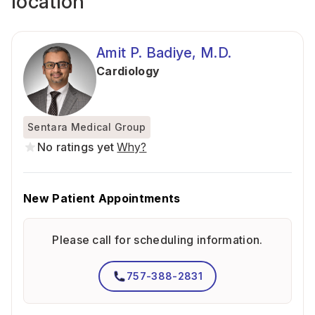
location
Amit P. Badiye, M.D.
Cardiology
Sentara Medical Group
No ratings yet
Why?
New Patient Appointments
Please call for scheduling information.
757-388-2831