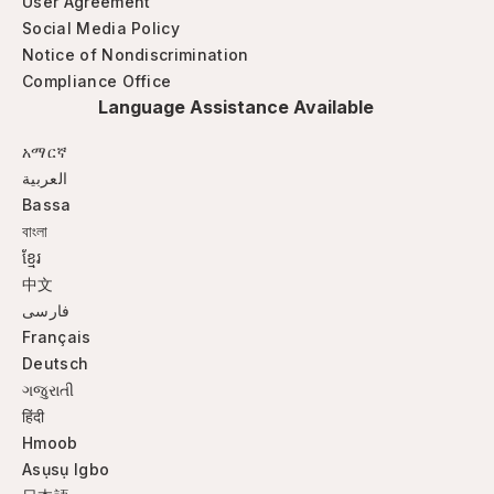
User Agreement
Social Media Policy
Notice of Nondiscrimination
Compliance Office
Language Assistance Available
አማርኛ
العربية
Bassa
বাংলা
ខ្មែរ
中文
فارسی
Français
Deutsch
ગજુરાતી
हिंदी
Hmoob
Asụsụ Igbo