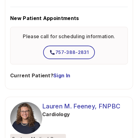
New Patient Appointments
Please call for scheduling information.
757-388-2831
Current Patient?
Sign In
Lauren M. Feeney, FNPBC
Cardiology