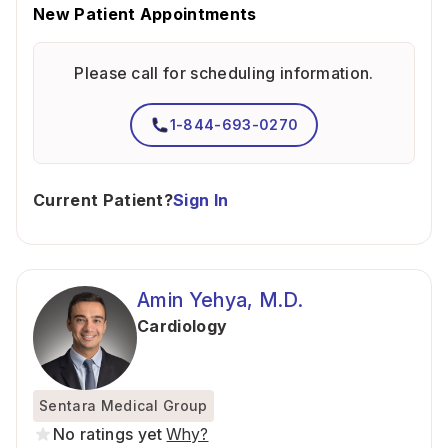
New Patient Appointments
Please call for scheduling information.
1-844-693-0270
Current Patient?
Sign In
Amin Yehya, M.D.
Cardiology
Sentara Medical Group
No ratings yet
Why?