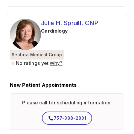
Julia H. Spruill, CNP
Cardiology
Sentara Medical Group
No ratings yet
Why?
New Patient Appointments
Please call for scheduling information.
757-388-2831