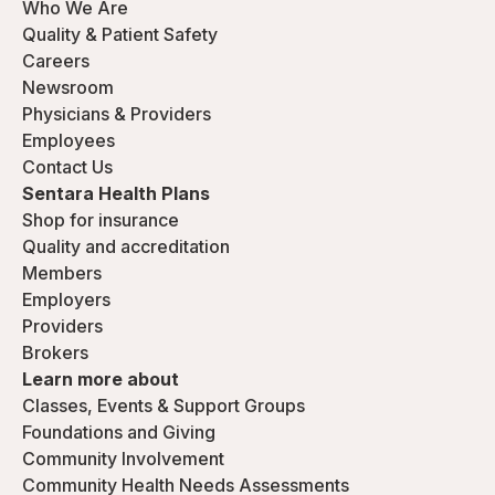
Who We Are
Quality & Patient Safety
Careers
Newsroom
Physicians & Providers
Employees
Contact Us
Sentara Health Plans
Shop for insurance
Quality and accreditation
Members
Employers
Providers
Brokers
Learn more about
Classes, Events & Support Groups
Foundations and Giving
Community Involvement
Community Health Needs Assessments