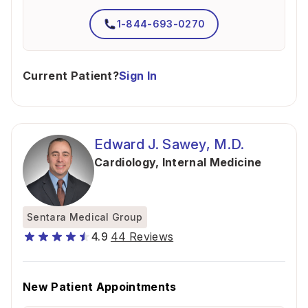
1-844-693-0270
Current Patient?
Sign In
Edward J. Sawey, M.D.
Cardiology
,
Internal Medicine
Sentara Medical Group
4.9
44 Reviews
New Patient Appointments