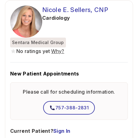
Nicole E. Sellers, CNP
Cardiology
Sentara Medical Group
No ratings yet
Why?
New Patient Appointments
Please call for scheduling information.
757-388-2831
Current Patient?
Sign In