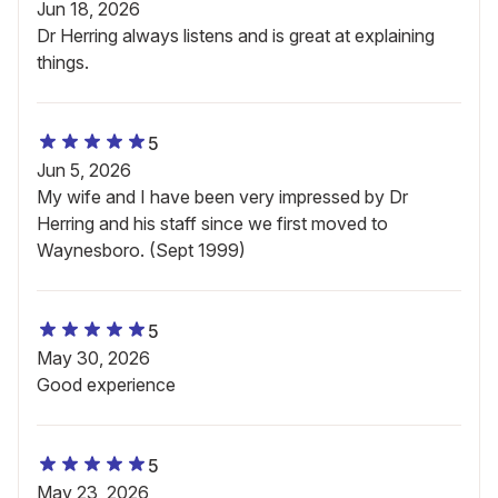
Jun 18, 2026
Dr Herring always listens and is great at explaining
things.
5
Jun 5, 2026
My wife and I have been very impressed by Dr
Herring and his staff since we first moved to
Waynesboro. (Sept 1999)
5
May 30, 2026
Good experience
5
May 23, 2026