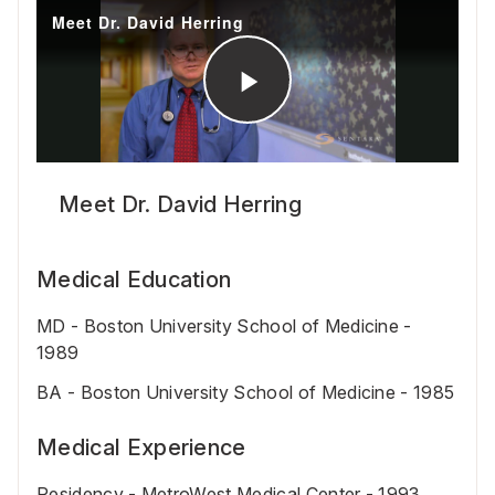
Meet Dr. David Herring
Medical Education
MD - Boston University School of Medicine -
1989
BA - Boston University School of Medicine - 1985
Medical Experience
Residency - MetroWest Medical Center - 1993