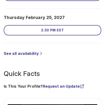
Thursday February 25, 2027
2:30 PM EST
See all availability
Quick Facts
Is This Your Profile?
Request an Update