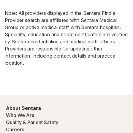
Note: All providers displayed in the Sentara Find a
Provider search are affiliated with Sentara Medical
Group or active medical staff with Sentara hospitals.
Specialty, education and board certification are verified
by Sentara credentialing and medical staff offices.
Providers are responsible for updating other
information, including contact details and practice
location.
About Sentara
Who We Are
Quality & Patient Safety
Careers