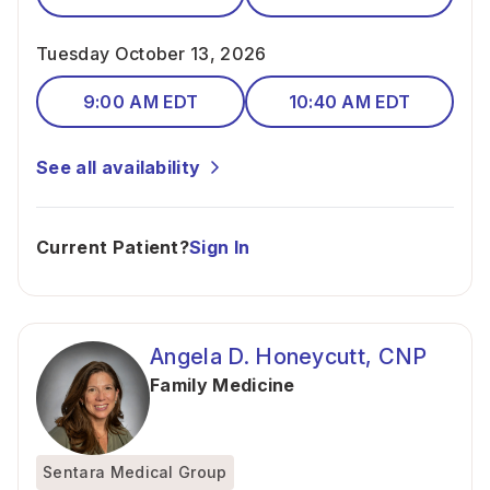
Tuesday October 13, 2026
9:00 AM EDT
10:40 AM EDT
See all availability
Current Patient?
Sign In
Angela D. Honeycutt, CNP
Family Medicine
Sentara Medical Group