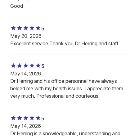
Good
5
May 20, 2026
Excellent service Thank you Dr Herring and staff.
5
May 14, 2026
Dr Herring and his office personnel have always
helped me with my health issues. I appreciate them
very much. Professional and courteous.
5
May 14, 2026
Dr Herring is a knowledgeable, understanding and