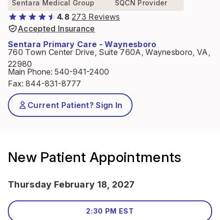
Sentara Medical Group
SQCN Provider
4.8
273 Reviews
Accepted Insurance
Sentara Primary Care - Waynesboro
760 Town Center Drive, Suite 760A, Waynesboro, VA,
22980
Main Phone
:
540-941-2400
Fax
:
844-831-8777
Current Patient? Sign In
New Patient Appointments
Thursday February 18, 2027
2:30 PM EST