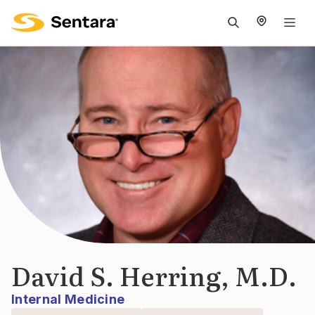
M
na
is
cl
David S. Herring, M.D.
Internal Medicine