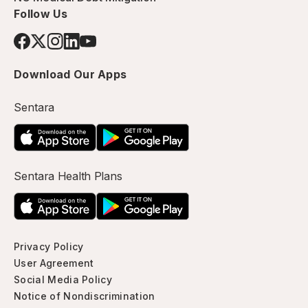
Follow Us
Download Our Apps
Sentara
Sentara Health Plans
Privacy Policy
User Agreement
Social Media Policy
Notice of Nondiscrimination