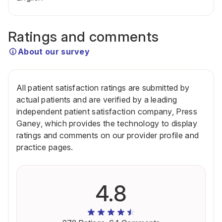
Ratings and comments
About our survey
All patient satisfaction ratings are submitted by
actual patients and are verified by a leading
independent patient satisfaction company, Press
Ganey, which provides the technology to display
ratings and comments on our provider profile and
practice pages.
4.8