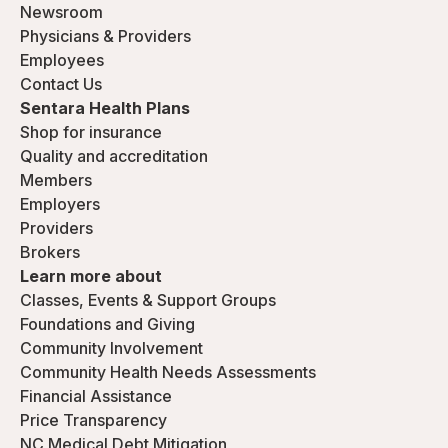
Newsroom
Physicians & Providers
Employees
Contact Us
Sentara Health Plans
Shop for insurance
Quality and accreditation
Members
Employers
Providers
Brokers
Learn more about
Classes, Events & Support Groups
Foundations and Giving
Community Involvement
Community Health Needs Assessments
Financial Assistance
Price Transparency
NC Medical Debt Mitigation