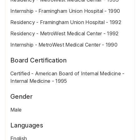
Internship - Framingham Union Hospital - 1990
Residency - Framingham Union Hospital - 1992
Residency - MetroWest Medical Center - 1992
Internship - MetroWest Medical Center - 1990
Board Certification
Certified - American Board of Internal Medicine -
Internal Medicine - 1995
Gender
Male
Languages
English