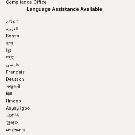
Compliance Office
Language Assistance Available
አማርኛ
العربية
Bassa
বাংলা
ខ្មែរ
中文
فارسی
Français
Deutsch
ગજુરાતી
हिंदी
Hmoob
Asụsụ Igbo
日本語
한국어
ພາສາລາວ