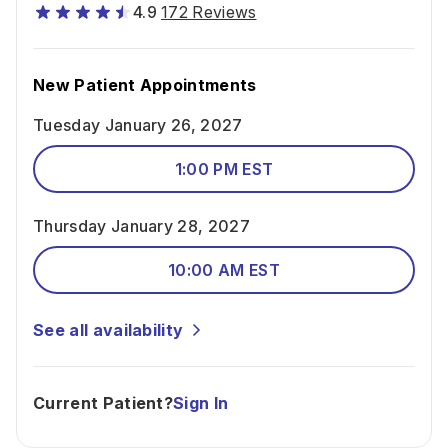
4.9
172 Reviews
New Patient Appointments
Tuesday January 26, 2027
1:00 PM EST
Thursday January 28, 2027
10:00 AM EST
See all availability
Current Patient?
Sign In