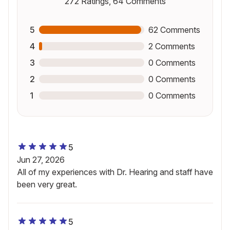
272
Ratings,
64
Comments
5
62
Comments
4
2
Comments
3
0
Comments
2
0
Comments
1
0
Comments
5
Jun 27, 2026
All of my experiences with Dr. Hearing and staff have
been very great.
5