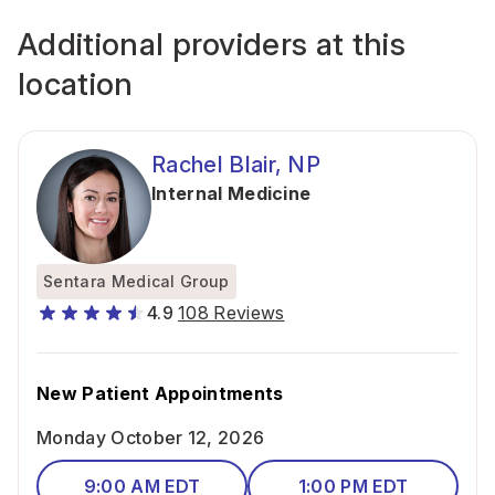
Additional providers at this
location
Rachel Blair, NP
Internal Medicine
Sentara Medical Group
4.9
108 Reviews
New Patient Appointments
Monday October 12, 2026
9:00 AM EDT
1:00 PM EDT