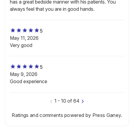
has a great bedside manner with his patients. You
always feel that you are in good hands.
5
May 11, 2026
Very good
5
May 9, 2026
Good experience
1
-
10
of
64
Ratings and comments powered by Press Ganey.