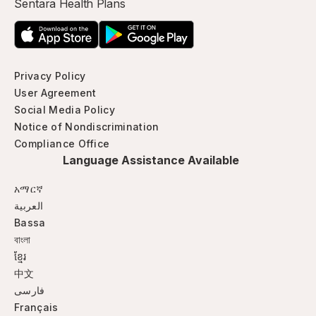
Sentara Health Plans
Privacy Policy
User Agreement
Social Media Policy
Notice of Nondiscrimination
Compliance Office
Language Assistance Available
አማርኛ
العربية
Bassa
বাংলা
ខ្មែរ
中文
فارسی
Français