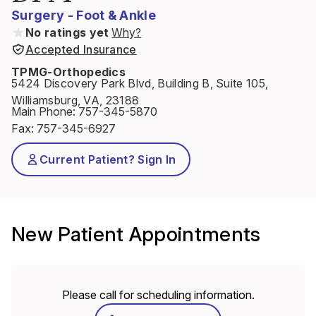
Surgery - Foot & Ankle
No ratings yet
Why?
Accepted Insurance
TPMG-Orthopedics
5424 Discovery Park Blvd, Building B, Suite 105,
Williamsburg, VA, 23188
Main Phone
:
757-345-5870
Fax
:
757-345-6927
Current Patient? Sign In
New Patient Appointments
Please call for scheduling information.