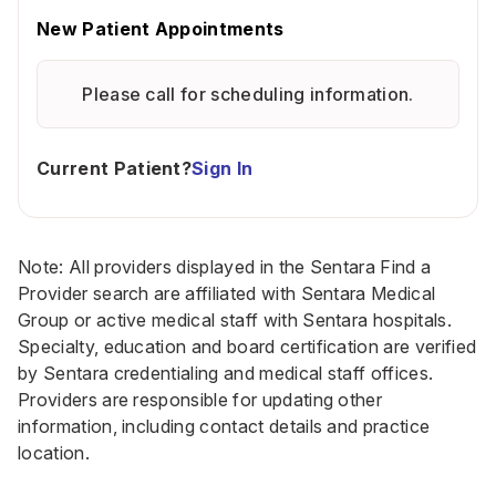
New Patient Appointments
Please call for scheduling information.
Current Patient?
Sign In
Note: All providers displayed in the Sentara Find a
Provider search are affiliated with Sentara Medical
Group or active medical staff with Sentara hospitals.
Specialty, education and board certification are verified
by Sentara credentialing and medical staff offices.
Providers are responsible for updating other
information, including contact details and practice
location.