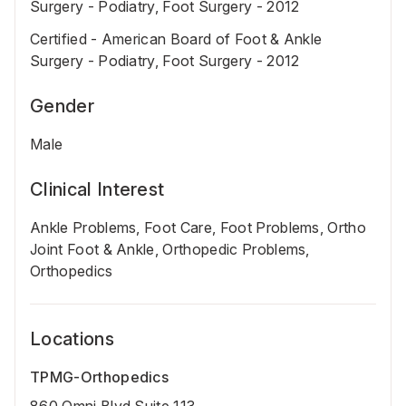
Surgery - Podiatry, Foot Surgery - 2012
Certified - American Board of Foot & Ankle
Surgery - Podiatry, Foot Surgery - 2012
Gender
Male
Clinical Interest
Ankle Problems, Foot Care, Foot Problems, Ortho
Joint Foot & Ankle, Orthopedic Problems,
Orthopedics
Locations
TPMG-Orthopedics