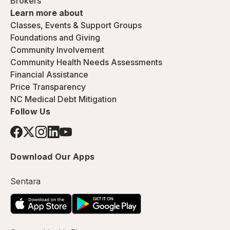
Brokers
Learn more about
Classes, Events & Support Groups
Foundations and Giving
Community Involvement
Community Health Needs Assessments
Financial Assistance
Price Transparency
NC Medical Debt Mitigation
Follow Us
Download Our Apps
Sentara