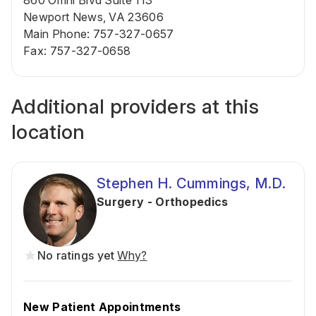
860 Omni Blvd Suite 113
Newport News, VA 23606
Main Phone
:
757-327-0657
Fax
:
757-327-0658
Additional providers at this
location
Stephen H. Cummings, M.D.
Surgery - Orthopedics
No ratings yet
Why?
New Patient Appointments