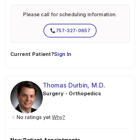
Please call for scheduling information.
757-327-0657
Current Patient?
Sign In
Thomas Durbin, M.D.
Surgery - Orthopedics
No ratings yet
Why?