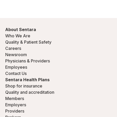
About Sentara
Who We Are
Quality & Patient Safety
Careers
Newsroom
Physicians & Providers
Employees
Contact Us
Sentara Health Plans
Shop for insurance
Quality and accreditation
Members
Employers
Providers