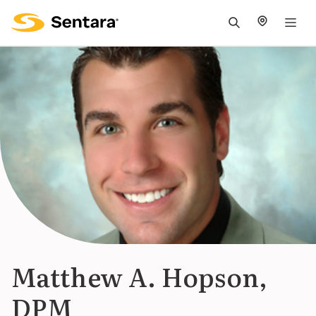
M
na
is
cl
Matthew A. Hopson,
DPM