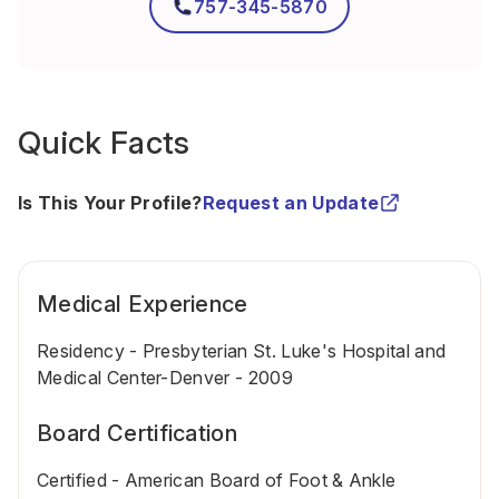
757-345-5870
Quick Facts
Is This Your Profile?
Request an Update
Medical Experience
Residency - Presbyterian St. Luke's Hospital and
Medical Center-Denver - 2009
Board Certification
Certified - American Board of Foot & Ankle