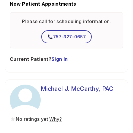
New Patient Appointments
Please call for scheduling information.
757-327-0657
Current Patient?
Sign In
Michael J. McCarthy, PAC
No ratings yet
Why?