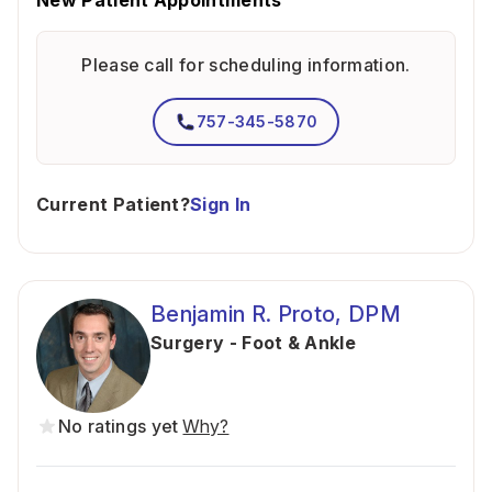
New Patient Appointments
Please call for scheduling information.
757-345-5870
Current Patient?
Sign In
Benjamin R. Proto, DPM
Surgery - Foot & Ankle
No ratings yet
Why?