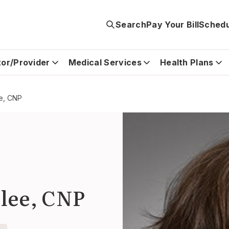
Search
Pay Your Bill
Schedu
tor/Provider
Medical Services
Health Plans
e, CNP
lee, CNP