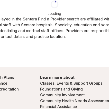
Loading
played in the Sentara Find a Provider search are affiliated w
 staff with Sentara hospitals. Specialty, education and board
dentialing and medical staff offices. Providers are responsib
contact details and practice location.
h Plans
Learn more about
ance
Classes, Events & Support Groups
creditation
Foundations and Giving
Community Involvement
Community Health Needs Assessmen
Financial Assistance