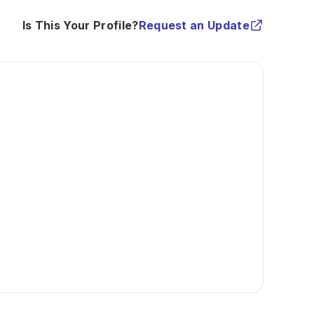
Is This Your Profile?
Request an Update