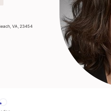
a Beach, VA, 23454