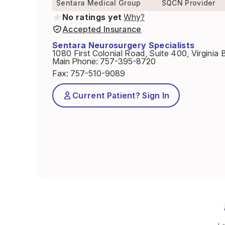
Sentara Medical Group
SQCN Provider
No ratings yet
Why?
Accepted Insurance
Sentara Neurosurgery Specialists
1080 First Colonial Road, Suite 400, Virgini
Main Phone
:
757-395-8720
Fax
:
757-510-9089
Current Patient? Sign In