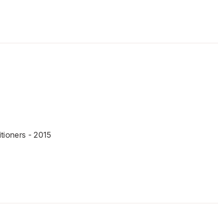
tioners - 2015