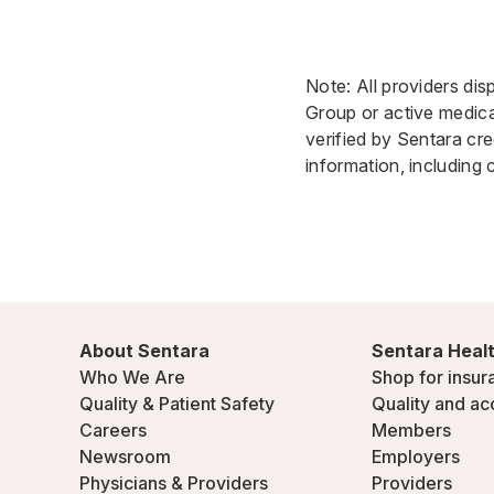
Note: All providers dis
Group or active medical
verified by Sentara cre
information, including 
About Sentara
Sentara Healt
Who We Are
Shop for insur
Quality & Patient Safety
Quality and ac
Careers
Members
Newsroom
Employers
Physicians & Providers
Providers