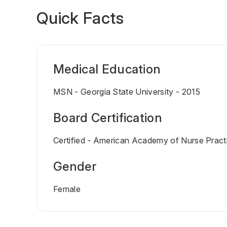
Quick Facts
Medical Education
MSN - Georgia State University - 2015
Board Certification
Certified - American Academy of Nurse Practi
Gender
Female