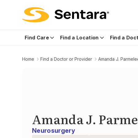
Find Care
Find a Location
Find a Doc
Home
Find a Doctor or Provider
Amanda J. Parmele
Amanda J. Parme
Neurosurgery