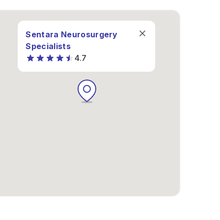
Sentara Neurosurgery
Specialists
4.7