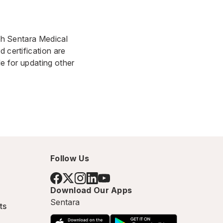
ith Sentara Medical
 certification are
le for updating other
Follow Us
Download Our Apps
Sentara
ts