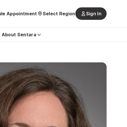
le Appointment
Select Region
Sign In
Main
navigatio
is
About Sentara
closed