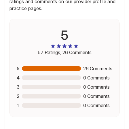
ratings and comments on our provider profile and
practice pages.
5
67
Ratings,
26
Comments
5
26
Comments
4
0
Comments
3
0
Comments
2
0
Comments
1
0
Comments