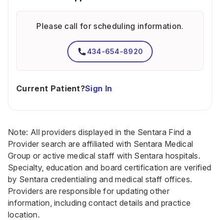
Please call for scheduling information.
434-654-8920
Current Patient?
Sign In
Note: All providers displayed in the Sentara Find a
Provider search are affiliated with Sentara Medical
Group or active medical staff with Sentara hospitals.
Specialty, education and board certification are verified
by Sentara credentialing and medical staff offices.
Providers are responsible for updating other
information, including contact details and practice
location.