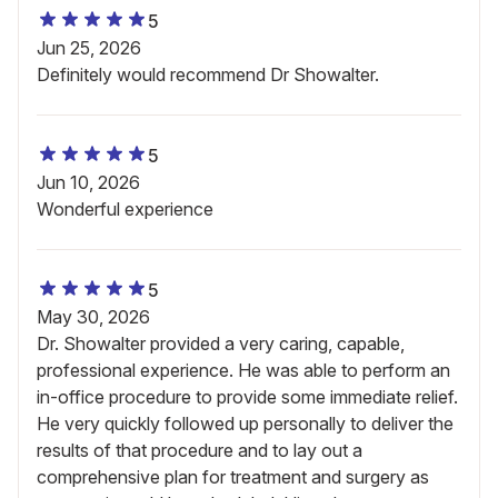
5
Jun 25, 2026
Definitely would recommend Dr Showalter.
5
Jun 10, 2026
Wonderful experience
5
May 30, 2026
Dr. Showalter provided a very caring, capable,
professional experience. He was able to perform an
in-office procedure to provide some immediate relief.
He very quickly followed up personally to deliver the
results of that procedure and to lay out a
comprehensive plan for treatment and surgery as