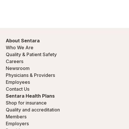
About Sentara
Who We Are
Quality & Patient Safety
Careers
Newsroom
Physicians & Providers
Employees
Contact Us
Sentara Health Plans
Shop for insurance
Quality and accreditation
Members
Employers