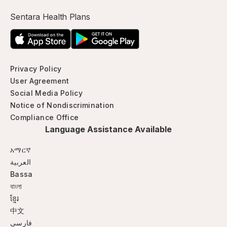
Sentara Health Plans
Privacy Policy
User Agreement
Social Media Policy
Notice of Nondiscrimination
Compliance Office
Language Assistance Available
አማርኛ
العربية
Bassa
বাংলা
ខ្មែរ
中文
فارسی