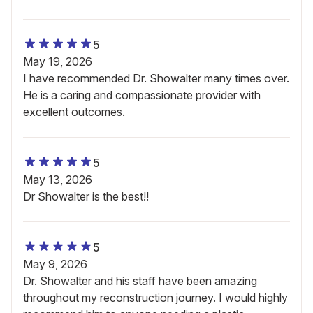
5
May 19, 2026
I have recommended Dr. Showalter many times over.
He is a caring and compassionate provider with
excellent outcomes.
5
May 13, 2026
Dr Showalter is the best!!
5
May 9, 2026
Dr. Showalter and his staff have been amazing
throughout my reconstruction journey. I would highly