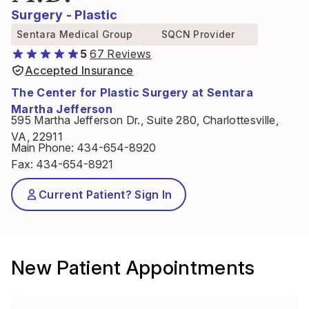
Surgery - Plastic
Sentara Medical Group
SQCN Provider
5
67 Reviews
Accepted Insurance
The Center for Plastic Surgery at Sentara
Martha Jefferson
595 Martha Jefferson Dr., Suite 280, Charlottesville,
VA, 22911
Main Phone
:
434-654-8920
Fax
:
434-654-8921
Current Patient? Sign In
New Patient Appointments