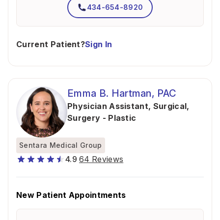
434-654-8920
Current Patient?
Sign In
Emma B. Hartman, PAC
Physician Assistant, Surgical
,
Surgery - Plastic
Sentara Medical Group
4.9
64 Reviews
New Patient Appointments