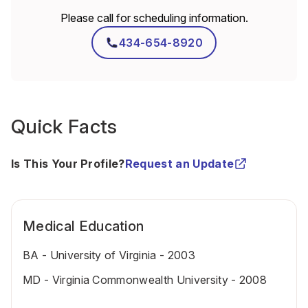
Please call for scheduling information.
434-654-8920
Quick Facts
Is This Your Profile?
Request an Update
Medical Education
BA - University of Virginia - 2003
MD - Virginia Commonwealth University - 2008