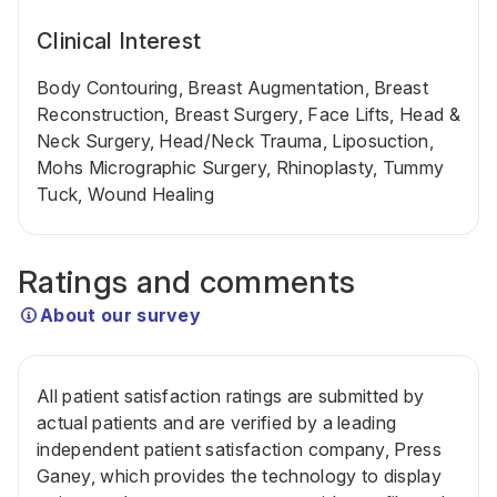
Clinical Interest
Body Contouring, Breast Augmentation, Breast
Reconstruction, Breast Surgery, Face Lifts, Head &
Neck Surgery, Head/Neck Trauma, Liposuction,
Mohs Micrographic Surgery, Rhinoplasty, Tummy
Tuck, Wound Healing
Ratings and comments
About our survey
All patient satisfaction ratings are submitted by
actual patients and are verified by a leading
independent patient satisfaction company, Press
Ganey, which provides the technology to display