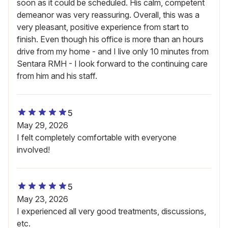
soon as it could be scheduled. His calm, competent
demeanor was very reassuring. Overall, this was a
very pleasant, positive experience from start to
finish. Even though his office is more than an hours
drive from my home - and I live only 10 minutes from
Sentara RMH - I look forward to the continuing care
from him and his staff.
5
May 29, 2026
I felt completely comfortable with everyone
involved!
5
May 23, 2026
I experienced all very good treatments, discussions,
etc.