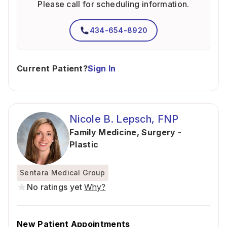
Please call for scheduling information.
434-654-8920
Current Patient?
Sign In
Nicole B. Lepsch, FNP
Family Medicine
,
Surgery -
Plastic
Sentara Medical Group
No ratings yet
Why?
New Patient Appointments