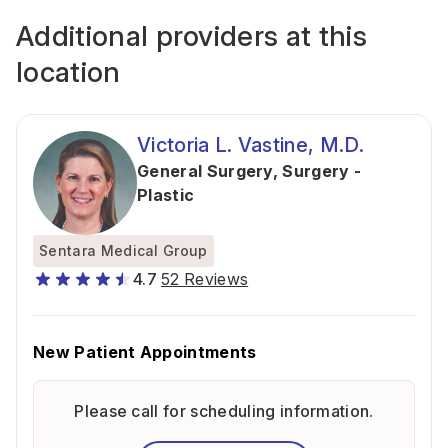
Additional providers at this
location
Victoria L. Vastine, M.D.
General Surgery
,
Surgery -
Plastic
Sentara Medical Group
4.7
52 Reviews
New Patient Appointments
Please call for scheduling information.