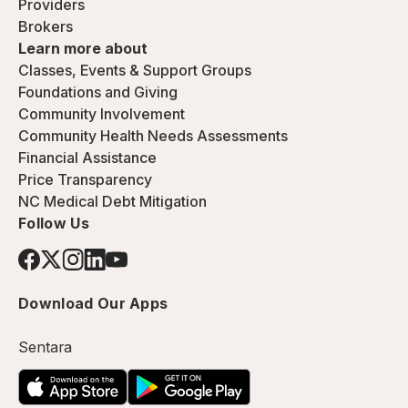
Providers
Brokers
Learn more about
Classes, Events & Support Groups
Foundations and Giving
Community Involvement
Community Health Needs Assessments
Financial Assistance
Price Transparency
NC Medical Debt Mitigation
Follow Us
Download Our Apps
Sentara