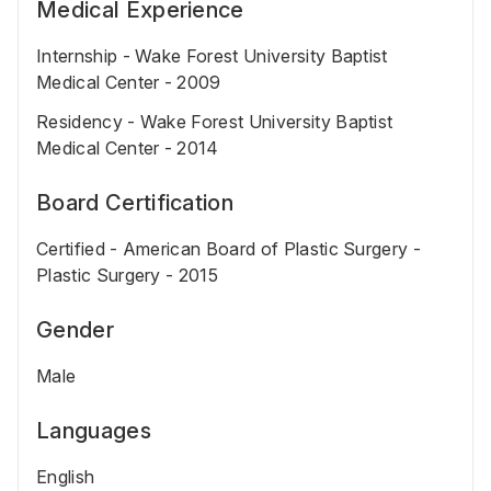
Medical Experience
Internship - Wake Forest University Baptist
Medical Center - 2009
Residency - Wake Forest University Baptist
Medical Center - 2014
Board Certification
Certified - American Board of Plastic Surgery -
Plastic Surgery - 2015
Gender
Male
Languages
English