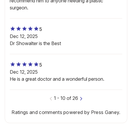
recommend him to anyone needing a plastic
surgeon.
5
Dec 12, 2025
Dr Showalter is the Best
5
Dec 12, 2025
He is a great doctor and a wonderful person.
1
-
10
of
26
Ratings and comments powered by Press Ganey.