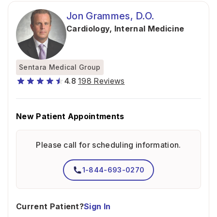
Jon Grammes, D.O.
Cardiology
,
Internal Medicine
Sentara Medical Group
4.8
198 Reviews
New Patient Appointments
Please call for scheduling information.
1-844-693-0270
Current Patient?
Sign In