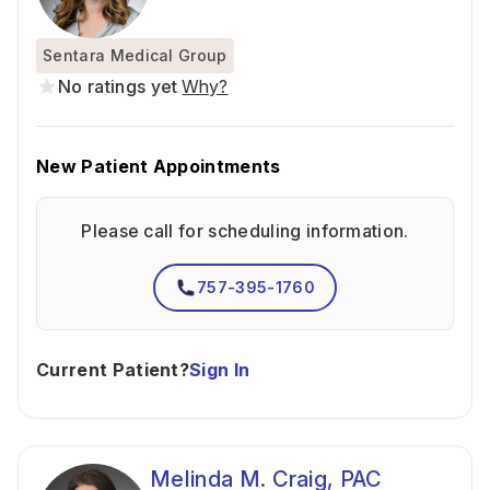
Sentara Medical Group
No ratings yet
Why?
New Patient Appointments
Please call for scheduling information.
757-395-1760
Current Patient?
Sign In
Melinda M. Craig, PAC