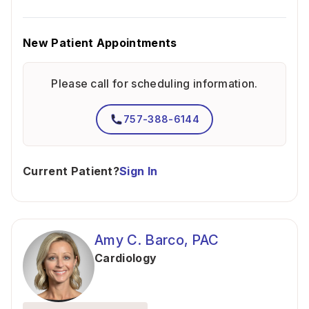
New Patient Appointments
Please call for scheduling information.
757-388-6144
Current Patient?
Sign In
Amy C. Barco, PAC
Cardiology