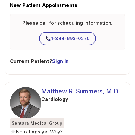
New Patient Appointments
Please call for scheduling information.
1-844-693-0270
Current Patient?
Sign In
Matthew R. Summers, M.D.
Cardiology
Sentara Medical Group
No ratings yet
Why?