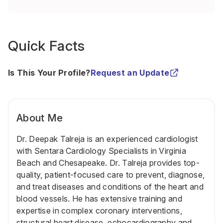
Quick Facts
Is This Your Profile?
Request an Update
About Me
Dr. Deepak Talreja
is an experienced cardiologist
with
Sentara Cardiology Specialists
in Virginia
Beach and Chesapeake. Dr. Talreja provides top-
quality, patient-focused care to prevent, diagnose,
and treat diseases and conditions of the heart and
blood vessels. He has extensive training and
expertise in complex coronary interventions,
structural heart disease, echocardiography and