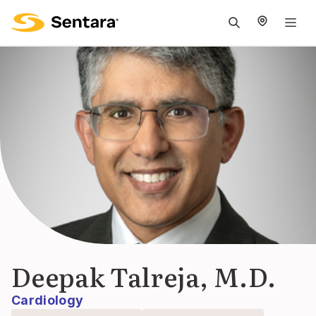
M
na
is
cl
Deepak Talreja, M.D.
Cardiology