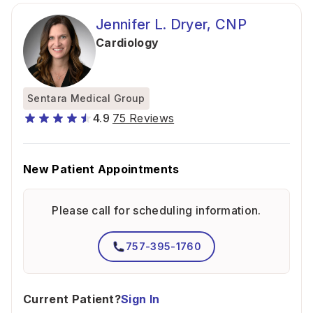
Jennifer L. Dryer, CNP
Cardiology
Sentara Medical Group
4.9
75 Reviews
New Patient Appointments
Please call for scheduling information.
757-395-1760
Current Patient?
Sign In