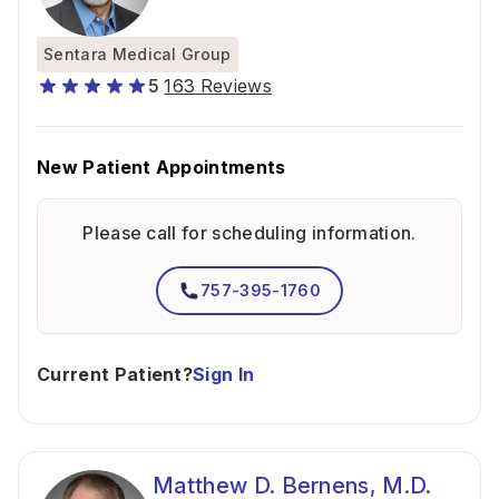
Sentara Medical Group
5
163 Reviews
New Patient Appointments
Please call for scheduling information.
757-395-1760
Current Patient?
Sign In
Matthew D. Bernens, M.D.