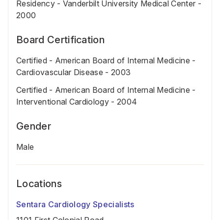
Residency - Vanderbilt University Medical Center -
2000
Board Certification
Certified - American Board of Internal Medicine -
Cardiovascular Disease - 2003
Certified - American Board of Internal Medicine -
Interventional Cardiology - 2004
Gender
Male
Locations
Sentara Cardiology Specialists