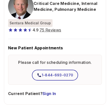
Critical Care Medicine
,
Internal
Medicine
,
Pulmonary Medicine
Sentara Medical Group
4.9
75 Reviews
New Patient Appointments
Please call for scheduling information.
1-844-693-0270
Current Patient?
Sign In