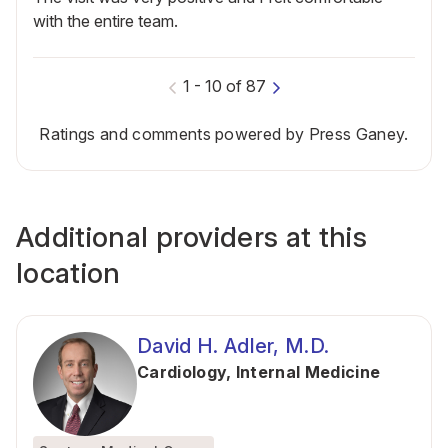
with the entire team.
1
-
10
of
87
Ratings and comments powered by Press Ganey.
Additional providers at this
location
David H. Adler, M.D.
Cardiology
,
Internal Medicine