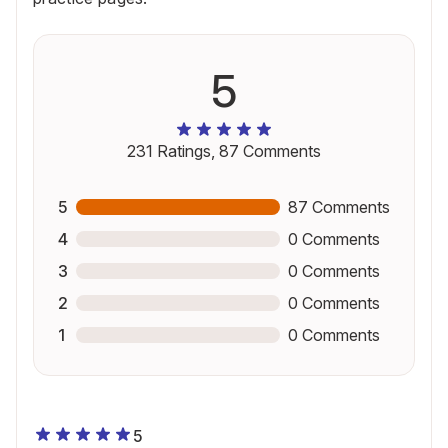
5
231
Ratings,
87
Comments
5
87
Comments
4
0
Comments
3
0
Comments
2
0
Comments
1
0
Comments
5