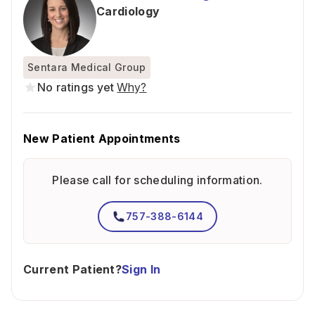
Cardiology
Sentara Medical Group
No ratings yet
Why?
New Patient Appointments
Please call for scheduling information.
757-388-6144
Current Patient?
Sign In