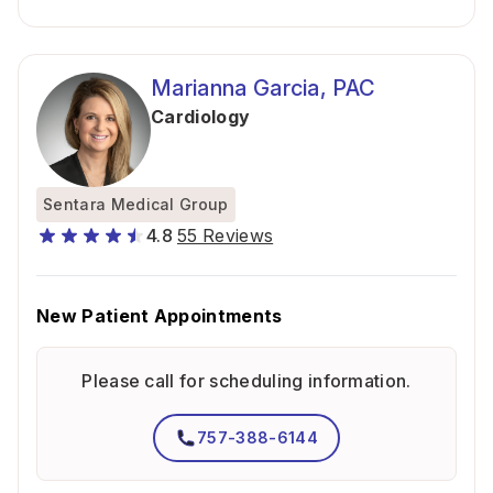
Marianna Garcia, PAC
Cardiology
Sentara Medical Group
4.8
55 Reviews
New Patient Appointments
Please call for scheduling information.
757-388-6144