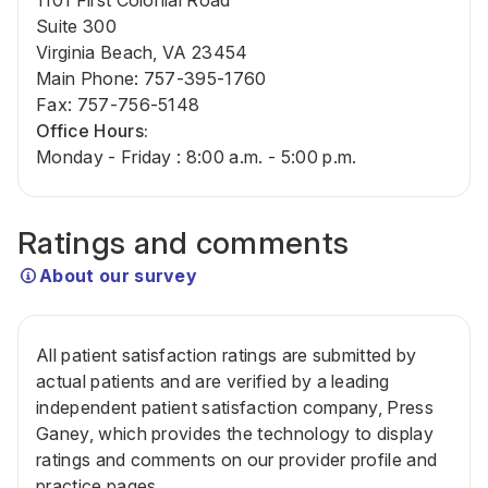
1101 First Colonial Road
Suite 300
Virginia Beach, VA 23454
Main Phone
:
757-395-1760
Fax
:
757-756-5148
Office Hours:
Monday - Friday : 8:00 a.m. - 5:00 p.m.
Ratings and comments
About our survey
All patient satisfaction ratings are submitted by
actual patients and are verified by a leading
independent patient satisfaction company, Press
Ganey, which provides the technology to display
ratings and comments on our provider profile and
practice pages.