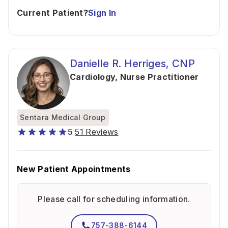
Current Patient?
Sign In
Danielle R. Herriges, CNP
Cardiology
,
Nurse Practitioner
Sentara Medical Group
5
51 Reviews
New Patient Appointments
Please call for scheduling information.
757-388-6144