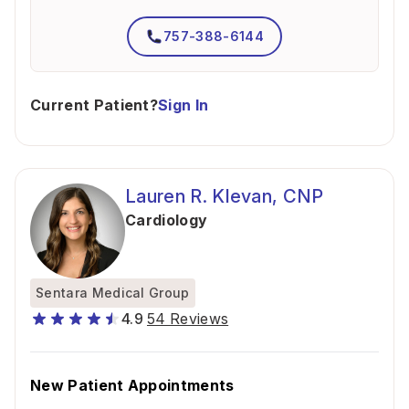
757-388-6144
Current Patient?
Sign In
Lauren R. Klevan, CNP
Cardiology
Sentara Medical Group
4.9
54 Reviews
New Patient Appointments