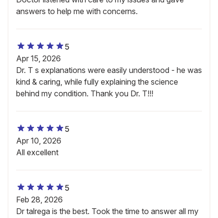
answers to help me with concerns.
5
Apr 15, 2026
Dr. T s explanations were easily understood - he was
kind & caring, while fully explaining the science
behind my condition. Thank you Dr. T!!!
5
Apr 10, 2026
All excellent
5
Feb 28, 2026
Dr talrega is the best. Took the time to answer all my