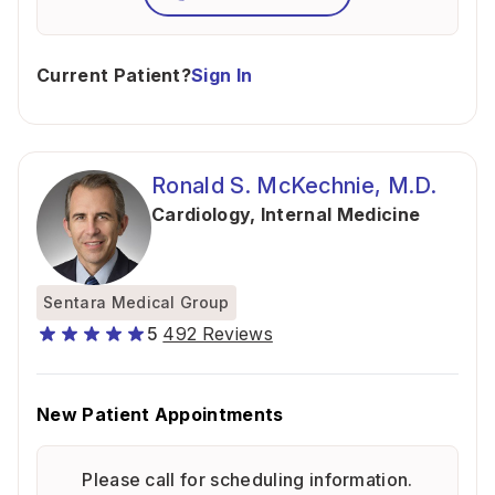
Current Patient?
Sign In
Ronald S. McKechnie, M.D.
Cardiology
,
Internal Medicine
Sentara Medical Group
5
492 Reviews
New Patient Appointments
Please call for scheduling information.