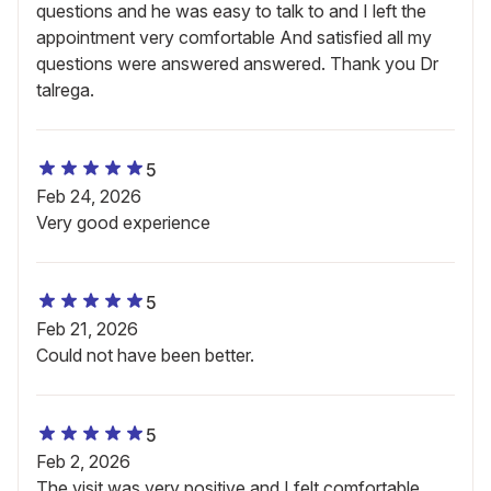
questions and he was easy to talk to and I left the
appointment very comfortable And satisfied all my
questions were answered answered. Thank you Dr
talrega.
5
Feb 24, 2026
Very good experience
5
Feb 21, 2026
Could not have been better.
5
Feb 2, 2026
The visit was very positive and I felt comfortable