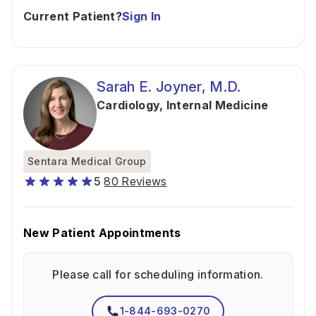
Current Patient?
Sign In
Sarah E. Joyner, M.D.
Cardiology
,
Internal Medicine
Sentara Medical Group
5
80 Reviews
New Patient Appointments
Please call for scheduling information.
1-844-693-0270