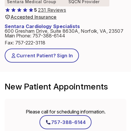
Sentara Medical Group
SQCN Provider
5
231 Reviews
Accepted Insurance
Sentara Cardiology Specialists
600 Gresham Drive, Suite 8630A, Norfolk, VA, 23507
Main Phone
:
757-388-6144
Fax
:
757-222-3118
Current Patient? Sign In
New Patient Appointments
Please call for scheduling information.
757-388-6144