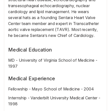
transesophageal echocardiography, nuclear
cardiology and lipid management. He wears
several hats as a founding Sentara Heart Valve
Center team member and expert in Transcatheter
aortic valve replacement (TAVR). Most recently,
he became Sentara’s new Chief of Cardiology.
Medical Education
MD - University of Virginia School of Medicine -
1997
Medical Experience
Fellowship - Mayo School of Medicine - 2004
Internship - Vanderbilt University Medical Center -
1998