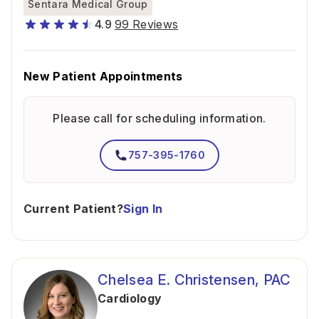
Sentara Medical Group
4.9
99 Reviews
New Patient Appointments
Please call for scheduling information.
757-395-1760
Current Patient?
Sign In
Chelsea E. Christensen, PAC
Cardiology