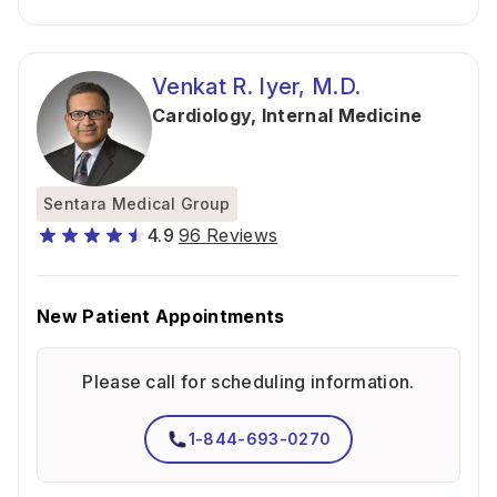
Venkat R. Iyer, M.D.
Cardiology
,
Internal Medicine
Sentara Medical Group
4.9
96 Reviews
New Patient Appointments
Please call for scheduling information.
1-844-693-0270