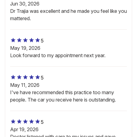
Jun 30, 2026
Dr Trajia was excellent and he made you feel like you
mattered.
5
May 19, 2026
Look forward to my appointment next year.
5
May 11, 2026
I've have recommended this practice too many
people. The car you receive here is outstanding.
5
Apr 19, 2026
Doctor listened with care to my issues and gave