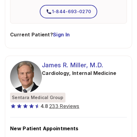
1-844-693-0270
Current Patient?
Sign In
James R. Miller, M.D.
Cardiology
,
Internal Medicine
Sentara Medical Group
4.8
233 Reviews
New Patient Appointments