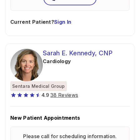
Current Patient?
Sign In
Sarah E. Kennedy, CNP
Cardiology
Sentara Medical Group
4.9
38 Reviews
New Patient Appointments
Please call for scheduling information.