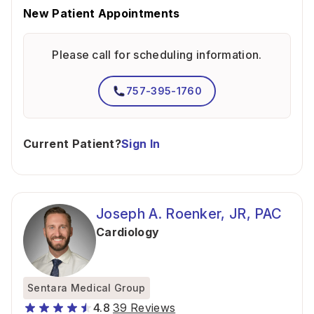
New Patient Appointments
Please call for scheduling information.
757-395-1760
Current Patient?
Sign In
Joseph A. Roenker, JR, PAC
Cardiology
Sentara Medical Group
4.8
39 Reviews