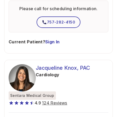
Please call for scheduling information.
757-282-4150
Current Patient?
Sign In
Jacqueline Knox, PAC
Cardiology
Sentara Medical Group
4.9
124 Reviews