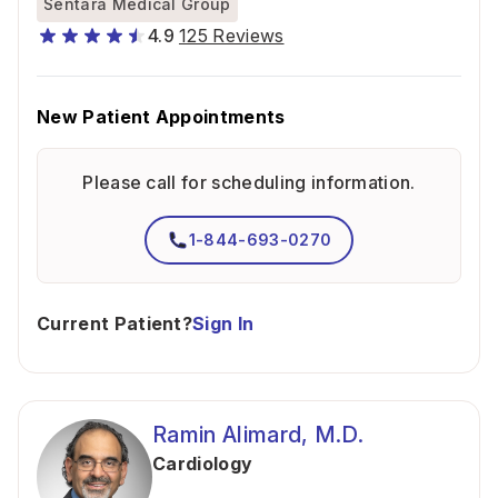
Sentara Medical Group
4.9
125 Reviews
New Patient Appointments
Please call for scheduling information.
1-844-693-0270
Current Patient?
Sign In
Ramin Alimard, M.D.
Cardiology