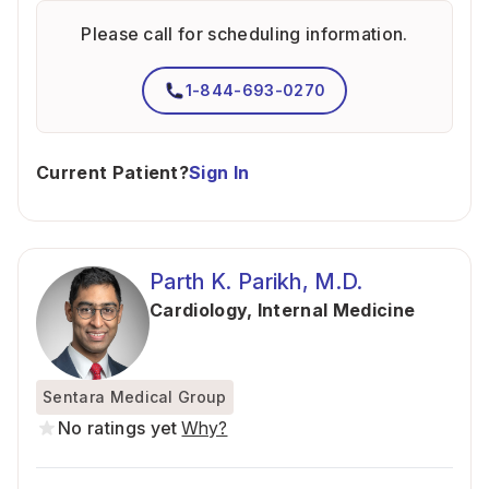
Please call for scheduling information.
1-844-693-0270
Current Patient?
Sign In
Parth K. Parikh, M.D.
Cardiology
,
Internal Medicine
Sentara Medical Group
No ratings yet
Why?