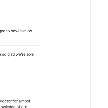
eged to have him on
 so glad we're able
doctor for almost
knowledge of our