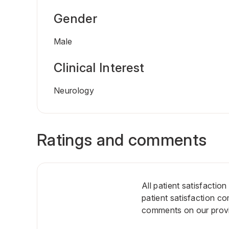
Gender
Male
Clinical Interest
Neurology
Ratings and comments
All patient satisfactio
patient satisfaction c
comments on our provid