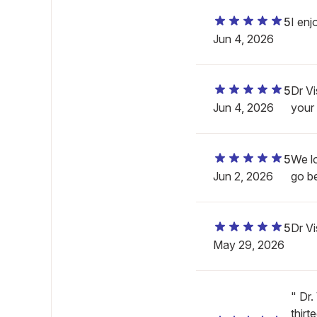
5
I enj
Jun 4, 2026
5
Dr Vi
Jun 4, 2026
your 
5
We l
Jun 2, 2026
go b
5
Dr V
May 29, 2026
" Dr
thirt