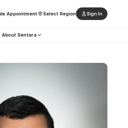
le Appointment
Select Region
Sign In
Main
navigatio
is
About Sentara
closed