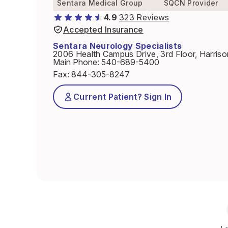
Sentara Medical Group
SQCN Provider
4.9
323 Reviews
Accepted Insurance
Sentara Neurology Specialists
2006 Health Campus Drive, 3rd Floor, Harris
Main Phone
:
540-689-5400
Fax
:
844-305-8247
Current Patient? Sign In