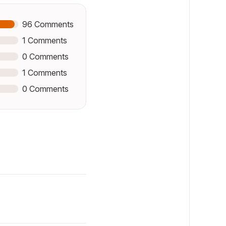
96
Comments
1
Comments
0
Comments
1
Comments
0
Comments