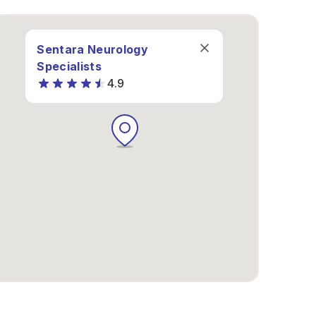
Sentara Neurology
Specialists
4.9