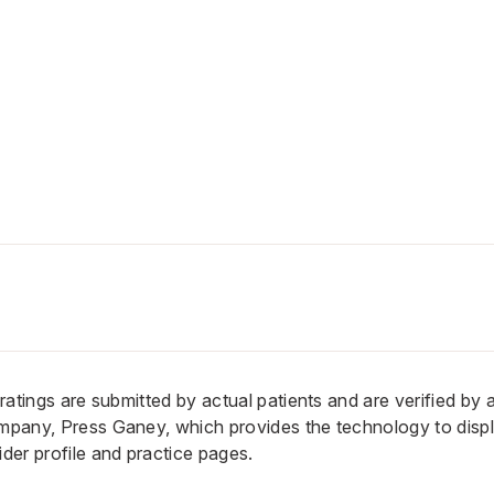
n ratings are submitted by actual patients and are verified by
ompany, Press Ganey, which provides the technology to displ
er profile and practice pages.