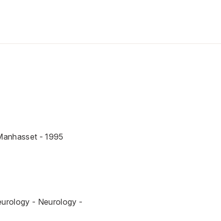
-Manhasset - 1995
eurology - Neurology -