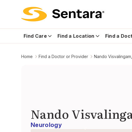
Find Care
Find a Location
Find a Doc
Home
Find a Doctor or Provider
Nando Visvalingam,
Nando Visvaling
Neurology