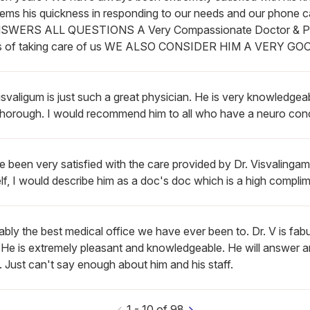
lems his quickness in responding to our needs and our phone c
SWERS ALL QUESTIONS A Very Compassionate Doctor & Pers
s of taking care of us WE ALSO CONSIDER HIM A VERY G
isvaligum is just such a great physician. He is very knowledgea
thorough. I would recommend him to all who have a neuro con
e been very satisfied with the care provided by Dr. Visvalingam
f, I would describe him as a doc's doc which is a high complim
bly the best medical office we have ever been to. Dr. V is fabu
. He is extremely pleasant and knowledgeable. He will answer 
 Just can't say enough about him and his staff.
1
-
10
of
98