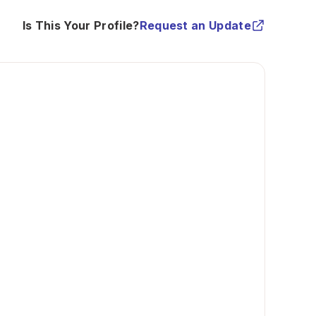
Is This Your Profile?
Request an Update