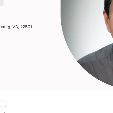
onburg, VA, 22801