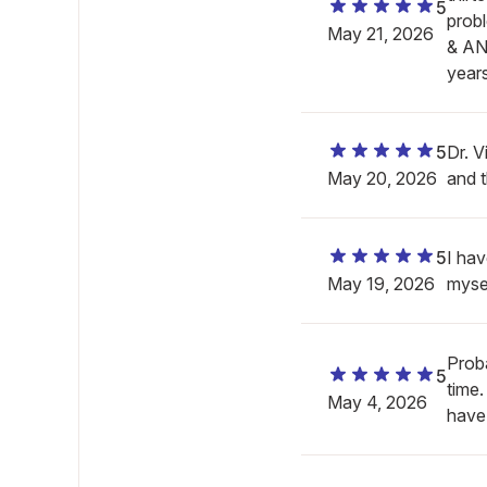
5
prob
May 21, 2026
& AN
year
5
Dr. V
May 20, 2026
and 
5
I hav
May 19, 2026
mysel
Proba
5
time
May 4, 2026
have.