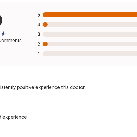
9
5
4
3
omments
2
1
stently positive experience this doctor.
 experience