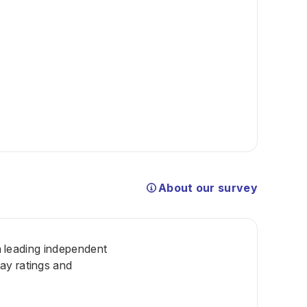
About our survey
 a leading independent
ay ratings and