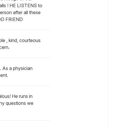
alls ! HE LISTENS to
on after all these
OOD FRIEND
ble , kind, courteous
cern.
. As a physician
ent.
lous! He runs in
any questions we