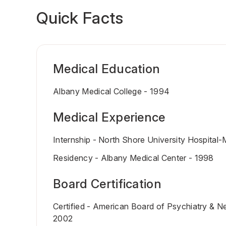
Quick Facts
Medical Education
Albany Medical College - 1994
Medical Experience
Internship - North Shore University Hospital
Residency - Albany Medical Center - 1998
Board Certification
Certified - American Board of Psychiatry & N
2002