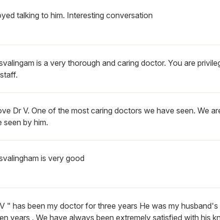
oyed talking to him. Interesting conversation
svalingam is a very thorough and caring doctor. You are privil
staff.
ove Dr V. One of the most caring doctors we have seen. We are
e seen by him.
isvalingham is very good
. V " has been my doctor for three years He was my husband's 
een years . We have always been extremely satisfied with his 