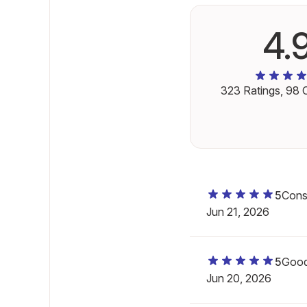
4.
323
Ratings,
98
C
5
Consi
Jun 21, 2026
5
Good
Jun 20, 2026