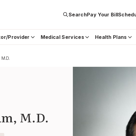
Search
Pay Your Bill
Schedu
tor/Provider
Medical Services
Health Plans
 M.D.
am, M.D.