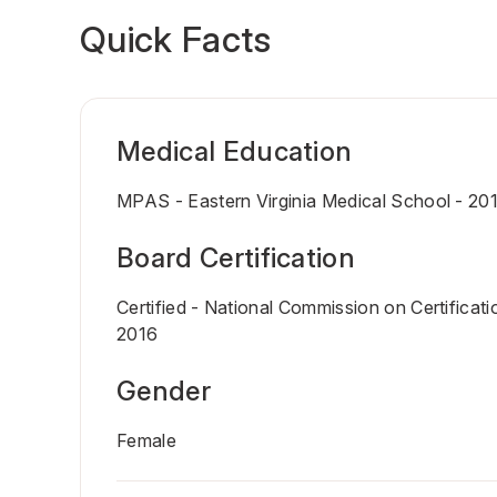
Quick Facts
Medical Education
MPAS - Eastern Virginia Medical School - 20
Board Certification
Certified - National Commission on Certificati
2016
Gender
Female