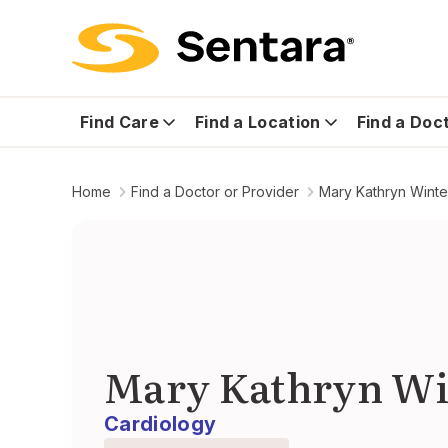
Find Care
Find a Location
Find a Doc
Home
Find a Doctor or Provider
Mary Kathryn Winte
Mary Kathryn Wi
Cardiology