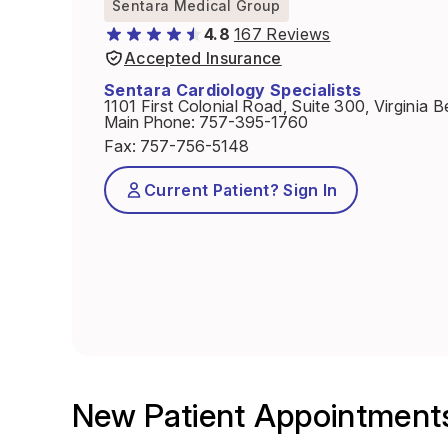
Sentara Medical Group
4.8
167 Reviews
Accepted Insurance
Sentara Cardiology Specialists
1101 First Colonial Road, Suite 300, Virginia
Main Phone
:
757-395-1760
Fax
:
757-756-5148
Current Patient? Sign In
New Patient Appointment