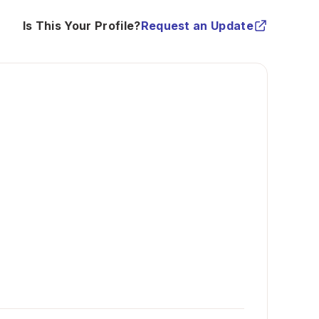
Is This Your Profile?
Request an Update