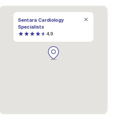
Sentara Cardiology
Specialists
4.9