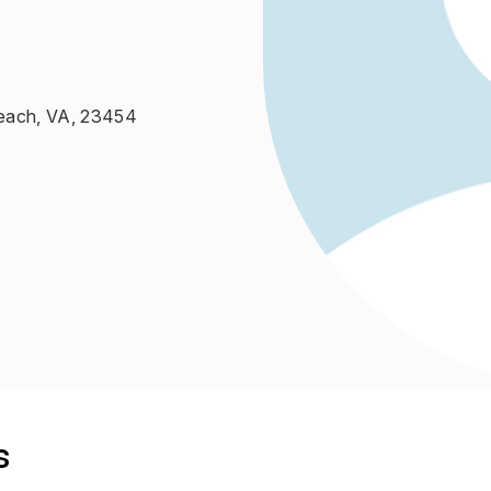
 Beach, VA, 23454
s