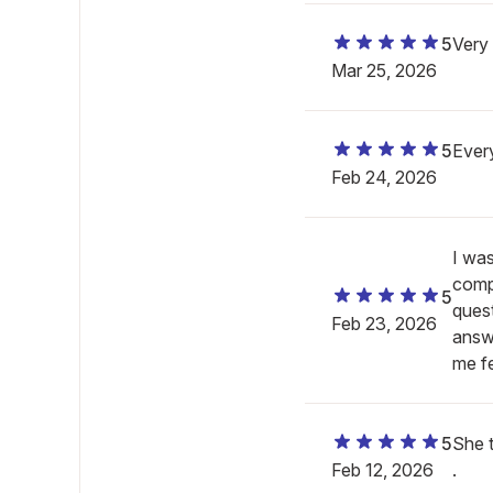
5
Very
Mar 25, 2026
5
Ever
Feb 24, 2026
I wa
comp
5
quest
Feb 23, 2026
answe
me fe
5
She t
Feb 12, 2026
.