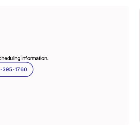
scheduling information.
-395-1760