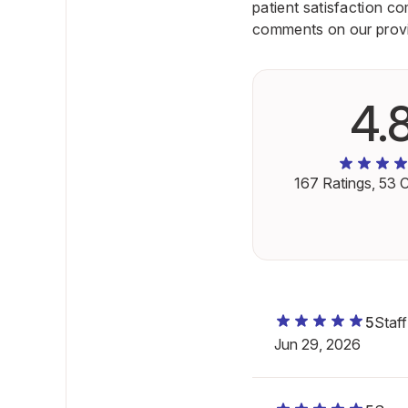
patient satisfaction c
comments on our provid
4.
167
Ratings,
53
C
5
Staf
Jun 29, 2026