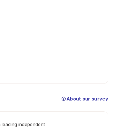
About our survey
 a leading independent