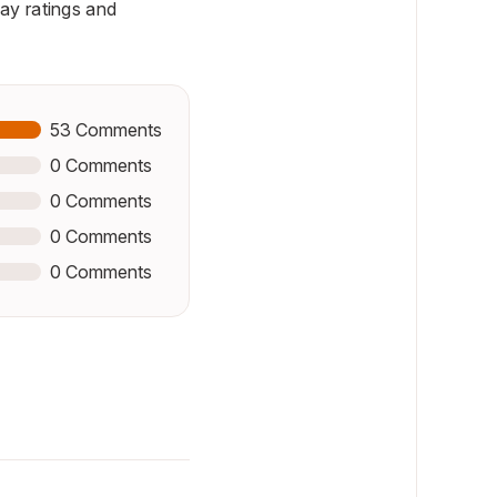
ay ratings and
53
Comments
0
Comments
0
Comments
0
Comments
0
Comments