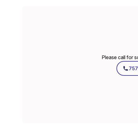
Please call for 
757