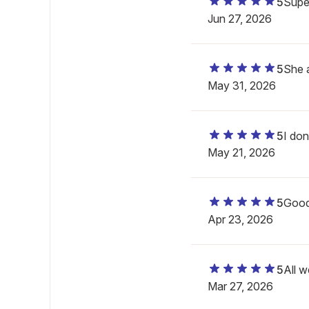
5
Super
Jun 27, 2026
5
She a
May 31, 2026
5
I don
May 21, 2026
5
Goo
Apr 23, 2026
5
All w
Mar 27, 2026