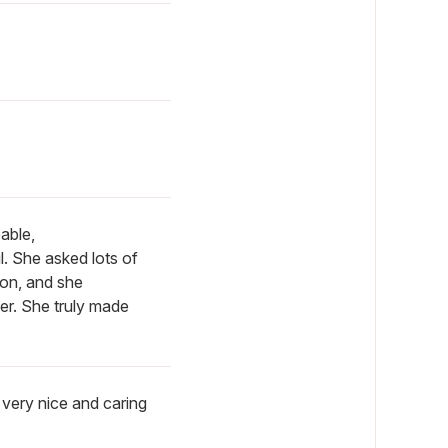
able,
. She asked lots of
ion, and she
her. She truly made
 very nice and caring