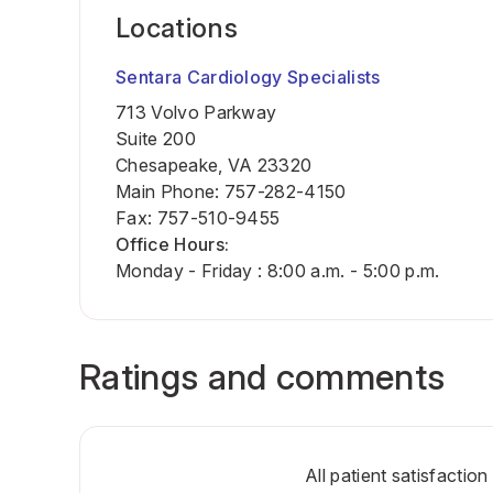
Locations
Sentara Cardiology Specialists
713 Volvo Parkway
Suite 200
Chesapeake, VA 23320
Main Phone
:
757-282-4150
Fax
:
757-510-9455
Office Hours:
Monday - Friday : 8:00 a.m. - 5:00 p.m.
Ratings and comments
All patient satisfactio