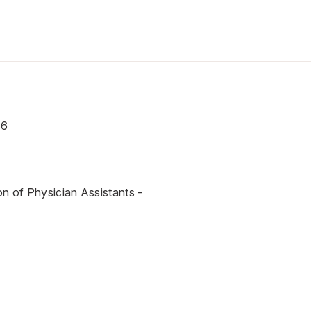
16
on of Physician Assistants -