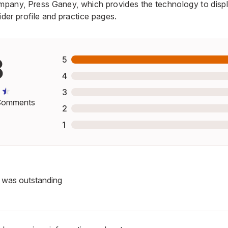
ompany, Press Ganey, which provides the technology to displ
er profile and practice pages.
8
5
4
3
omments
2
1
f was outstanding