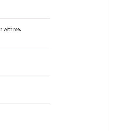
n with me.