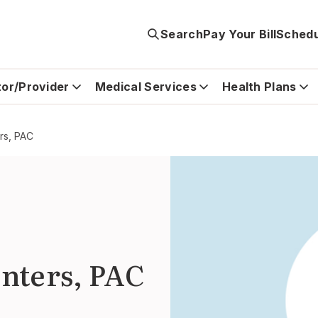
Search
Pay Your Bill
Schedu
tor/Provider
Medical Services
Health Plans
rs, PAC
nters, PAC