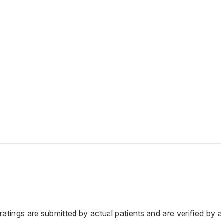
n ratings are submitted by actual patients and are verified by