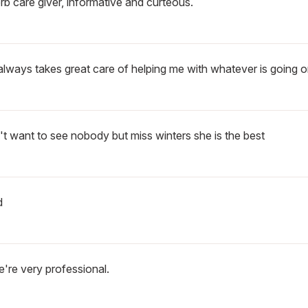
b care giver, informative and curteous.
lways takes great care of helping me with whatever is going o
't want to see nobody but miss winters she is the best
d
e're very professional.