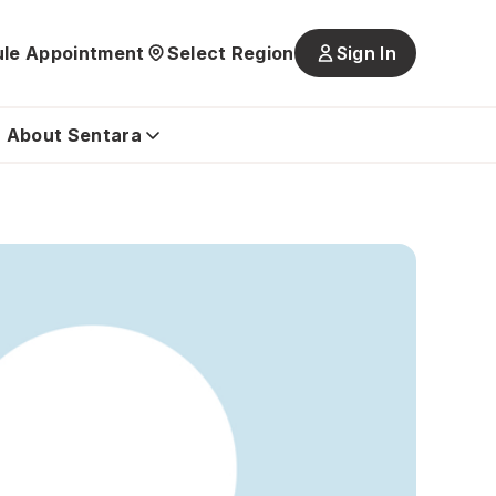
le Appointment
Select Region
Sign In
Main
navigatio
is
About Sentara
closed