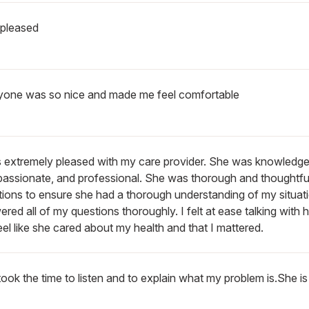
 pleased
yone was so nice and made me feel comfortable
s extremely pleased with my care provider. She was knowledge
assionate, and professional. She was thorough and thoughtful
ions to ensure she had a thorough understanding of my situat
red all of my questions thoroughly. I felt at ease talking with 
el like she cared about my health and that I mattered.
ook the time to listen and to explain what my problem is.She is