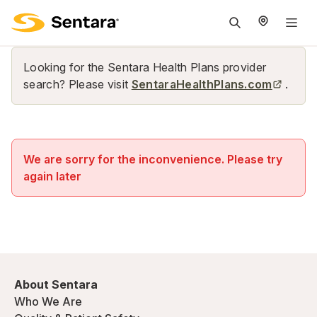
M
na
is
Looking for the Sentara Health Plans provider
cl
search? Please visit
SentaraHealthPlans.com
.
We are sorry for the inconvenience. Please try
again later
About Sentara
Who We Are