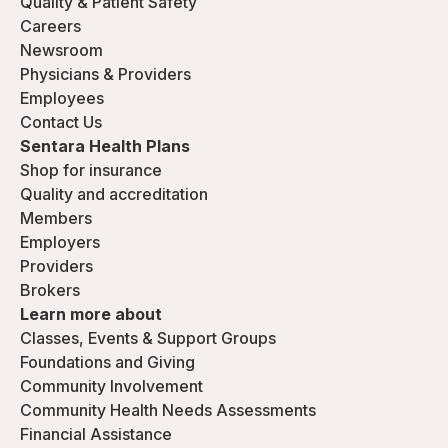
Quality & Patient Safety
Careers
Newsroom
Physicians & Providers
Employees
Contact Us
Sentara Health Plans
Shop for insurance
Quality and accreditation
Members
Employers
Providers
Brokers
Learn more about
Classes, Events & Support Groups
Foundations and Giving
Community Involvement
Community Health Needs Assessments
Financial Assistance