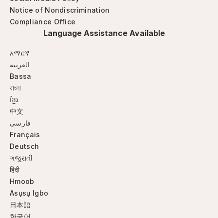
Notice of Nondiscrimination
Compliance Office
Language Assistance Available
አማርኛ
العربية
Bassa
বাংলা
ខ្មែរ
中文
فارسی
Français
Deutsch
ગજુરાતી
हिंदी
Hmoob
Asụsụ Igbo
日本語
한국어