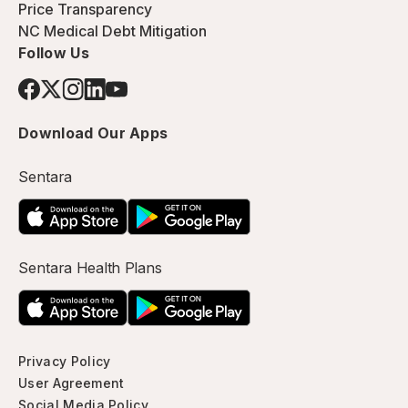
Price Transparency
NC Medical Debt Mitigation
Follow Us
Download Our Apps
Sentara
Sentara Health Plans
Privacy Policy
User Agreement
Social Media Policy