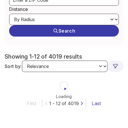
Distance
Search
Showing 1-12 of 4019 results
Sort by:
Loading
First
1 - 12 of 4019
Last