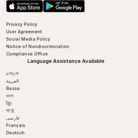
Privacy Policy
User Agreement
Social Media Policy
Notice of Nondiscrimination
Compliance Office
Language Assistance Available
አማርኛ
العربية
Bassa
বাংলা
ខ្មែរ
中文
فارسی
Français
Deutsch