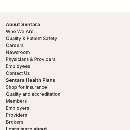
About Sentara
Who We Are
Quality & Patient Safety
Careers
Newsroom
Physicians & Providers
Employees
Contact Us
Sentara Health Plans
Shop for insurance
Quality and accreditation
Members
Employers
Providers
Brokers
Learn more about