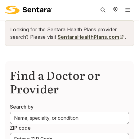
M
na
is
Looking for the Sentara Health Plans provider
cl
search? Please visit
SentaraHealthPlans.com
.
Find a Doctor or
Provider
Search by
ZIP code