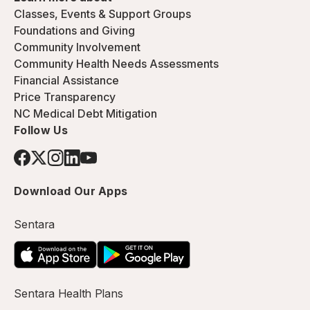
Classes, Events & Support Groups
Foundations and Giving
Community Involvement
Community Health Needs Assessments
Financial Assistance
Price Transparency
NC Medical Debt Mitigation
Follow Us
Download Our Apps
Sentara
Sentara Health Plans