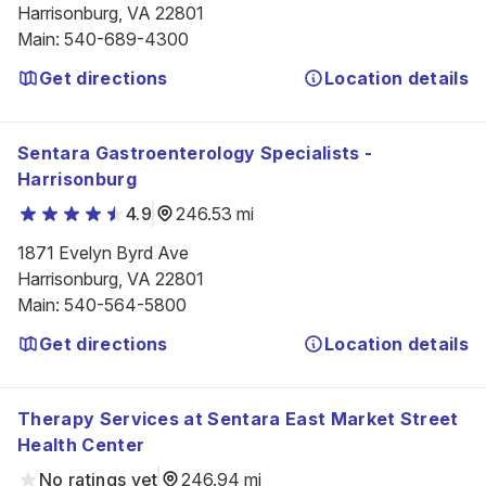
Harrisonburg, VA 22801
Main
:
540-689-4300
Get directions
Location details
Sentara Gastroenterology Specialists -
Harrisonburg
4.9
246.53 mi
1871 Evelyn Byrd Ave

Harrisonburg, VA 22801
Main
:
540-564-5800
Get directions
Location details
Therapy Services at Sentara East Market Street
Health Center
No ratings yet
246.94 mi