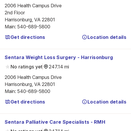
2006 Health Campus Drive

2nd Floor

Harrisonburg, VA 22801
Main
:
540-689-5800
Get directions
Location details
Sentara Weight Loss Surgery - Harrisonburg
No ratings yet
247.14 mi
2006 Health Campus Drive

Harrisonburg, VA 22801
Main
:
540-689-5800
Get directions
Location details
Sentara Palliative Care Specialists - RMH