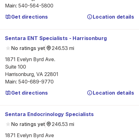
Main
:
540-564-5800
Get directions
Location details
Sentara ENT Specialists - Harrisonburg
No ratings yet
246.53 mi
1871 Evelyn Byrd Ave.

Suite 100

Harrisonburg, VA 22801
Main
:
540-689-9770
Get directions
Location details
Sentara Endocrinology Specialists
No ratings yet
246.53 mi
1871 Evelyn Byrd Ave
