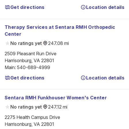
Get directions
Location details
Therapy Services at Sentara RMH Orthopedic
Center
No ratings yet
247.08 mi
2509 Pleasant Run Drive

Harrisonburg, VA 22801
Main
:
540-689-4999
Get directions
Location details
Sentara RMH Funkhouser Women's Center
No ratings yet
247.12 mi
2275 Health Campus Drive

Harrisonburg, VA 22801