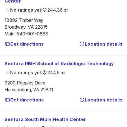
Center
No ratings yet
244.36 mi
13892 Timber Way

Broadway, VA 22815
Main
:
540-901-0888
Get directions
Location details
Sentara RMH School of Radiologic Technology
No ratings yet
244.5 mi
3200 Peoples Drive

Harrisonburg, VA 22801
Get directions
Location details
Sentara South Main Health Center