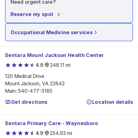
Need urgent care?
Reserve my spot
Occupational Medicine services
Sentara Mount Jackson Health Center
4.9
248.11 mi
120 Medical Drive

Mount Jackson, VA 22842
Main
:
540-477-3185
Get directions
Location details
Sentara Primary Care - Waynesboro
4.9
254.93 mi