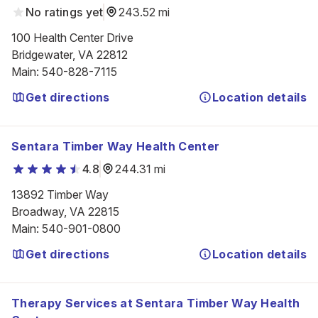
No ratings yet
243.52 mi
100 Health Center Drive

Bridgewater, VA 22812
Main
:
540-828-7115
Get directions
Location details
Sentara Timber Way Health Center
4.8
244.31 mi
13892 Timber Way

Broadway, VA 22815
Main
:
540-901-0800
Get directions
Location details
Therapy Services at Sentara Timber Way Health