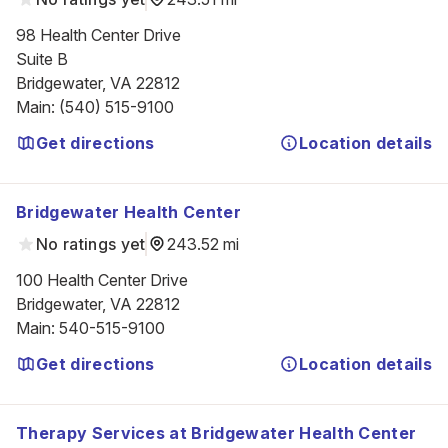
98 Health Center Drive

Suite B

Bridgewater, VA 22812
Main
:
(540) 515-9100
Get directions
Location details
Bridgewater Health Center
No ratings yet
243.52 mi
100 Health Center Drive

Bridgewater, VA 22812
Main
:
540-515-9100
Get directions
Location details
Therapy Services at Bridgewater Health Center