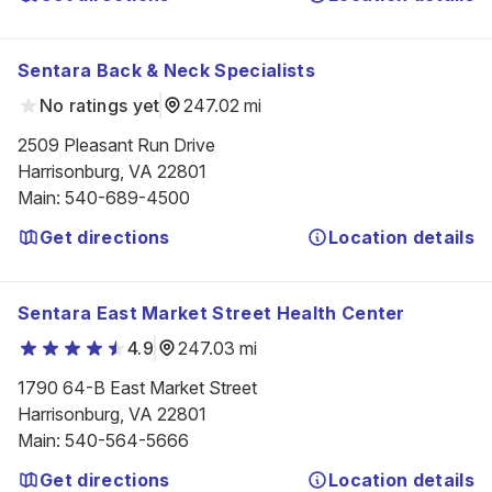
Sentara Back & Neck Specialists
No ratings yet
247.02 mi
2509 Pleasant Run Drive

Harrisonburg, VA 22801
Main
:
540-689-4500
Get directions
Location details
Sentara East Market Street Health Center
4.9
247.03 mi
1790 64-B East Market Street

Harrisonburg, VA 22801
Main
:
540-564-5666
Get directions
Location details