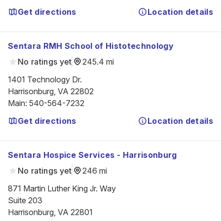
Get directions
Location details
Sentara RMH School of Histotechnology
No ratings yet
245.4 mi
1401 Technology Dr.

Harrisonburg, VA 22802
Main
:
540-564-7232
Get directions
Location details
Sentara Hospice Services - Harrisonburg
No ratings yet
246 mi
871 Martin Luther King Jr. Way

Suite 203

Harrisonburg, VA 22801