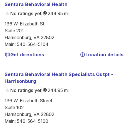
Sentara Behavioral Health
No ratings yet
244.95 mi
136 W. Elizabeth St.

Suite 201

Harrisonburg, VA 22802
Main
:
540-564-5104
Get directions
Location details
Sentara Behavioral Health Specialists Outpt -
Harrisonburg
No ratings yet
244.95 mi
136 W. Elizabeth Street

Suite 102

Harrisonburg, VA 22802
Main
:
540-564-5100