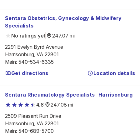
Sentara Obstetrics, Gynecology & Midwifery
Specialists
No ratings yet
247.07 mi
2291 Evelyn Byrd Avenue

Harrisonburg, VA 22801
Main
:
540-534-6335
Get directions
Location details
Sentara Rheumatology Specialists- Harrisonburg
4.8
247.08 mi
2509 Pleasant Run Drive

Harrisonburg, VA 22801
Main
:
540-689-5700