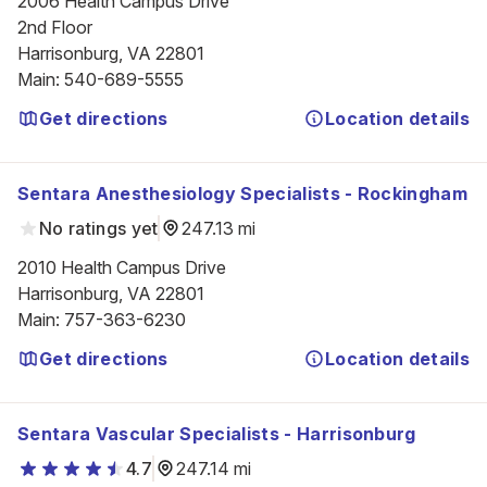
2006 Health Campus Drive

2nd Floor

Harrisonburg, VA 22801
Main
:
540-689-5555
Get directions
Location details
Sentara Anesthesiology Specialists - Rockingham
No ratings yet
247.13 mi
2010 Health Campus Drive

Harrisonburg, VA 22801
Main
:
757-363-6230
Get directions
Location details
Sentara Vascular Specialists - Harrisonburg
4.7
247.14 mi