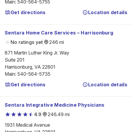
Main
:
540-564-5755
Get directions
Location details
Sentara Home Care Services – Harrisonburg
No ratings yet
246 mi
871 Martin Luther King Jr. Way

Suite 201

Harrisonburg, VA 22801
Main
:
540-564-5735
Get directions
Location details
Sentara Integrative Medicine Physicians
4.9
246.49 mi
1931 Medical Avenue
