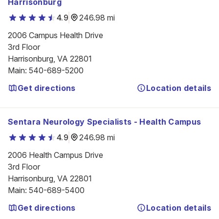
Harrisonburg
4.9
246.98 mi
2006 Campus Health Drive

3rd Floor

Harrisonburg, VA 22801
Main
:
540-689-5200
Get directions
Location details
Sentara Neurology Specialists - Health Campus
4.9
246.98 mi
2006 Health Campus Drive

3rd Floor

Harrisonburg, VA 22801
Main
:
540-689-5400
Get directions
Location details