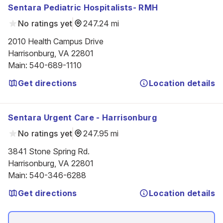
Sentara Pediatric Hospitalists- RMH
No ratings yet
247.24 mi
2010 Health Campus Drive

Harrisonburg, VA 22801
Main
:
540-689-1110
Get directions
Location details
Sentara Urgent Care - Harrisonburg
No ratings yet
247.95 mi
3841 Stone Spring Rd.

Harrisonburg, VA 22801
Main
:
540-346-6288
Get directions
Location details