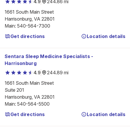
4.9
244.86 mi
1661 South Main Street

Harrisonburg, VA 22801
Main
:
540-564-7300
Get directions
Location details
Sentara Sleep Medicine Specialists -
Harrisonburg
4.9
244.89 mi
1661 South Main Street

Suite 201

Harrisonburg, VA 22801
Main
:
540-564-5500
Get directions
Location details