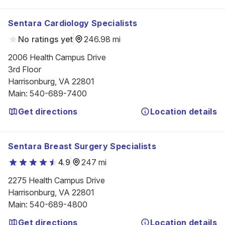
Sentara Cardiology Specialists
No ratings yet
246.98 mi
2006 Health Campus Drive

3rd Floor

Harrisonburg, VA 22801
Main
:
540-689-7400
Get directions
Location details
Sentara Breast Surgery Specialists
4.9
247 mi
2275 Health Campus Drive

Harrisonburg, VA 22801
Main
:
540-689-4800
Get directions
Location details