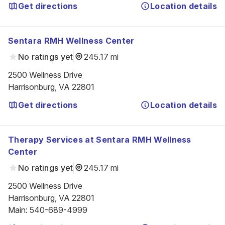
Get directions
Location details
Sentara RMH Wellness Center
No ratings yet
245.17 mi
2500 Wellness Drive

Harrisonburg, VA 22801
Get directions
Location details
Therapy Services at Sentara RMH Wellness
Center
No ratings yet
245.17 mi
2500 Wellness Drive

Harrisonburg, VA 22801
Main
:
540-689-4999