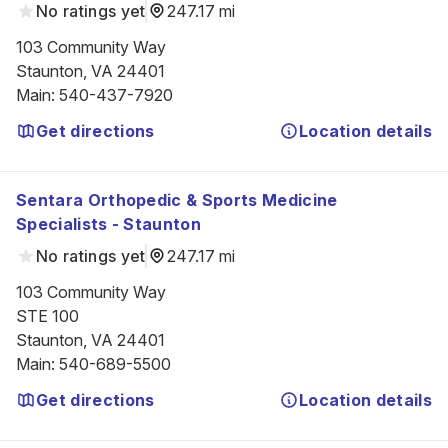
No ratings yet
247.17 mi
103 Community Way

Staunton, VA 24401
Main
:
540-437-7920
Get directions
Location details
Sentara Orthopedic & Sports Medicine
Specialists - Staunton
No ratings yet
247.17 mi
103 Community Way

STE 100

Staunton, VA 24401
Main
:
540-689-5500
Get directions
Location details