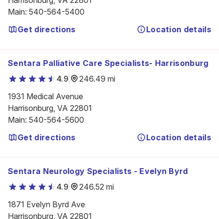
Harrisonburg, VA 22801
Main
:
540-564-5400
Get directions
Location details
Sentara Palliative Care Specialists- Harrisonburg
4.9
246.49 mi
1931 Medical Avenue

Harrisonburg, VA 22801
Main
:
540-564-5600
Get directions
Location details
Sentara Neurology Specialists - Evelyn Byrd
4.9
246.52 mi
1871 Evelyn Byrd Ave

Harrisonburg, VA 22801