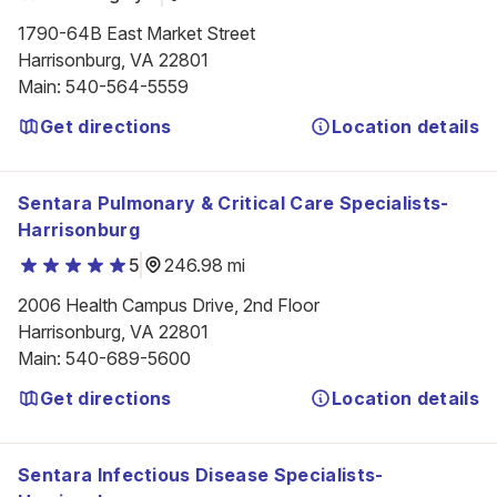
1790-64B East Market Street

Harrisonburg, VA 22801
Main
:
540-564-5559
Get directions
Location details
Sentara Pulmonary & Critical Care Specialists-
Harrisonburg
5
246.98 mi
2006 Health Campus Drive, 2nd Floor

Harrisonburg, VA 22801
Main
:
540-689-5600
Get directions
Location details
Sentara Infectious Disease Specialists-