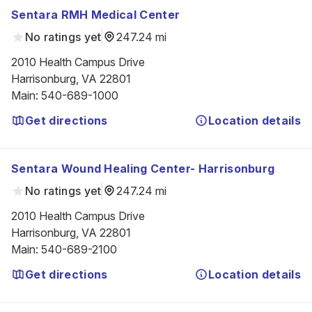
Sentara RMH Medical Center
No ratings yet
247.24 mi
2010 Health Campus Drive

Harrisonburg, VA 22801
Main
:
540-689-1000
Get directions
Location details
Sentara Wound Healing Center- Harrisonburg
No ratings yet
247.24 mi
2010 Health Campus Drive

Harrisonburg, VA 22801
Main
:
540-689-2100
Get directions
Location details