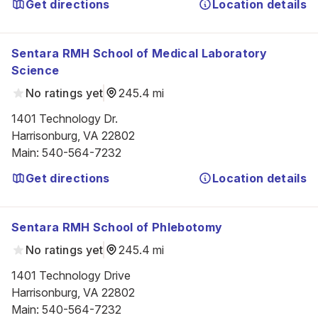
Get directions
Location details
Sentara RMH School of Medical Laboratory
Science
No ratings yet
245.4 mi
1401 Technology Dr.

Harrisonburg, VA 22802
Main
:
540-564-7232
Get directions
Location details
Sentara RMH School of Phlebotomy
No ratings yet
245.4 mi
1401 Technology Drive

Harrisonburg, VA 22802
Main
:
540-564-7232