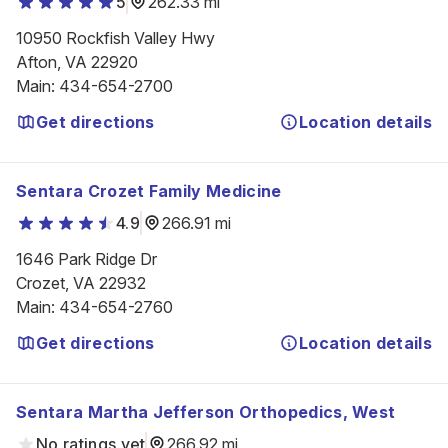
5
262.33 mi
10950 Rockfish Valley Hwy

Afton, VA 22920
Main
:
434-654-2700
Get directions
Location details
Sentara Crozet Family Medicine
4.9
266.91 mi
1646 Park Ridge Dr

Crozet, VA 22932
Main
:
434-654-2760
Get directions
Location details
Sentara Martha Jefferson Orthopedics, West
No ratings yet
266.92 mi