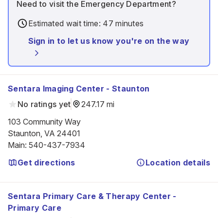
Need to visit the Emergency Department?
Estimated wait time: 47 minutes
Sign in to let us know you're on the way
Sentara Imaging Center - Staunton
No ratings yet
247.17 mi
103 Community Way

Staunton, VA 24401
Main
:
540-437-7934
Get directions
Location details
Sentara Primary Care & Therapy Center -
Primary Care