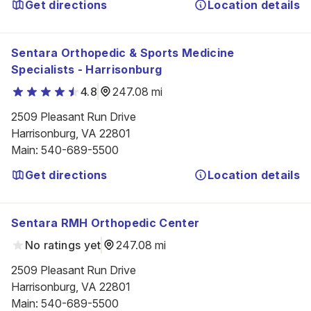
Get directions
Location details
Sentara Orthopedic & Sports Medicine
Specialists - Harrisonburg
4.8
247.08 mi
2509 Pleasant Run Drive

Harrisonburg, VA 22801
Main
:
540-689-5500
Get directions
Location details
Sentara RMH Orthopedic Center
No ratings yet
247.08 mi
2509 Pleasant Run Drive

Harrisonburg, VA 22801
Main
:
540-689-5500