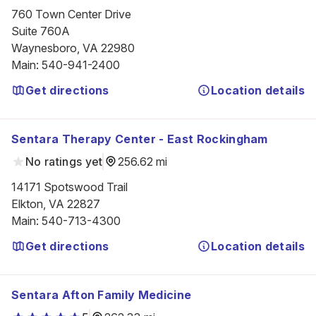
760 Town Center Drive

Suite 760A

Waynesboro, VA 22980
Main
:
540-941-2400
Get directions
Location details
Sentara Therapy Center - East Rockingham
No ratings yet
256.62 mi
14171 Spotswood Trail

Elkton, VA 22827
Main
:
540-713-4300
Get directions
Location details
Sentara Afton Family Medicine