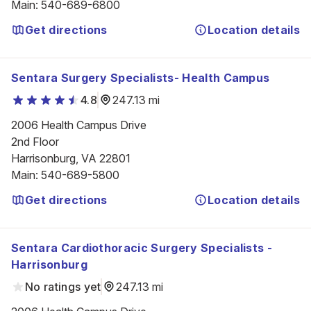
Main
:
540-689-6800
Get directions
Location details
Sentara Surgery Specialists- Health Campus
4.8
247.13 mi
2006 Health Campus Drive

2nd Floor

Harrisonburg, VA 22801
Main
:
540-689-5800
Get directions
Location details
Sentara Cardiothoracic Surgery Specialists -
Harrisonburg
No ratings yet
247.13 mi