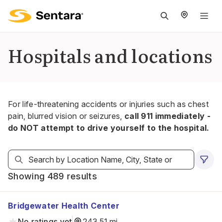
M
na
is
Hospitals and locations
cl
For life-threatening accidents or injuries such as chest
pain, blurred vision or seizures,
call 911 immediately -
do NOT attempt to drive yourself to the hospital.
Showing 489 results
Bridgewater Health Center
No ratings yet
243.51 mi