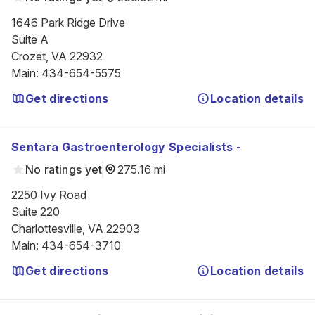
1646 Park Ridge Drive

Suite A

Crozet, VA 22932
Main
:
434-654-5575
Get directions
Location details
Sentara Gastroenterology Specialists -
No ratings yet
275.16 mi
2250 Ivy Road

Suite 220

Charlottesville, VA 22903
Main
:
434-654-3710
Get directions
Location details