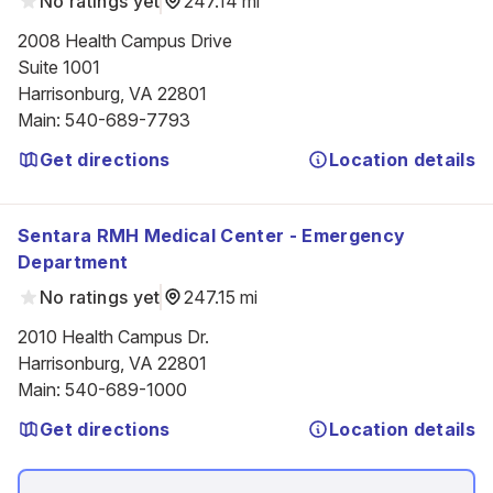
No ratings yet
247.14 mi
2008 Health Campus Drive

Suite 1001

Harrisonburg, VA 22801
Main
:
540-689-7793
Get directions
Location details
Sentara RMH Medical Center - Emergency
Department
No ratings yet
247.15 mi
2010 Health Campus Dr.

Harrisonburg, VA 22801
Main
:
540-689-1000
Get directions
Location details