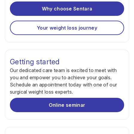
Why choose Sentara
Your weight loss journey
Getting started
Our dedicated care team is excited to meet with
you and empower you to achieve your goals.
Schedule an appointment today with one of our
surgical weight loss experts.
Online seminar