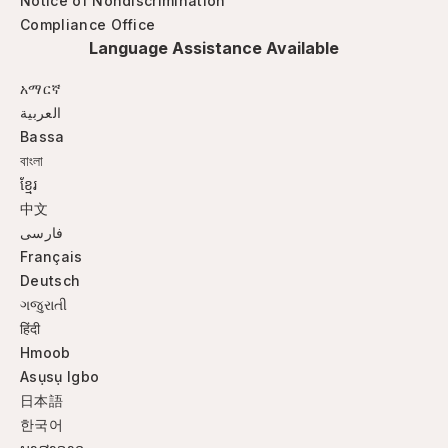
Notice of Nondiscrimination
Compliance Office
Language Assistance Available
አማርኛ
العربية
Bassa
বাংলা
ខ្មែរ
中文
فارسی
Français
Deutsch
ગજુરાતી
हिंदी
Hmoob
Asụsụ Igbo
日本語
한국어