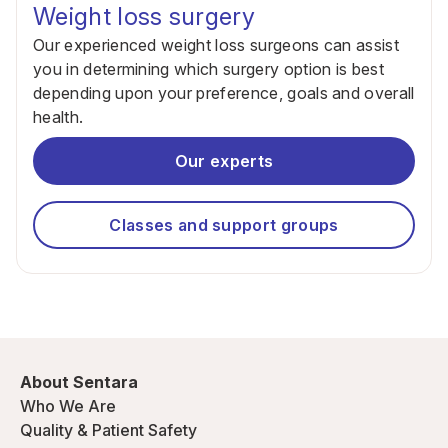
Weight loss surgery
Our experienced weight loss surgeons can assist
you in determining which surgery option is best
depending upon your preference, goals and overall
health.
Our experts
Classes and support groups
About Sentara
Who We Are
Quality & Patient Safety