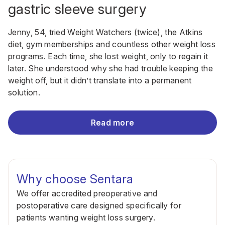
gastric sleeve surgery
Jenny, 54, tried Weight Watchers (twice), the Atkins
diet, gym memberships and countless other weight loss
programs. Each time, she lost weight, only to regain it
later. She understood why she had trouble keeping the
weight off, but it didn’t translate into a permanent
solution.
Read more
Why choose Sentara
We offer accredited preoperative and
postoperative care designed specifically for
patients wanting weight loss surgery.