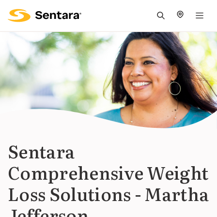
M
na
is
cl
Sentara
Comprehensive Weight
Loss Solutions - Martha
Jefferson