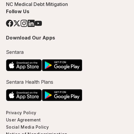
NC Medical Debt Mitigation
Follow Us
Download Our Apps
Sentara
Sentara Health Plans
Privacy Policy
User Agreement
Social Media Policy