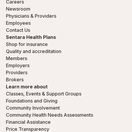
Careers
Newsroom
Physicians & Providers
Employees
Contact Us
Sentara Health Plans
Shop for insurance
Quality and accreditation
Members
Employers
Providers
Brokers
Learn more about
Classes, Events & Support Groups
Foundations and Giving
Community Involvement
Community Health Needs Assessments
Financial Assistance
Price Transparency