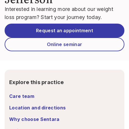
Interested in learning more about our weight
loss program? Start your journey today.
Request an appointment
Online seminar
Explore this practice
Care team
Location and directions
Why choose Sentara