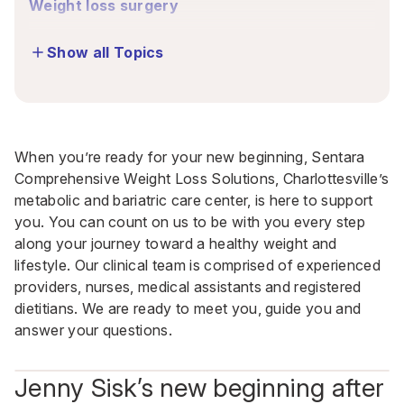
Weight loss surgery
Show all Topics
When you’re ready for your new beginning, Sentara
Comprehensive Weight Loss Solutions, Charlottesville’s
metabolic and bariatric care center, is here to support
you
. You can count on us to be with you every step
along your journey toward a healthy weight and
lifestyle. Our clinical team is comprised of experienced
providers, nurses, medical assistants and registered
dietitians. We are ready to meet you, guide you and
answer your questions.
Jenny Sisk’s new beginning after