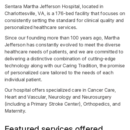
Sentara Martha Jefferson Hospital, located in
Charlottesville, VA, is a 176-bed facility that focuses on
consistently setting the standard for clinical quality and
personalized healthcare services.
Since our founding more than 100 years ago, Martha
Jefferson has constantly evolved to meet the diverse
healthcare needs of patients, and we are committed to
delivering a distinctive combination of cutting-edge
technology along with our Caring Tradition, the promise
of personalized care tailored to the needs of each
individual patient.
Our hospital offers specialized care in Cancer Care,
Heart and Vascular, Neurology and Neurosurgery
(including a Primary Stroke Center), Orthopedics, and
Maternity.
Featured services offered