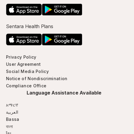
Sentara Health Plans
Privacy Policy
User Agreement
Social Media Policy
Notice of Nondiscrimination
Compliance Office
Language Assistance Available
አማርኛ
العربية
Bassa
বাংলা
ខ្មែរ