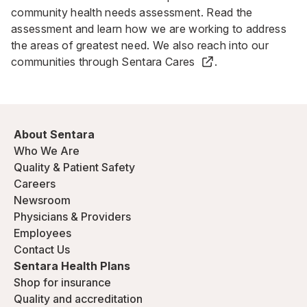
community health needs assessment
. Read the
assessment and learn how we are working to address
the areas of greatest need. We also reach into our
communities through
Sentara Cares
.
About Sentara
Who We Are
Quality & Patient Safety
Careers
Newsroom
Physicians & Providers
Employees
Contact Us
Sentara Health Plans
Shop for insurance
Quality and accreditation