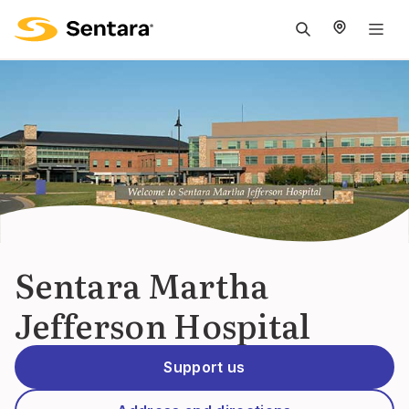
M
na
is
cl
Sentara Martha
Jefferson Hospital
Support us