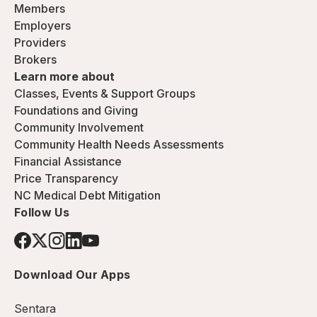
Members
Employers
Providers
Brokers
Learn more about
Classes, Events & Support Groups
Foundations and Giving
Community Involvement
Community Health Needs Assessments
Financial Assistance
Price Transparency
NC Medical Debt Mitigation
Follow Us
Download Our Apps
Sentara