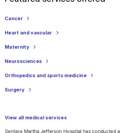
Cancer
Heart and vascular
Maternity
Neurosciences
Orthopedics and sports medicine
Surgery
View all medical services
Sentara Martha Jefferson Hospital has conducted a