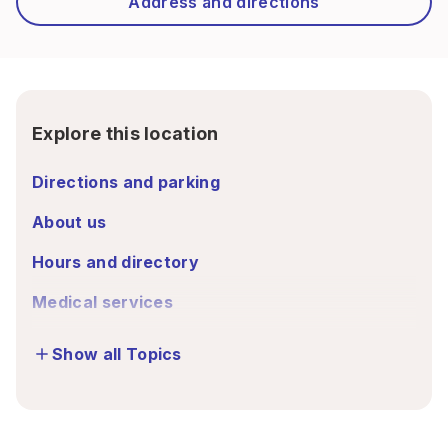
Address and directions
Explore this location
Directions and parking
About us
Hours and directory
Medical services
Show all Topics