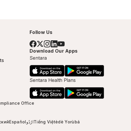
Follow Us
Download Our Apps
Sentara
ts
Sentara Health Plans
mpliance Office
ский
Español
ارُدُو
Tiếng Việt
èdè Yorùbá