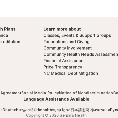
h Plans
Learn more about
ance
Classes, Events & Support Groups
creditation
Foundations and Giving
Community Involvement
Community Health Needs Assessmen
Financial Assistance
Price Transparency
NC Medical Debt Mitigation
 Agreement
Social Media Policy
Notice of Nondiscrimination
Co
Language Assistance Available
is
Deutsch
ગજુરાતી
हिंदी
Hmoob
Asụsụ Igbo
日本語
한국어
ພາສາລາວ
Рус
Copyright © 2026 Sentara Health