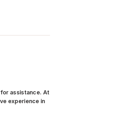
 for assistance. At
ive experience in