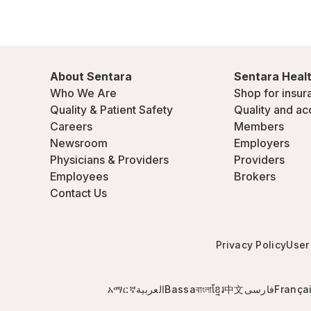
About Sentara
Sentara Healt
Who We Are
Shop for insur
Quality & Patient Safety
Quality and ac
Careers
Members
Newsroom
Employers
Physicians & Providers
Providers
Employees
Brokers
Contact Us
Privacy Policy
User
አማርኛ
العربية
Bassa
বাংলা
ខ្មែរ
中文
فارسی
França