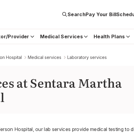
Search
Pay Your Bill
Schedu
tor/Provider
Medical Services
Health Plans
on Hospital
Medical services
Laboratory services
ces at Sentara Martha
l
erson Hospital, our lab services provide medical testing t