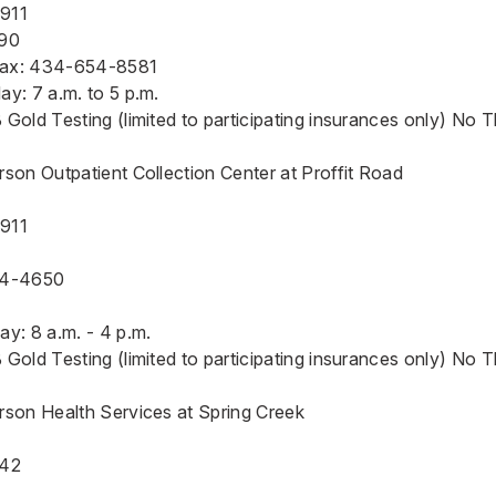
2911
90
Fax: 434-654-8581
y: 7 a.m. to 5 p.m.
Gold Testing (limited to participating insurances only) No 
son Outpatient Collection Center at Proffit Road
2911
54-4650
y: 8 a.m. - 4 p.m.
Gold Testing (limited to participating insurances only) No 
rson Health Services at Spring Creek
942