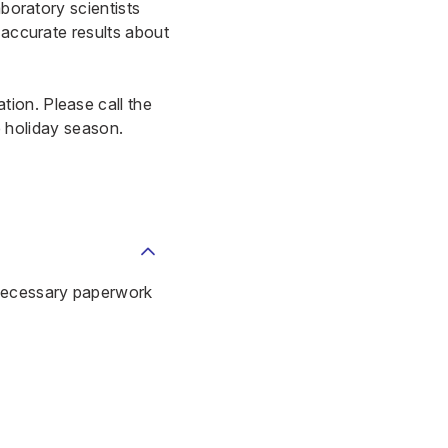
aboratory scientists
 accurate results about
ion. Please call the
he holiday season.
 necessary paperwork