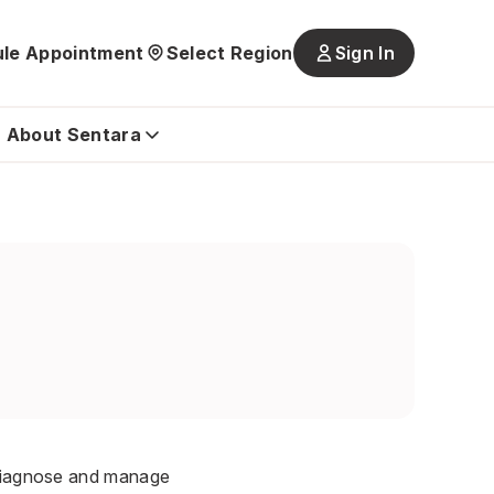
le Appointment
Select Region
Sign In
Main
navigatio
is
About Sentara
closed
o diagnose and manage