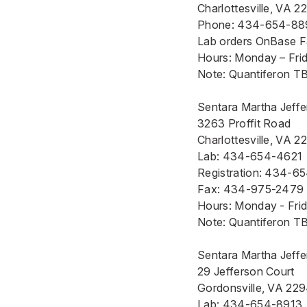
Charlottesville, VA 2
Phone:
434-654-88
Lab orders OnBase 
Hours: Monday – Frida
Note: Quantiferon TB 
Sentara Martha Jeffer
3263 Proffit Road
Charlottesville, VA 2
Lab: 434-654-4621
Registration: 434-6
Fax: 434-975-2479
Hours: Monday - Frida
Note: Quantiferon TB 
Sentara Martha Jeffe
29 Jefferson Court
Gordonsville, VA 22
Lab: 434-654-8913