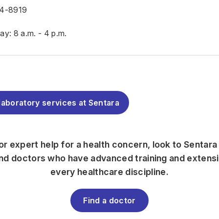
54-8919
y: 8 a.m. - 4 p.m.
laboratory services at Sentara
for expert help for a health concern, look to Sentara
find doctors who have advanced training and extens
every healthcare discipline.
Find a doctor