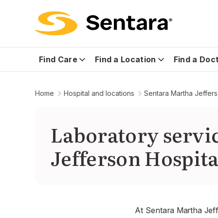
Find Care
Find a Location
Find a Doc
Home
Hospital and locations
Sentara Martha Jeffers
Laboratory servi
Jefferson Hospita
At Sentara Martha Jeff