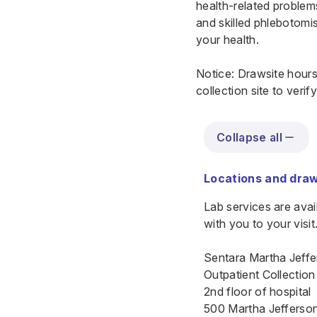
health-related problems
and skilled phlebotomis
your health.
Notice: Drawsite hours
collection site to veri
Collapse all
Locations and draw
Lab services are ava
with you to your visit
Sentara Martha Jeffe
Outpatient Collection
2nd floor of hospital
500 Martha Jefferson