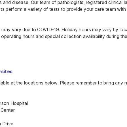
 and disease. Our team of pathologists, registered clinical l
ts perform a variety of tests to provide your care team with
 may vary due to COVID-19. Holiday hours may vary by locat
fy operating hours and special collection availability during t
sites
ilable at the locations below. Please remember to bring any
.
rson Hospital
 Center
 Drive