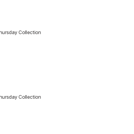
Thursday Collection
Thursday Collection