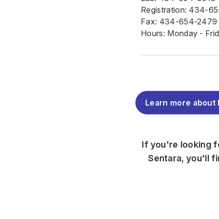
Registration: 434-6
Fax: 434-654-2479
Hours: Monday - Frida
Learn more about 
If you're looking 
Sentara, you'll 