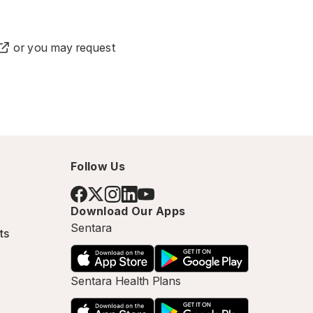
or you may
request
Follow Us
Download Our Apps
Sentara
ts
Sentara Health Plans