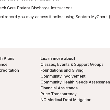
k Care Patient Discharge Instructions
al record you may access it online using
Sentara MyChart
h Plans
Learn more about
ance
Classes, Events & Support Groups
creditation
Foundations and Giving
Community Involvement
Community Health Needs Assessmen
Financial Assistance
Price Transparency
NC Medical Debt Mitigation