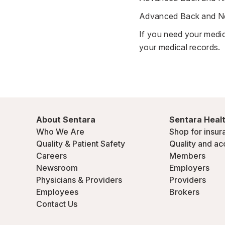
Advanced Back and Nec
If you need your medic
your medical records
.
About Sentara
Sentara Healt
Who We Are
Shop for insur
Quality & Patient Safety
Quality and ac
Careers
Members
Newsroom
Employers
Physicians & Providers
Providers
Employees
Brokers
Contact Us