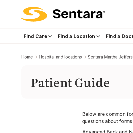
Find Care
Find a Location
Find a Doc
Home
Hospital and locations
Sentara Martha Jeffer
Patient Guide
Below are common form
questions about forms, 
Advanced Back and Ne