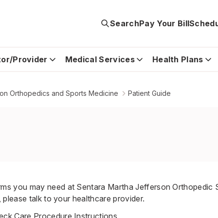
Search
Pay Your Bill
Schedu
tor/Provider
Medical Services
Health Plans
son Orthopedics and Sports Medicine
Patient Guide
s you may need at Sentara Martha Jefferson Orthopedic S
please talk to your healthcare provider.
ck Care Procedure Instructions