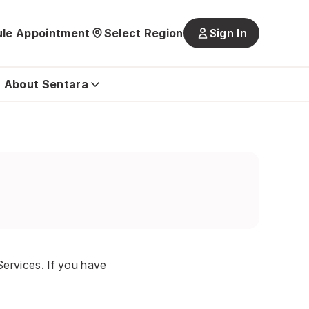
le Appointment
Select Region
Sign In
Main
navigatio
is
About Sentara
closed
ervices. If you have