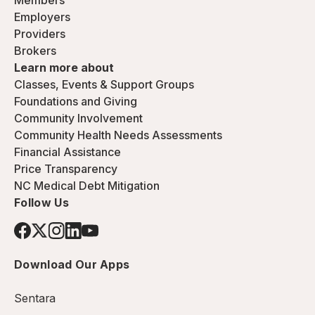
Members
Employers
Providers
Brokers
Learn more about
Classes, Events & Support Groups
Foundations and Giving
Community Involvement
Community Health Needs Assessments
Financial Assistance
Price Transparency
NC Medical Debt Mitigation
Follow Us
Download Our Apps
Sentara