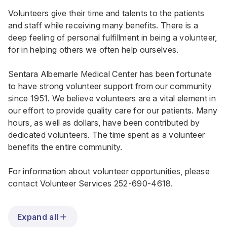
Volunteers give their time and talents to the patients
and staff while receiving many benefits. There is a
deep feeling of personal fulfillment in being a volunteer,
for in helping others we often help ourselves.
Sentara Albemarle Medical Center has been fortunate
to have strong volunteer support from our community
since 1951. We believe volunteers are a vital element in
our effort to provide quality care for our patients. Many
hours, as well as dollars, have been contributed by
dedicated volunteers. The time spent as a volunteer
benefits the entire community.
For information about volunteer opportunities, please
contact Volunteer Services
252-690-4618
.
Expand all