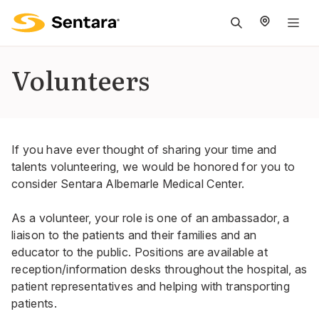
M
na
is
Volunteers
cl
If you have ever thought of sharing your time and
talents volunteering, we would be honored for you to
consider Sentara Albemarle Medical Center.
As a volunteer, your role is one of an ambassador, a
liaison to the patients and their families and an
educator to the public. Positions are available at
reception/information desks throughout the hospital, as
patient representatives and helping with transporting
patients.