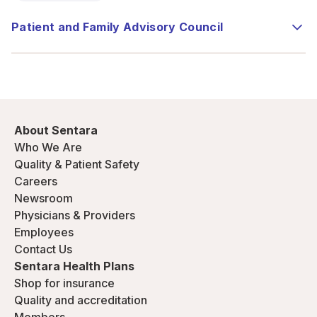
Patient and Family Advisory Council
About Sentara
Who We Are
Quality & Patient Safety
Careers
Newsroom
Physicians & Providers
Employees
Contact Us
Sentara Health Plans
Shop for insurance
Quality and accreditation