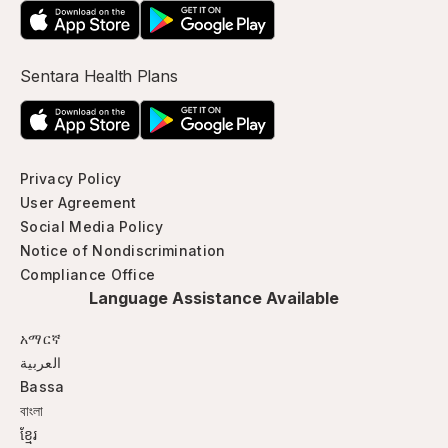
Sentara Health Plans
Privacy Policy
User Agreement
Social Media Policy
Notice of Nondiscrimination
Compliance Office
Language Assistance Available
አማርኛ
العربية
Bassa
বাংলা
ខ្មែរ