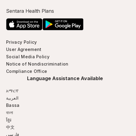
Sentara Health Plans
Privacy Policy
User Agreement
Social Media Policy
Notice of Nondiscrimination
Compliance Office
Language Assistance Available
አማርኛ
العربية
Bassa
বাংলা
ខ្មែរ
中文
فارسی