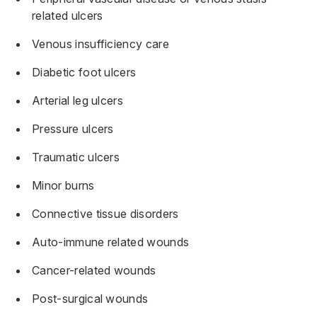
related ulcers
Venous insufficiency care
Diabetic foot ulcers
Arterial leg ulcers
Pressure ulcers
Traumatic ulcers
Minor burns
Connective tissue disorders
Auto-immune related wounds
Cancer-related wounds
Post-surgical wounds