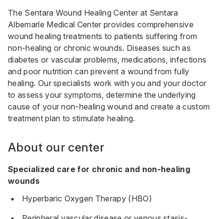
The Sentara Wound Healing Center at Sentara
Albemarle Medical Center provides comprehensive
wound healing treatments to patients suffering from
non-healing or chronic wounds. Diseases such as
diabetes or vascular problems, medications, infections
and poor nutrition can prevent a wound from fully
healing. Our specialists work with you and your doctor
to assess your symptoms, determine the underlying
cause of your non-healing wound and create a custom
treatment plan to stimulate healing.
About our center
Specialized care for chronic and non-healing
wounds
Hyperbaric Oxygen Therapy (HBO)
Peripheral vascular disease or venous stasis-