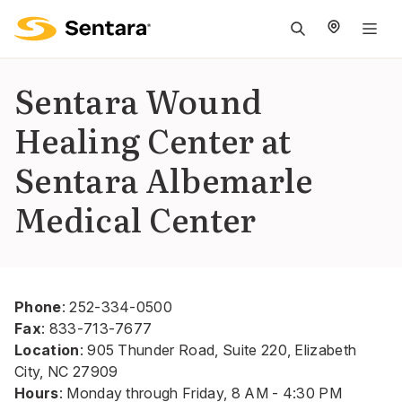
M
na
is
Sentara Wound
cl
Healing Center at
Sentara Albemarle
Medical Center
Phone
:
252-334-0500
Fax
:
833-713-7677
Location
: 905 Thunder Road, Suite 220, Elizabeth
City, NC 27909
Hours
: Monday through Friday, 8 AM - 4:30 PM