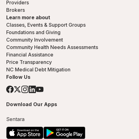
Providers
Brokers
Learn more about
Classes, Events & Support Groups
Foundations and Giving
Community Involvement
Community Health Needs Assessments
Financial Assistance
Price Transparency
NC Medical Debt Mitigation
Follow Us
Download Our Apps
Sentara