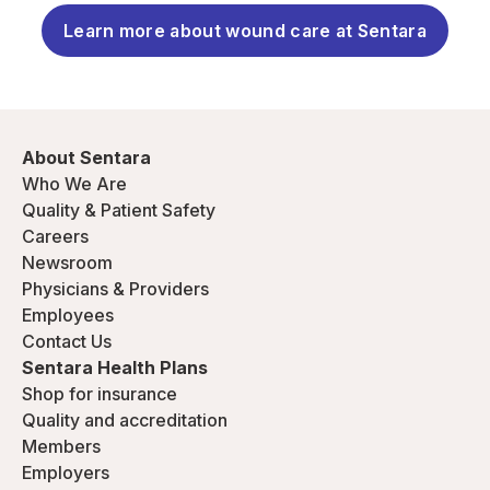
Learn more about wound care at Sentara
About Sentara
Who We Are
Quality & Patient Safety
Careers
Newsroom
Physicians & Providers
Employees
Contact Us
Sentara Health Plans
Shop for insurance
Quality and accreditation
Members
Employers