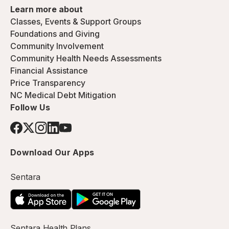
Learn more about
Classes, Events & Support Groups
Foundations and Giving
Community Involvement
Community Health Needs Assessments
Financial Assistance
Price Transparency
NC Medical Debt Mitigation
Follow Us
Download Our Apps
Sentara
Sentara Health Plans