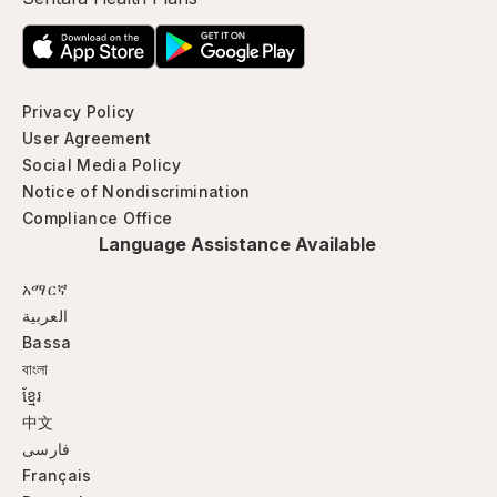
Privacy Policy
User Agreement
Social Media Policy
Notice of Nondiscrimination
Compliance Office
Language Assistance Available
አማርኛ
العربية
Bassa
বাংলা
ខ្មែរ
中文
فارسی
Français