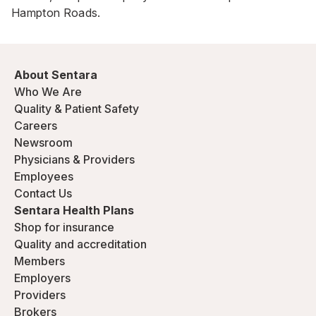
Hampton Roads.
About Sentara
Who We Are
Quality & Patient Safety
Careers
Newsroom
Physicians & Providers
Employees
Contact Us
Sentara Health Plans
Shop for insurance
Quality and accreditation
Members
Employers
Providers
Brokers