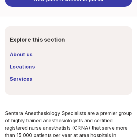
Explore this section
About us
Locations
Services
Sentara Anesthesiology Specialists are a premier group
of highly trained anesthesiologists and certified
registered nurse anesthetists (CRNA) that serve more
than 15,000 patients per year at area hospitals in