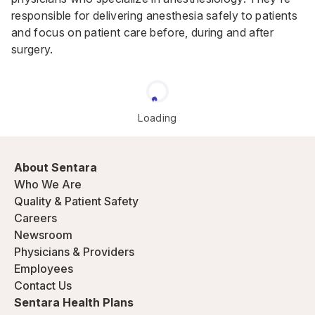
responsible for delivering anesthesia safely to patients
and focus on patient care before, during and after
surgery.
Loading
About Sentara
Who We Are
Quality & Patient Safety
Careers
Newsroom
Physicians & Providers
Employees
Contact Us
Sentara Health Plans