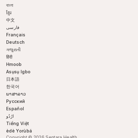
বাংলা
ខ្មែរ
中文
فارسی
Français
Deutsch
ગજુરાતી
हिंदी
Hmoob
Asụsụ Igbo
日本語
한국어
ພາສາລາວ
Русский
Español
ارُدُو
Tiếng Việt
èdè Yorùbá
Copyright © 2026 Sentara Health