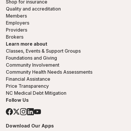
Shop for insurance
Quality and accreditation
Members
Employers
Providers
Brokers
Learn more about
Classes, Events & Support Groups
Foundations and Giving
Community Involvement
Community Health Needs Assessments
Financial Assistance
Price Transparency
NC Medical Debt Mitigation
Follow Us
Download Our Apps