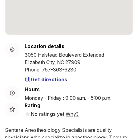
Location details
3050 Halstead Boulevard Extended
Elizabeth City, NC 27909
Phone
:
757-363-6230
Get directions
Hours
Monday - Friday : 9:00 a.m. - 5:00 p.m.
Rating
No ratings yet
Why?
Sentara Anesthesiology Specialists are quality
physicians who specialize in anesthesiology. They're