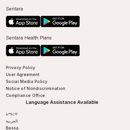
Sentara
Sentara Health Plans
Privacy Policy
User Agreement
Social Media Policy
Notice of Nondiscrimination
Compliance Office
Language Assistance Available
አማርኛ
العربية
Bassa