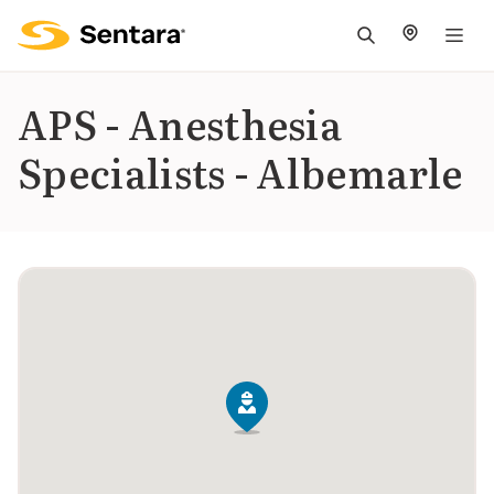
M
na
is
APS - Anesthesia
cl
Specialists - Albemarle