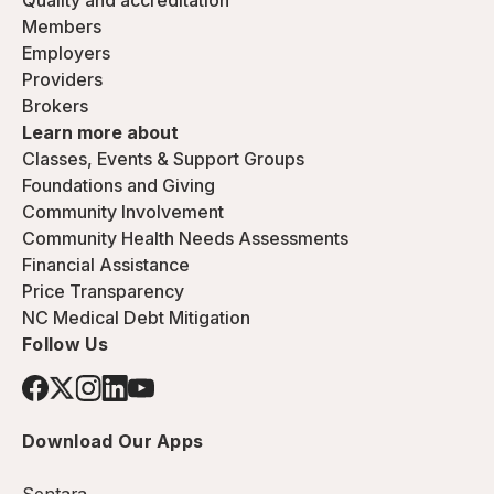
Quality and accreditation
Members
Employers
Providers
Brokers
Learn more about
Classes, Events & Support Groups
Foundations and Giving
Community Involvement
Community Health Needs Assessments
Financial Assistance
Price Transparency
NC Medical Debt Mitigation
Follow Us
Download Our Apps