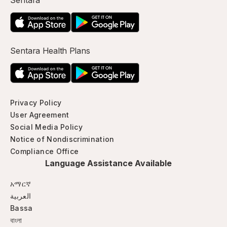
Sentara
Sentara Health Plans
Privacy Policy
User Agreement
Social Media Policy
Notice of Nondiscrimination
Compliance Office
Language Assistance Available
አማርኛ
العربية
Bassa
বাংলা