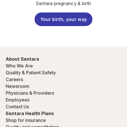
Sentara pregnancy & birth
Your birth, your way
About Sentara
Who We Are
Quality & Patient Safety
Careers
Newsroom
Physicians & Providers
Employees
Contact Us
Sentara Health Plans
Shop for insurance