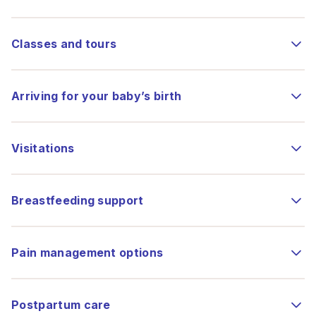
Classes and tours
Arriving for your baby’s birth
Visitations
Breastfeeding support
Pain management options
Postpartum care