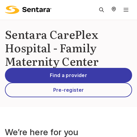
M
na
is
Sentara CarePlex
cl
Hospital - Family
Maternity Center
Find a provider
Pre-register
We’re here for you