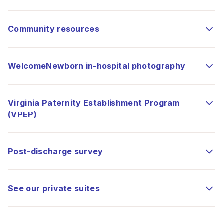
Community resources
WelcomeNewborn in-hospital photography
Virginia Paternity Establishment Program
(VPEP)
Post-discharge survey
See our private suites