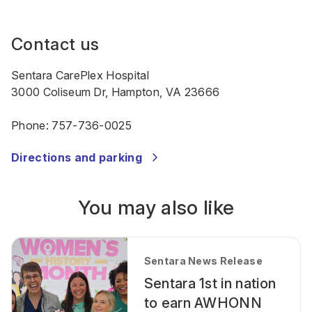
Contact us
Sentara CarePlex Hospital
3000 Coliseum Dr, Hampton, VA 23666
Phone:
757-736-0025
Directions and parking
You may also like
Sentara News Release
Sentara 1st in nation
to earn AWHONN