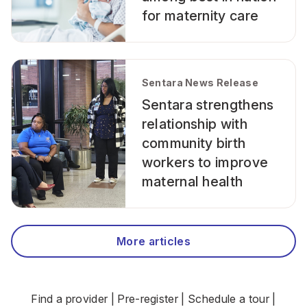
for maternity care
Sentara News Release
Sentara strengthens
relationship with
community birth
workers to improve
maternal health
More articles
Find a provider
|
Pre-register
|
Schedule a tour
|