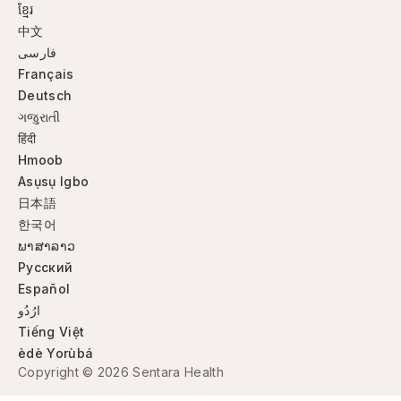
ខ្មែរ
中文
فارسی
Français
Deutsch
ગજુરાતી
हिंदी
Hmoob
Asụsụ Igbo
日本語
한국어
ພາສາລາວ
Русский
Español
ارُدُو
Tiếng Việt
èdè Yorùbá
Copyright © 2026 Sentara Health