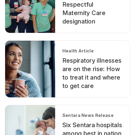
Respectful
Maternity Care
designation
Health Article
Respiratory illnesses
are on the rise: How
to treat it and where
to get care
Sentara News Release
Six Sentara hospitals
among best in nation