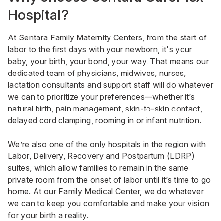
Hospital?
At Sentara Family Maternity Centers, from the start of
labor to the first days with your newborn, it's your
baby, your birth, your bond, your way. That means our
dedicated team of physicians, midwives, nurses,
lactation consultants and support staff will do whatever
we can to prioritize your preferences—whether it’s
natural birth, pain management, skin-to-skin contact,
delayed cord clamping, rooming in or infant nutrition.
We’re also one of the only hospitals in the region with
Labor, Delivery, Recovery and Postpartum (LDRP)
suites, which allow families to remain in the same
private room from the onset of labor until it’s time to go
home. At our Family Medical Center, we do whatever
we can to keep you comfortable and make your vision
for your birth a reality.