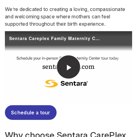
We’re dedicated to creating a loving, compassionate
and welcoming space where mothers can feel
supported throughout their birth experience.
Schedule a tour
Why choose Sentara CarePlex