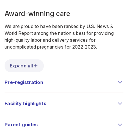
Award-winning care
We are proud to have been ranked by U.S. News &
World Report
among the nation’s best
for providing
high-quality labor and delivery services for
uncomplicated pregnancies for 2022-2023.
Expand all
Pre-registration
Facility highlights
Parent guides