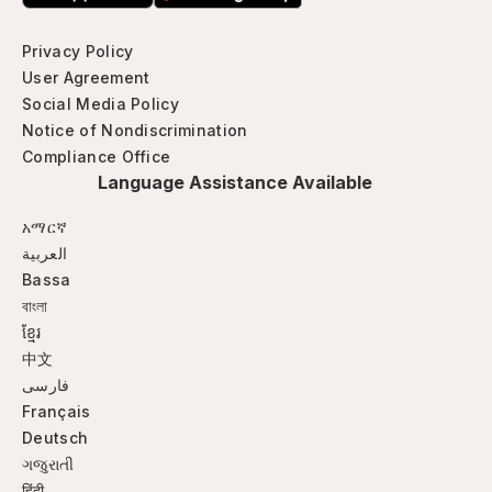
Privacy Policy
User Agreement
Social Media Policy
Notice of Nondiscrimination
Compliance Office
Language Assistance Available
አማርኛ
العربية
Bassa
বাংলা
ខ្មែរ
中文
فارسی
Français
Deutsch
ગજુરાતી
हिंदी