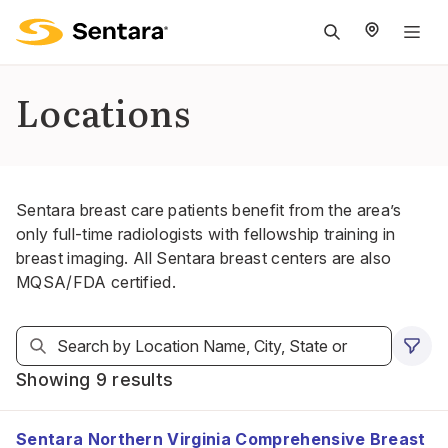
M
na
is
Locations
cl
Sentara breast care patients benefit from the area’s
only full-time radiologists with fellowship training in
breast imaging. All Sentara breast centers are also
MQSA/FDA certified.
Showing 9 results
Sentara Northern Virginia Comprehensive Breast