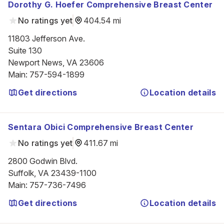
Dorothy G. Hoefer Comprehensive Breast Center
No ratings yet
404.54 mi
11803 Jefferson Ave.

Suite 130

Newport News, VA 23606
Main
:
757-594-1899
Get directions
Location details
Sentara Obici Comprehensive Breast Center
No ratings yet
411.67 mi
2800 Godwin Blvd.

Suffolk, VA 23439-1100
Main
:
757-736-7496
Get directions
Location details