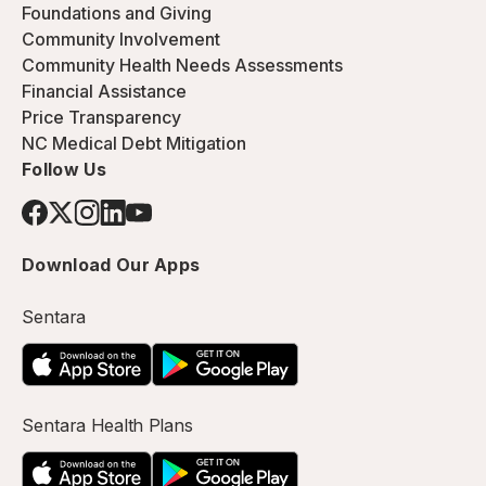
Foundations and Giving
Community Involvement
Community Health Needs Assessments
Financial Assistance
Price Transparency
NC Medical Debt Mitigation
Follow Us
Download Our Apps
Sentara
Sentara Health Plans