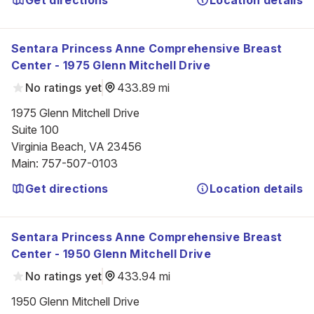
Get directions
Location details
Sentara Princess Anne Comprehensive Breast
Center - 1975 Glenn Mitchell Drive
No ratings yet
433.89 mi
1975 Glenn Mitchell Drive

Suite 100

Virginia Beach, VA 23456
Main
:
757-507-0103
Get directions
Location details
Sentara Princess Anne Comprehensive Breast
Center - 1950 Glenn Mitchell Drive
No ratings yet
433.94 mi
1950 Glenn Mitchell Drive
