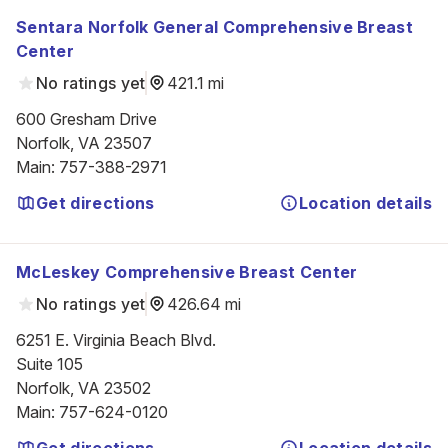
Sentara Norfolk General Comprehensive Breast
Center
No ratings yet
421.1 mi
600 Gresham Drive

Norfolk, VA 23507
Main
:
757-388-2971
Get directions
Location details
McLeskey Comprehensive Breast Center
No ratings yet
426.64 mi
6251 E. Virginia Beach Blvd.

Suite 105

Norfolk, VA 23502
Main
:
757-624-0120