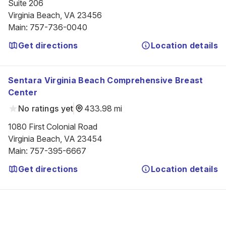
Suite 206

Virginia Beach, VA 23456
Main
:
757-736-0040
Get directions
Location details
Sentara Virginia Beach Comprehensive Breast
Center
No ratings yet
433.98 mi
1080 First Colonial Road

Virginia Beach, VA 23454
Main
:
757-395-6667
Get directions
Location details