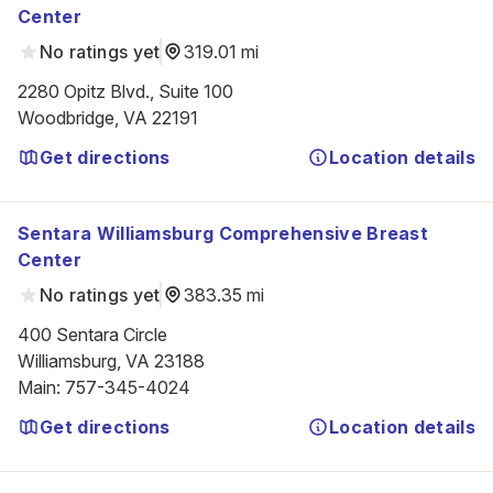
Center
No ratings yet
319.01 mi
2280 Opitz Blvd., Suite 100

Woodbridge, VA 22191
Get directions
Location details
Sentara Williamsburg Comprehensive Breast
Center
No ratings yet
383.35 mi
400 Sentara Circle

Williamsburg, VA 23188
Main
:
757-345-4024
Get directions
Location details