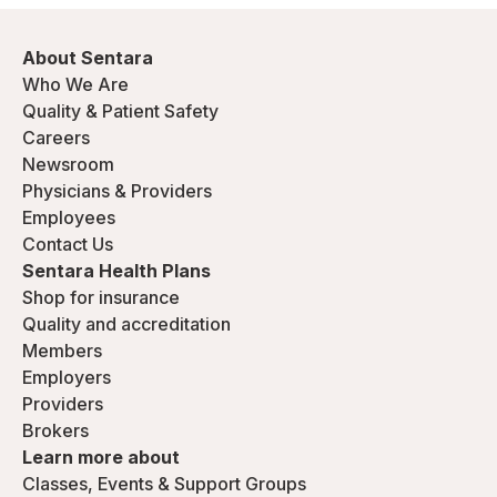
About Sentara
Who We Are
Quality & Patient Safety
Careers
Newsroom
Physicians & Providers
Employees
Contact Us
Sentara Health Plans
Shop for insurance
Quality and accreditation
Members
Employers
Providers
Brokers
Learn more about
Classes, Events & Support Groups