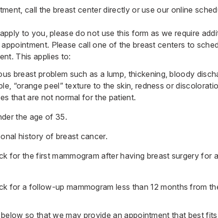
ment, call the breast center directly or use our
online sched
 apply to you, please do not use this form as we require addit
 appointment. Please call one of the breast centers to sche
. This applies to:
us breast problem such as a lump, thickening, bloody discha
ple, “orange peel” texture to the skin, redness or discolorati
s that are not normal for the patient.
er the age of 35.
nal history of breast cancer.
 for the first mammogram after having breast surgery for 
 for a follow-up mammogram less than 12 months from the
rm below so that we may provide an appointment that best f