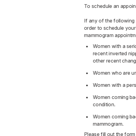
To schedule an appoint
If any of the following
order to schedule your
mammogram appointment
Women with a serio
recent inverted nip
other recent change
Women who are und
Women with a perso
Women coming back
condition.
Women coming back
mammogram.
Please fill out the fo