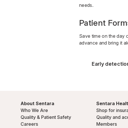
needs.
Patient Form
Save time on the day 
advance and bring it a
Early detecti
About Sentara
Sentara Healt
Who We Are
Shop for insur
Quality & Patient Safety
Quality and ac
Careers
Members