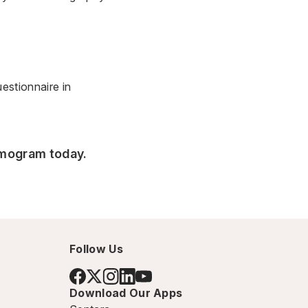
stionnaire
in
mmogram today.
Follow Us
Download Our Apps