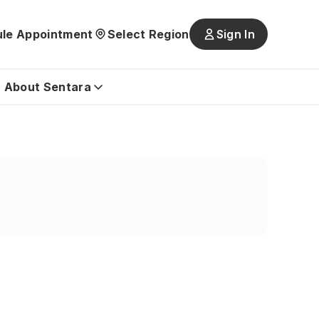
le Appointment
Select Region
Sign In
Main
navigatio
is
About Sentara
closed