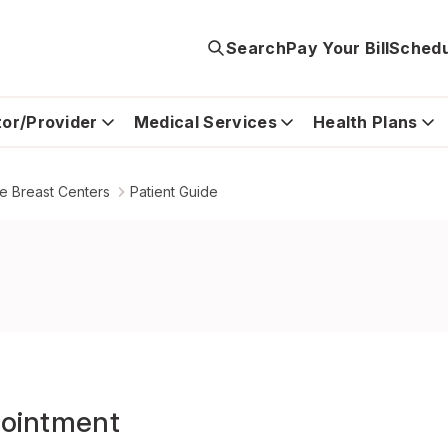
Search
Pay Your Bill
Schedu
tor/Provider
Medical Services
Health Plans
e Breast Centers
Patient Guide
ointment