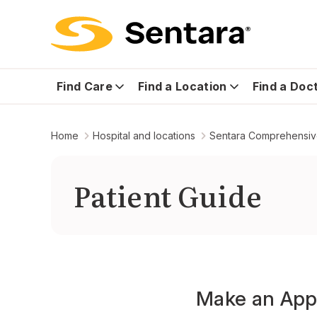
Find Care
Find a Location
Find a Doc
Home
Hospital and locations
Sentara Comprehensiv
Patient Guide
Make an App