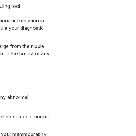
uling tool
.
ional information in
dule your diagnostic
rge from the nipple,
on of the breast or any
any abnormal
ir most recent normal
its your mammography