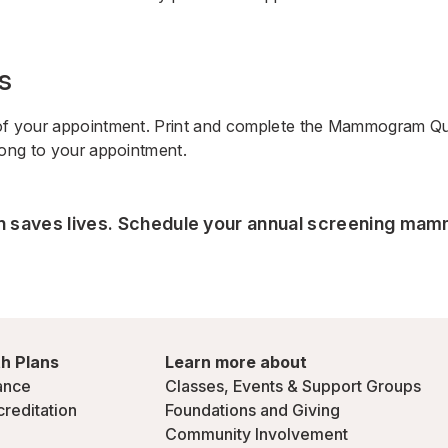
s
of your appointment. Print and complete the
Mammogram Que
long to your appointment.
on saves lives. Schedule your annual screening ma
h Plans
Learn more about
ance
Classes, Events & Support Groups
creditation
Foundations and Giving
Community Involvement