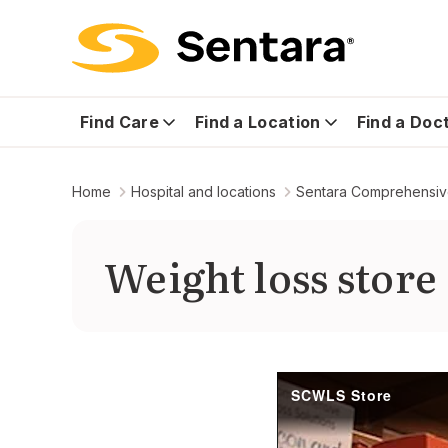
Find Care
Find a Location
Find a Doc
Home
Hospital and locations
Sentara Comprehensive
Weight loss store