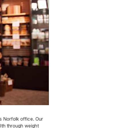
 Norfolk office. Our
lth through weight