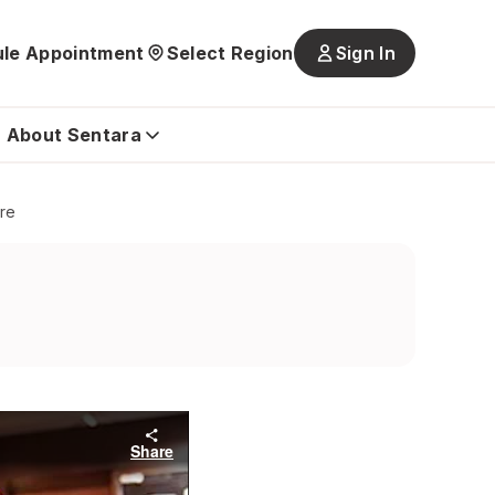
le Appointment
Select Region
Sign In
Main
navigatio
is
About Sentara
closed
ore