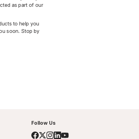
cted as part of our
ducts to help you
you soon. Stop by
Follow Us