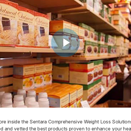
store inside the Sentara Comprehensive Weight Loss Solutions
ed and vetted the best products proven to enhance your hea