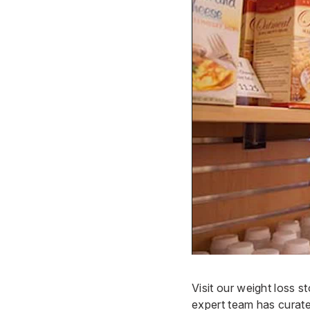
Visit our weight loss 
expert team has curat