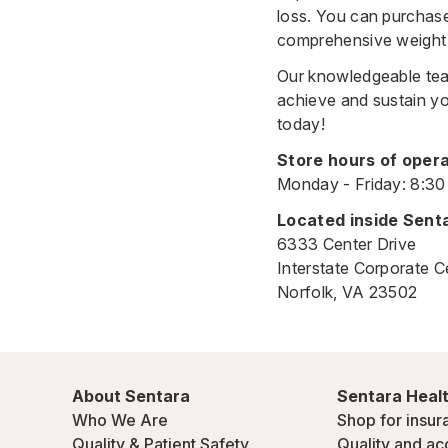
loss. You can purchase
comprehensive weight 
Our knowledgeable team
achieve and sustain yo
today!
Store hours of opera
Monday - Friday: 8:3
Located inside Sent
6333 Center Drive
Interstate Corporate C
Norfolk, VA 23502
About Sentara
Sentara Healt
Who We Are
Shop for insur
Quality & Patient Safety
Quality and ac