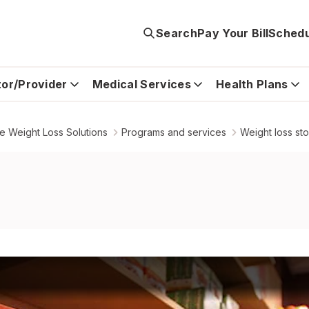
Search
Pay Your Bill
Schedu
tor/Provider
Medical Services
Health Plans
 Weight Loss Solutions
Programs and services
Weight loss st