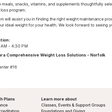
 meals, snacks, vitamins, and supplements thoughtfully sele
loss program.
 will assist you in finding the right weight maintenance pro
ur ideal weight for your health. We look forward to seeing 
tion:
0 AM - 4:30 PM
ara Comprehensive Weight Loss Solutions - Norfolk
enter #16
h Plans
Learn more about
ance
Classes, Events & Support Groups
creditation
Foundations and Giving