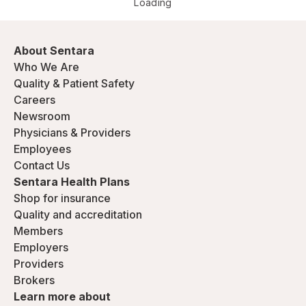
Loading
About Sentara
Who We Are
Quality & Patient Safety
Careers
Newsroom
Physicians & Providers
Employees
Contact Us
Sentara Health Plans
Shop for insurance
Quality and accreditation
Members
Employers
Providers
Brokers
Learn more about