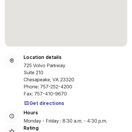
Location details
725 Volvo Parkway
Suite 210
Chesapeake, VA 23320
Phone
:
757-252-4200
Fax
:
757-410-9670
Get directions
Hours
Monday - Friday : 8:30 a.m. - 4:30 p.m.
Rating