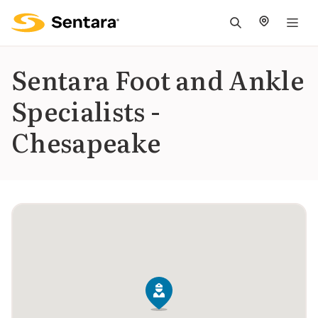
M
na
is
Sentara Foot and Ankle
cl
Specialists -
Chesapeake