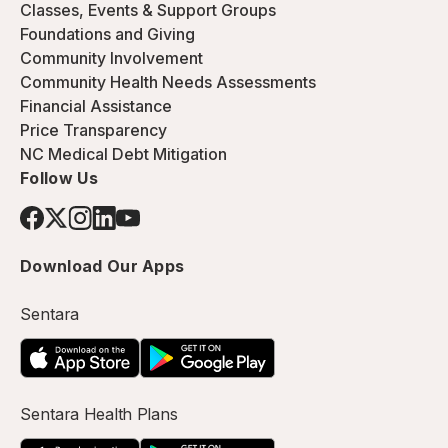
Classes, Events & Support Groups
Foundations and Giving
Community Involvement
Community Health Needs Assessments
Financial Assistance
Price Transparency
NC Medical Debt Mitigation
Follow Us
Download Our Apps
Sentara
Sentara Health Plans