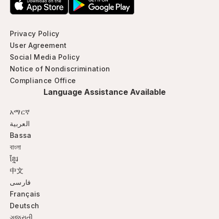
Privacy Policy
User Agreement
Social Media Policy
Notice of Nondiscrimination
Compliance Office
Language Assistance Available
አማርኛ
العربية
Bassa
বাংলা
ខ្មែរ
中文
فارسی
Français
Deutsch
ગજુરાતી