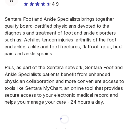
4.9
Sentara Foot and Ankle Specialists brings together
quality board-certified physicians devoted to the
diagnosis and treatment of foot and ankle disorders
such as: Achilles tendon injuries, arthritis of the foot
and ankle, ankle and foot fractures, flatfoot, gout, heel
pain and ankle sprains.
Plus, as part of the Sentara network, Sentara Foot and
Ankle Specialists patients benefit from enhanced
physician collaboration and more convenient access to
tools like Sentara MyChart, an online tool that provides
secure access to your electronic medical record and
helps you manage your care - 24 hours a day.