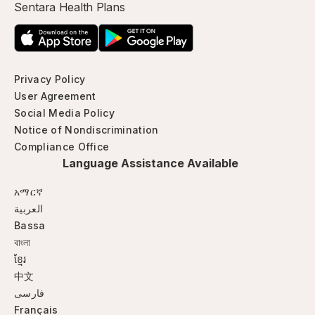
Sentara Health Plans
Privacy Policy
User Agreement
Social Media Policy
Notice of Nondiscrimination
Compliance Office
Language Assistance Available
አማርኛ
العربية
Bassa
বাংলা
ខ្មែរ
中文
فارسی
Français