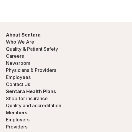
About Sentara
Who We Are
Quality & Patient Safety
Careers
Newsroom
Physicians & Providers
Employees
Contact Us
Sentara Health Plans
Shop for insurance
Quality and accreditation
Members
Employers
Providers