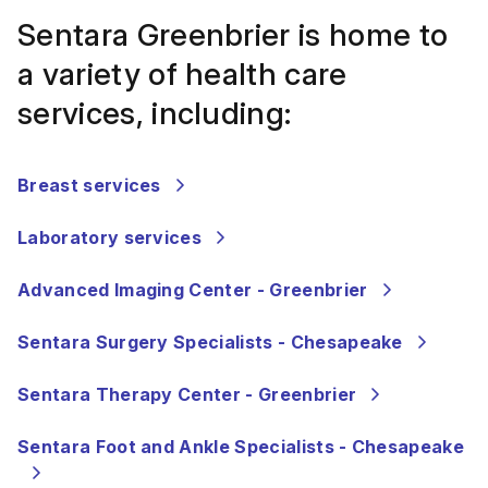
Sentara Greenbrier is home to
a variety of health care
services, including:
Breast services
Laboratory services
Advanced Imaging Center - Greenbrier
Sentara Surgery Specialists - Chesapeake
Sentara Therapy Center - Greenbrier
Sentara Foot and Ankle Specialists - Chesapeake