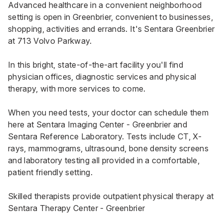
Advanced healthcare in a convenient neighborhood
setting is open in Greenbrier, convenient to businesses,
shopping, activities and errands. It's Sentara Greenbrier
at 713 Volvo Parkway.
In this bright, state-of-the-art facility you'll find
physician offices, diagnostic services and physical
therapy, with more services to come.
When you need tests, your doctor can schedule them
here at
Sentara Imaging Center - Greenbrier
and
Sentara Reference Laboratory. Tests include CT, X-
rays, mammograms, ultrasound, bone density screens
and laboratory testing all provided in a comfortable,
patient friendly setting.
Skilled therapists provide outpatient physical therapy at
Sentara Therapy Center - Greenbrier