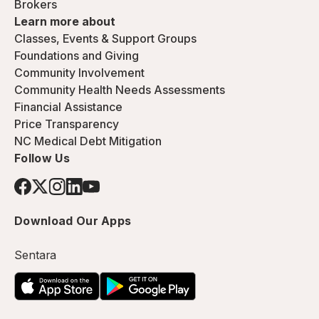
Brokers
Learn more about
Classes, Events & Support Groups
Foundations and Giving
Community Involvement
Community Health Needs Assessments
Financial Assistance
Price Transparency
NC Medical Debt Mitigation
Follow Us
Download Our Apps
Sentara