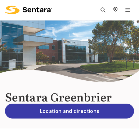
M
na
is
cl
Sentara Greenbrier
Location and directions