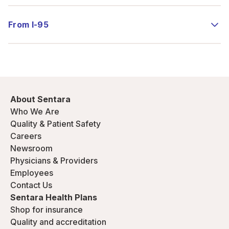
From I-95
About Sentara
Who We Are
Quality & Patient Safety
Careers
Newsroom
Physicians & Providers
Employees
Contact Us
Sentara Health Plans
Shop for insurance
Quality and accreditation