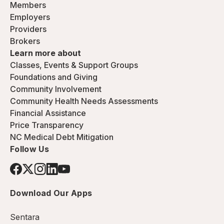
Members
Employers
Providers
Brokers
Learn more about
Classes, Events & Support Groups
Foundations and Giving
Community Involvement
Community Health Needs Assessments
Financial Assistance
Price Transparency
NC Medical Debt Mitigation
Follow Us
Download Our Apps
Sentara