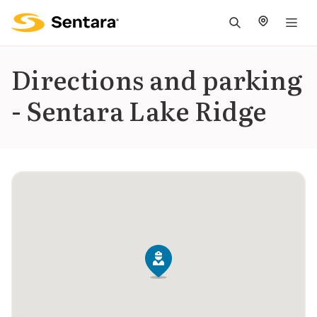
M
na
is
Directions and parking
cl
- Sentara Lake Ridge