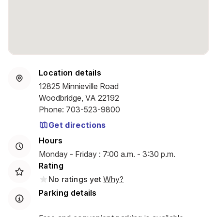
Location details
12825 Minnieville Road
Woodbridge, VA 22192
Phone
:
703-523-9800
Get directions
Hours
Monday - Friday : 7:00 a.m. - 3:30 p.m.
Rating
No ratings yet
Why?
Parking details