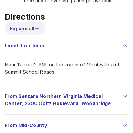
Free and convenient parking is available.
Directions
Expand all
Local directions
Near Tackett's Mill, on the corner of Minnieville and
Summit School Roads.
From Sentara Northern Virginia Medical
Center, 2300 Opitz Boulevard, Woodbridge
From Mid-County