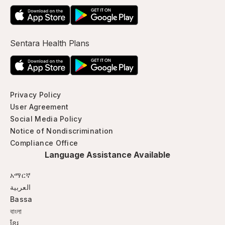
Sentara Health Plans
Privacy Policy
User Agreement
Social Media Policy
Notice of Nondiscrimination
Compliance Office
Language Assistance Available
አማርኛ
العربية
Bassa
বাংলা
ខ្មែរ