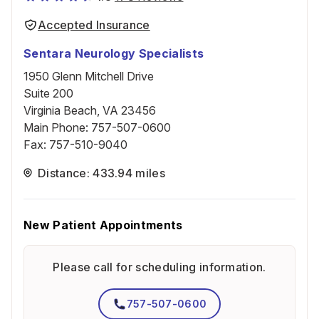
Accepted Insurance
Sentara Neurology Specialists
1950 Glenn Mitchell Drive
Suite 200
Virginia Beach, VA 23456
Main Phone
:
757-507-0600
Fax
:
757-510-9040
Distance: 433.94 miles
New Patient Appointments
Please call for scheduling information.
757-507-0600