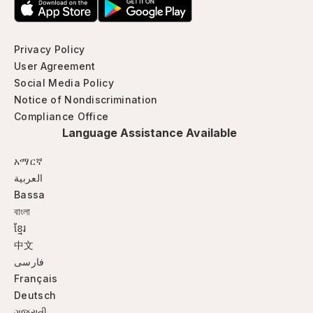
Privacy Policy
User Agreement
Social Media Policy
Notice of Nondiscrimination
Compliance Office
Language Assistance Available
አማርኛ
العربية
Bassa
বাংলা
ខ្មែរ
中文
فارسی
Français
Deutsch
ગજુરાતી