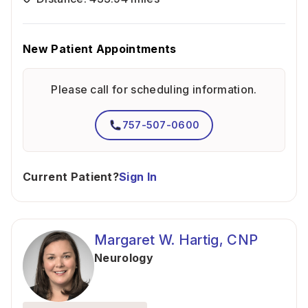
New Patient Appointments
Please call for scheduling information.
757-507-0600
Current Patient?
Sign In
Margaret W. Hartig, CNP
Neurology