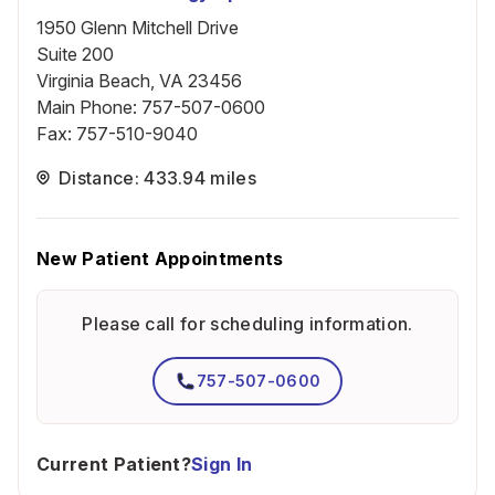
1950 Glenn Mitchell Drive
Suite 200
Virginia Beach, VA 23456
Main Phone
:
757-507-0600
Fax
:
757-510-9040
Distance: 433.94 miles
New Patient Appointments
Please call for scheduling information.
757-507-0600
Current Patient?
Sign In