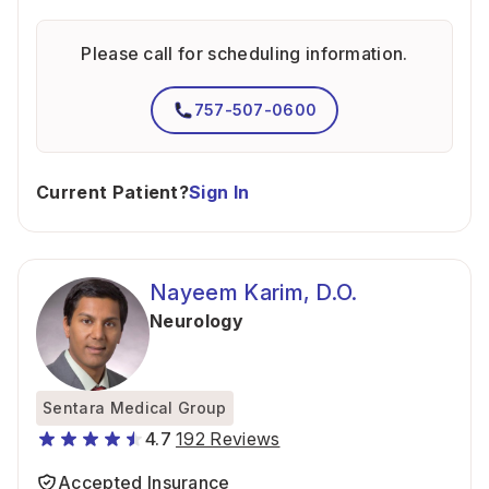
Please call for scheduling information.
757-507-0600
Current Patient?
Sign In
Nayeem Karim, D.O.
Neurology
Sentara Medical Group
4.7
192 Reviews
Accepted Insurance