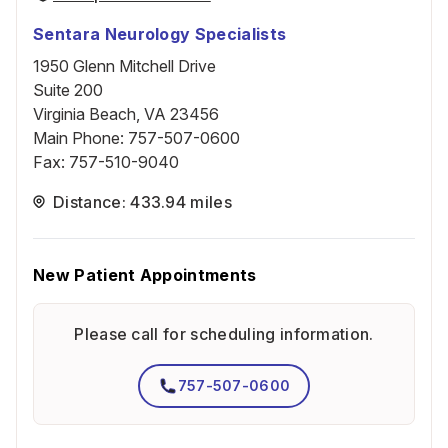
Sentara Neurology Specialists
1950 Glenn Mitchell Drive
Suite 200
Virginia Beach, VA 23456
Main Phone
:
757-507-0600
Fax
:
757-510-9040
Distance: 433.94 miles
New Patient Appointments
Please call for scheduling information.
757-507-0600