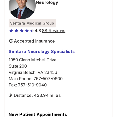
Neurology
Sentara Medical Group
4.8
88 Reviews
Accepted Insurance
Sentara Neurology Specialists
1950 Glenn Mitchell Drive
Suite 200
Virginia Beach, VA 23456
Main Phone
:
757-507-0600
Fax
:
757-510-9040
Distance: 433.94 miles
New Patient Appointments