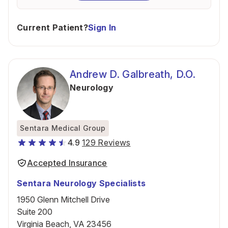
Current Patient?
Sign In
Andrew D. Galbreath, D.O.
Neurology
Sentara Medical Group
4.9
129 Reviews
Accepted Insurance
Sentara Neurology Specialists
1950 Glenn Mitchell Drive
Suite 200
Virginia Beach, VA 23456