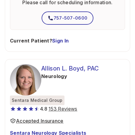
Please call for scheduling information.
757-507-0600
Current Patient?
Sign In
Allison L. Boyd, PAC
Neurology
Sentara Medical Group
4.8
153 Reviews
Accepted Insurance
Sentara Neurology Specialists