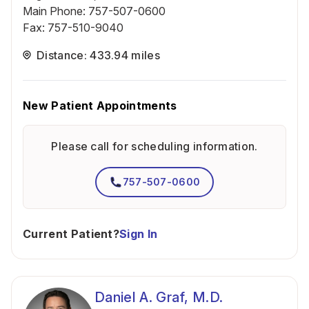
Main Phone
:
757-507-0600
Fax
:
757-510-9040
Distance: 433.94 miles
New Patient Appointments
Please call for scheduling information.
757-507-0600
Current Patient?
Sign In
Daniel A. Graf, M.D.