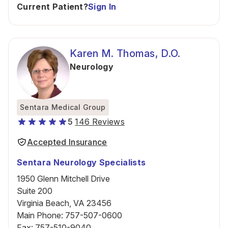
Current Patient?
Sign In
Karen M. Thomas, D.O.
Neurology
Sentara Medical Group
5
146 Reviews
Accepted Insurance
Sentara Neurology Specialists
1950 Glenn Mitchell Drive
Suite 200
Virginia Beach, VA 23456
Main Phone
:
757-507-0600
Fax
:
757-510-9040