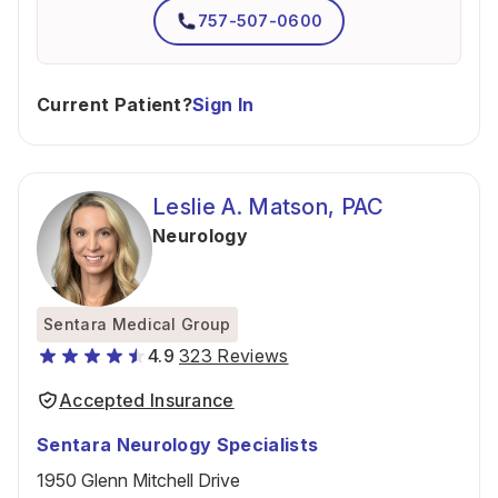
757-507-0600
Current Patient?
Sign In
Leslie A. Matson, PAC
Neurology
Sentara Medical Group
4.9
323 Reviews
Accepted Insurance
Sentara Neurology Specialists
1950 Glenn Mitchell Drive