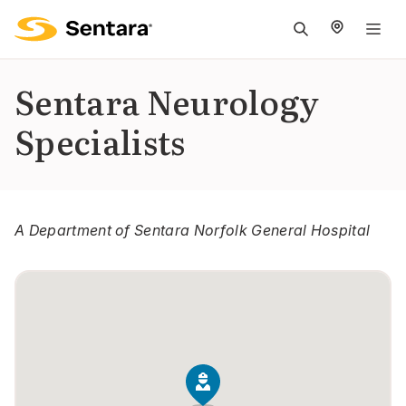
M
na
is
Sentara Neurology
cl
Specialists
A Department of Sentara Norfolk General Hospital