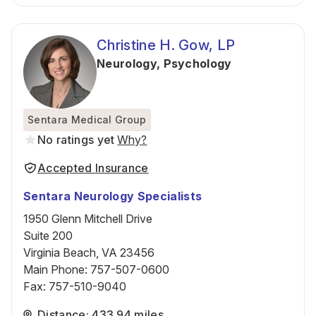
Christine H. Gow, LP
Neurology
,
Psychology
Sentara Medical Group
No ratings yet
Why?
Accepted Insurance
Sentara Neurology Specialists
1950 Glenn Mitchell Drive
Suite 200
Virginia Beach, VA 23456
Main Phone
:
757-507-0600
Fax
:
757-510-9040
Distance: 433.94 miles