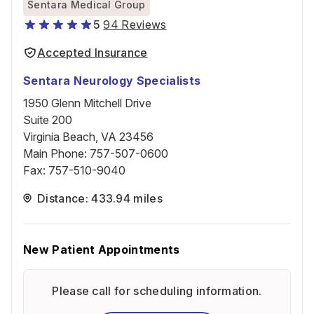
Sentara Medical Group
5
94 Reviews
Accepted Insurance
Sentara Neurology Specialists
1950 Glenn Mitchell Drive
Suite 200
Virginia Beach, VA 23456
Main Phone
:
757-507-0600
Fax
:
757-510-9040
Distance: 433.94 miles
New Patient Appointments
Please call for scheduling information.