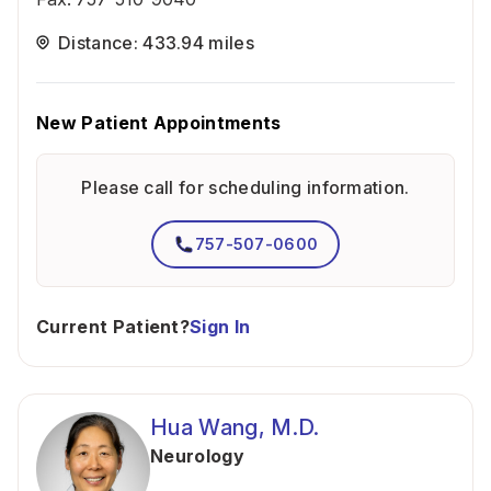
Distance: 433.94 miles
New Patient Appointments
Please call for scheduling information.
757-507-0600
Current Patient?
Sign In
Hua Wang, M.D.
Neurology