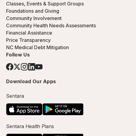
Classes, Events & Support Groups
Foundations and Giving
Community Involvement
Community Health Needs Assessments
Financial Assistance
Price Transparency
NC Medical Debt Mitigation
Follow Us
Download Our Apps
Sentara
Sentara Health Plans