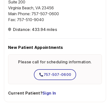
Suite 200
Virginia Beach, VA 23456
Main Phone
:
757-507-0600
Fax
:
757-510-9040
Distance: 433.94 miles
New Patient Appointments
Please call for scheduling information.
757-507-0600
Current Patient?
Sign In