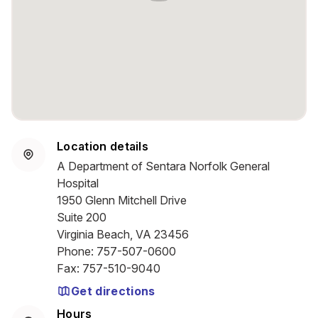
Location details
A Department of Sentara Norfolk General
Hospital
1950 Glenn Mitchell Drive
Suite 200
Virginia Beach, VA 23456
Phone
:
757-507-0600
Fax
:
757-510-9040
Get directions
Hours