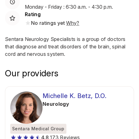
Monday - Friday : 6:30 a.m. - 4:30 p.m.
Rating
No ratings yet
Why?
Sentara Neurology Specialists is a group of doctors
that diagnose and treat disorders of the brain, spinal
cord and nervous system.
Our providers
Michelle K. Betz, D.O.
Neurology
Sentara Medical Group
4.8
173 Reviews