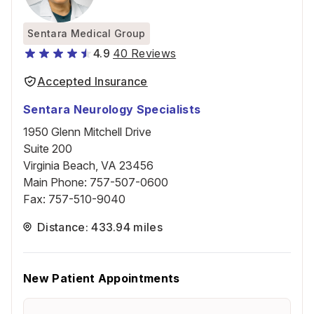
Sentara Medical Group
4.9
40 Reviews
Accepted Insurance
Sentara Neurology Specialists
1950 Glenn Mitchell Drive
Suite 200
Virginia Beach, VA 23456
Main Phone
:
757-507-0600
Fax
:
757-510-9040
Distance: 433.94 miles
New Patient Appointments