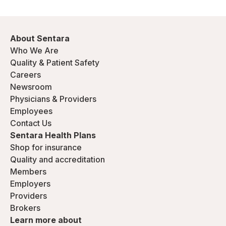
About Sentara
Who We Are
Quality & Patient Safety
Careers
Newsroom
Physicians & Providers
Employees
Contact Us
Sentara Health Plans
Shop for insurance
Quality and accreditation
Members
Employers
Providers
Brokers
Learn more about