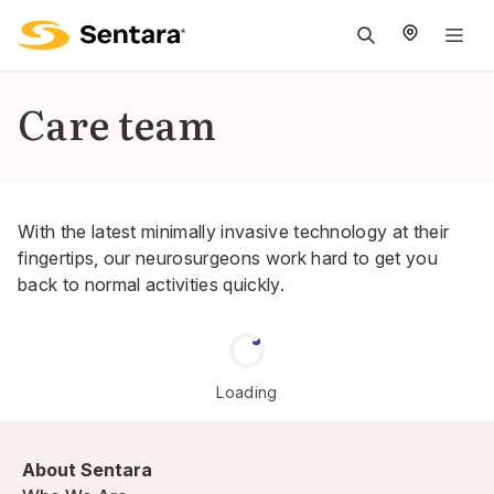
M
na
is
Care team
cl
With the latest minimally invasive technology at their
fingertips, our neurosurgeons work hard to get you
back to normal activities quickly.
Loading
About Sentara