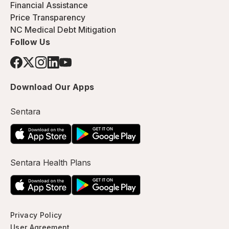
Financial Assistance
Price Transparency
NC Medical Debt Mitigation
Follow Us
Download Our Apps
Sentara
Sentara Health Plans
Privacy Policy
User Agreement