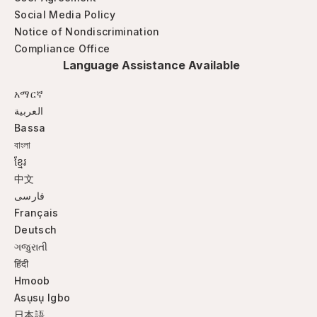
Social Media Policy
Notice of Nondiscrimination
Compliance Office
Language Assistance Available
አማርኛ
العربية
Bassa
বাংলা
ខ្មែរ
中文
فارسی
Français
Deutsch
ગજુરાતી
हिंदी
Hmoob
Asụsụ Igbo
日本語