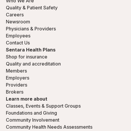
Who We Are
Quality & Patient Safety
Careers
Newsroom
Physicians & Providers
Employees
Contact Us
Sentara Health Plans
Shop for insurance
Quality and accreditation
Members
Employers
Providers
Brokers
Learn more about
Classes, Events & Support Groups
Foundations and Giving
Community Involvement
Community Health Needs Assessments