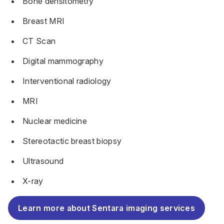
Bone densitometry
Breast MRI
CT Scan
Digital mammography
Interventional radiology
MRI
Nuclear medicine
Stereotactic breast biopsy
Ultrasound
X-ray
Learn more about Sentara imaging services