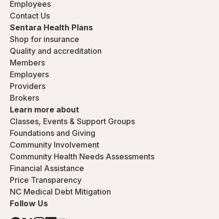
Employees
Contact Us
Sentara Health Plans
Shop for insurance
Quality and accreditation
Members
Employers
Providers
Brokers
Learn more about
Classes, Events & Support Groups
Foundations and Giving
Community Involvement
Community Health Needs Assessments
Financial Assistance
Price Transparency
NC Medical Debt Mitigation
Follow Us