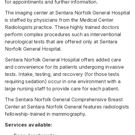
for appointments and further information.
The imaging center at Sentara Norfolk General Hospital
is staffed by physicians from the Medical Center
Radiologists practice. These highly trained doctors
perform complex procedures such as interventional
neurological tests that are offered only at Sentara
Norfolk General Hospital.
Sentara Norfolk General Hospital offers added care
and convenience for its patients undergoing invasive
tests. Intake, testing, and recovery (for those tests
requiring sedation) occur in one environment with a
large nursing staff to provide care for each patient.
The Sentara Norfolk General Comprehensive Breast
Center at Sentara Norfolk General features radiologists
fellowship-trained in mammography.
Services available: