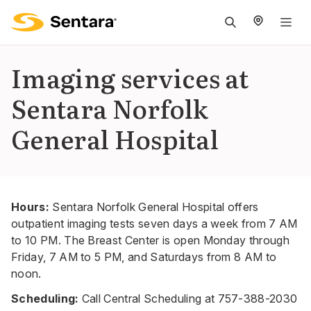
M
na
is
Imaging services at
cl
Sentara Norfolk
General Hospital
Hours:
Sentara Norfolk General Hospital offers
outpatient imaging tests seven days a week from 7 AM
to 10 PM. The Breast Center is open Monday through
Friday, 7 AM to 5 PM, and Saturdays from 8 AM to
noon.
Scheduling:
Call Central Scheduling at
757-388-2030