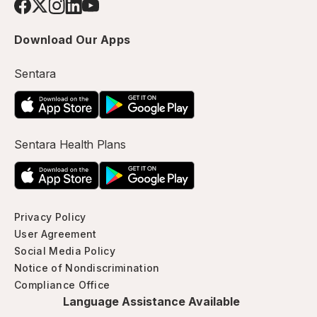
Download Our Apps
Sentara
Sentara Health Plans
Privacy Policy
User Agreement
Social Media Policy
Notice of Nondiscrimination
Compliance Office
Language Assistance Available