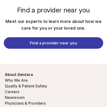
Find a provider near you
Meet our experts to learn more about how we
care for you or your loved one.
Find a provider near you
About Sentara
Who We Are
Quality & Patient Safety
Careers
Newsroom
Physicians & Providers