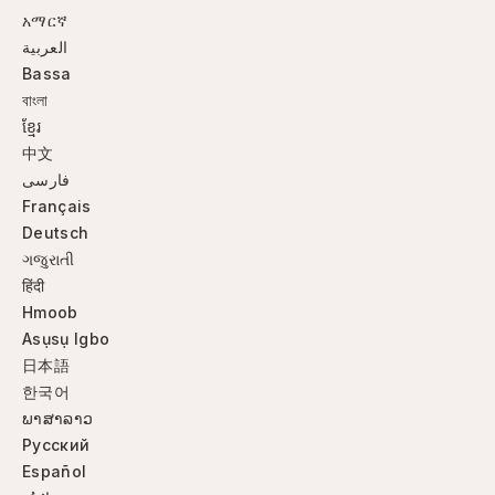
አማርኛ
العربية
Bassa
বাংলা
ខ្មែរ
中文
فارسی
Français
Deutsch
ગજુરાતી
हिंदी
Hmoob
Asụsụ Igbo
日本語
한국어
ພາສາລາວ
Русский
Español