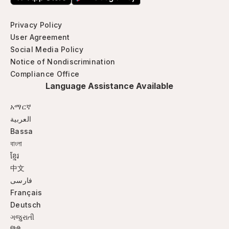
Privacy Policy
User Agreement
Social Media Policy
Notice of Nondiscrimination
Compliance Office
Language Assistance Available
አማርኛ
العربية
Bassa
বাংলা
ខ្មែរ
中文
فارسی
Français
Deutsch
ગજુરાતી