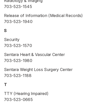
Radiology & Imaging
703-523-1545
Release of Information (Medical Records)
703-523-1940
S
Security
703-523-1570
Sentara Heart & Vascular Center
703-523-1980
Sentara Weight Loss Surgery Center
703-523-1188
T
TTY (Hearing Impaired)
703-523-0665