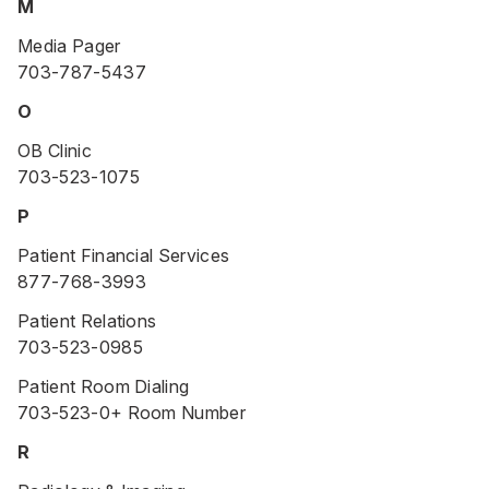
M
Media Pager
703-787-5437
O
OB Clinic
703-523-1075
P
Patient Financial Services
877-768-3993
Patient Relations
703-523-0985
Patient Room Dialing
703-523-0+ Room Number
R