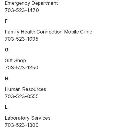
Emergency Department
703-523-1470
F
Family Health Connection Mobile Clinic
703-523-1095
G
Gift Shop
703-523-1350
H
Human Resources
703-523-0555
L
Laboratory Services
703-523-1300