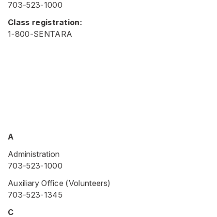
703-523-1000
Class registration:
1-800-SENTARA
A
Administration
703-523-1000
Auxiliary Office (Volunteers)
703-523-1345
C