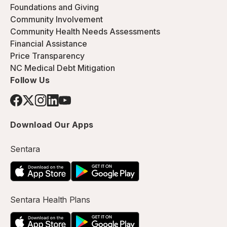
Foundations and Giving
Community Involvement
Community Health Needs Assessments
Financial Assistance
Price Transparency
NC Medical Debt Mitigation
Follow Us
Download Our Apps
Sentara
Sentara Health Plans