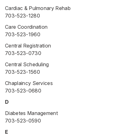
Cardiac & Pulmonary Rehab
703-523-1280
Care Coordination
703-523-1960
Central Registration
703-523-0730
Central Scheduling
703-523-1560
Chaplaincy Services
703-523-0680
D
Diabetes Management
703-523-0590
E