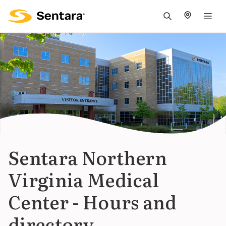
M
na
is
cl
Sentara Northern
Virginia Medical
Center - Hours and
directory