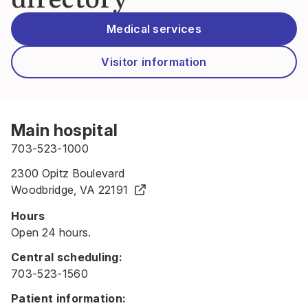
Medical services
Visitor information
Main hospital
703-523-1000
2300 Opitz Boulevard
Woodbridge, VA 22191
Hours
Open 24 hours.
Central scheduling:
703-523-1560
Patient information: