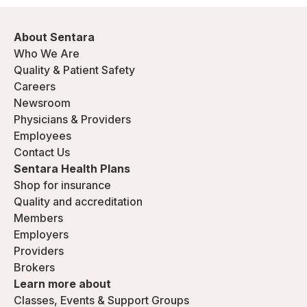
About Sentara
Who We Are
Quality & Patient Safety
Careers
Newsroom
Physicians & Providers
Employees
Contact Us
Sentara Health Plans
Shop for insurance
Quality and accreditation
Members
Employers
Providers
Brokers
Learn more about
Classes, Events & Support Groups