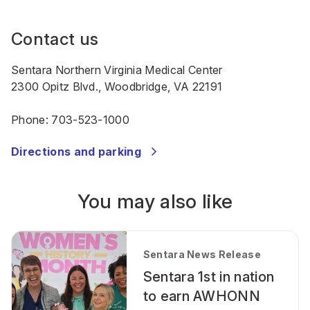
Contact us
Sentara Northern Virginia Medical Center
2300 Opitz Blvd., Woodbridge, VA 22191
Phone:
703-523-1000
Directions and parking
You may also like
Sentara News Release
Sentara 1st in nation
to earn AWHONN