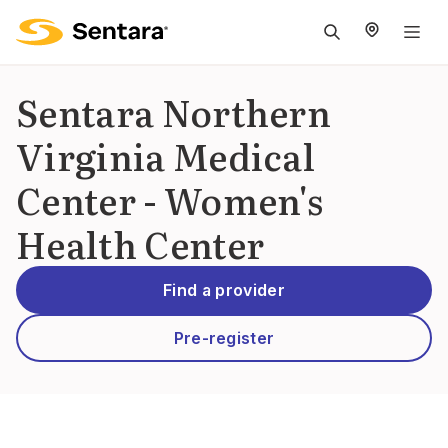
M
na
is
Sentara Northern
cl
Virginia Medical
Center - Women's
Health Center
Find a provider
Pre-register