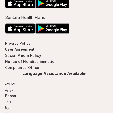
Sentara Health Plans
Privacy Policy
User Agreement
Social Media Policy
Notice of Nondiscrimination
Compliance Office
Language Assistance Available
አማርኛ
العربية
Bassa
বাংলা
ខ្មែរ