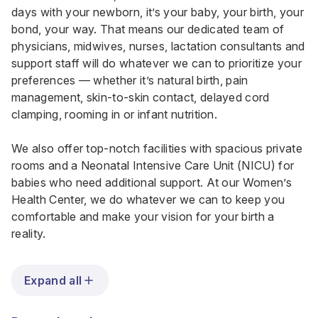
days with your newborn, it’s your baby, your birth, your
bond, your way. That means our dedicated team of
physicians, midwives, nurses, lactation consultants and
support staff will do whatever we can to prioritize your
preferences — whether it’s natural birth, pain
management, skin-to-skin contact, delayed cord
clamping, rooming in or infant nutrition.
We also offer top-notch facilities with spacious private
rooms and a Neonatal Intensive Care Unit (NICU) for
babies who need additional support. At our Women’s
Health Center, we do whatever we can to keep you
comfortable and make your vision for your birth a
reality.
Expand all