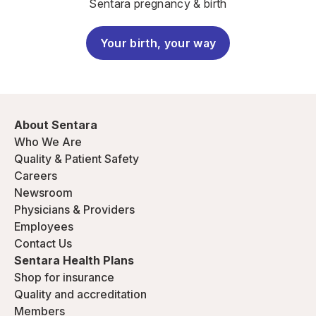
Sentara pregnancy & birth
Your birth, your way
About Sentara
Who We Are
Quality & Patient Safety
Careers
Newsroom
Physicians & Providers
Employees
Contact Us
Sentara Health Plans
Shop for insurance
Quality and accreditation
Members