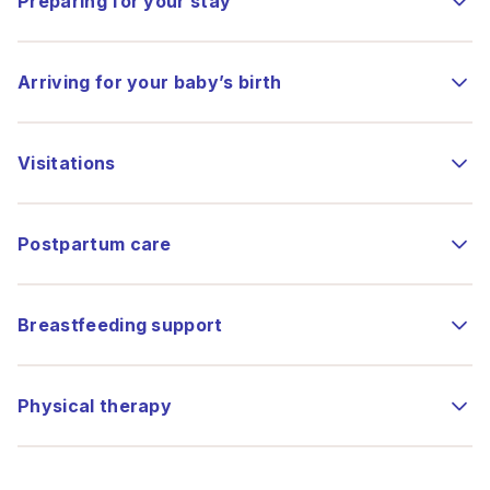
Preparing for your stay
Arriving for your baby’s birth
Visitations
Postpartum care
Breastfeeding support
Physical therapy