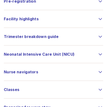
Pre-registration
Facility highlights
Trimester breakdown guide
Neonatal Intensive Care Unit (NICU)
Nurse navigators
Classes