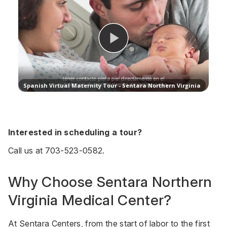
Interested in scheduling a tour?
Call us at
703-523-0582
.
Why Choose Sentara Northern
Virginia Medical Center?
At Sentara Centers, from the start of labor to the first