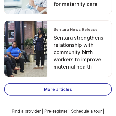
for maternity care
Sentara News Release
Sentara strengthens
relationship with
community birth
workers to improve
maternal health
More articles
Find a provider
|
Pre-register
|
Schedule a tour
|