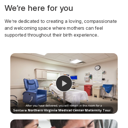
We’re here for you
We’re dedicated to creating a loving, compassionate
and welcoming space where mothers can feel
supported throughout their birth experience.