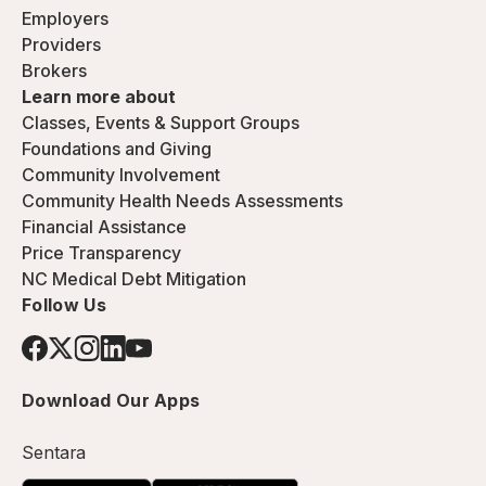
Employers
Providers
Brokers
Learn more about
Classes, Events & Support Groups
Foundations and Giving
Community Involvement
Community Health Needs Assessments
Financial Assistance
Price Transparency
NC Medical Debt Mitigation
Follow Us
Download Our Apps
Sentara