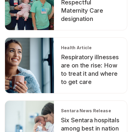
Respectful
Maternity Care
designation
Health Article
Respiratory illnesses
are on the rise: How
to treat it and where
to get care
Sentara News Release
Six Sentara hospitals
among best in nation