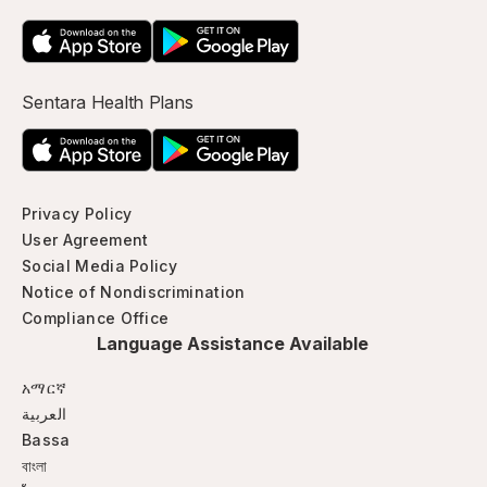
Sentara Health Plans
Privacy Policy
User Agreement
Social Media Policy
Notice of Nondiscrimination
Compliance Office
Language Assistance Available
አማርኛ
العربية
Bassa
বাংলা