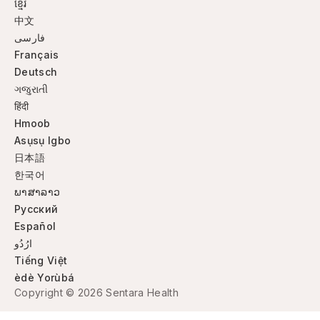
ខ្មែរ
中文
فارسی
Français
Deutsch
ગજુરાતી
हिंदी
Hmoob
Asụsụ Igbo
日本語
한국어
ພາສາລາວ
Русский
Español
ارُدُو
Tiếng Việt
èdè Yorùbá
Copyright © 2026 Sentara Health