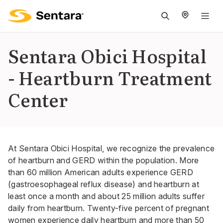
M
na
is
Sentara Obici Hospital
cl
- Heartburn Treatment
Center
At Sentara Obici Hospital, we recognize the prevalence
of heartburn and GERD within the population. More
than 60 million American adults experience GERD
(gastroesophageal reflux disease) and heartburn at
least once a month and about 25 million adults suffer
daily from heartburn. Twenty-five percent of pregnant
women experience daily heartburn and more than 50