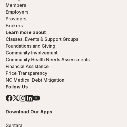
Members
Employers
Providers
Brokers
Learn more about
Classes, Events & Support Groups
Foundations and Giving
Community Involvement
Community Health Needs Assessments
Financial Assistance
Price Transparency
NC Medical Debt Mitigation
Follow Us
Download Our Apps
Sentara