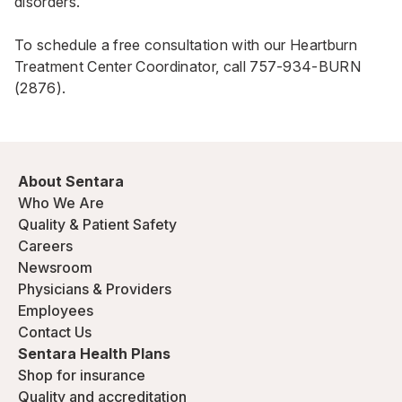
disorders.
To schedule a free consultation with our Heartburn
Treatment Center Coordinator, call
757-934-BURN
(2876)
.
About Sentara
Who We Are
Quality & Patient Safety
Careers
Newsroom
Physicians & Providers
Employees
Contact Us
Sentara Health Plans
Shop for insurance
Quality and accreditation