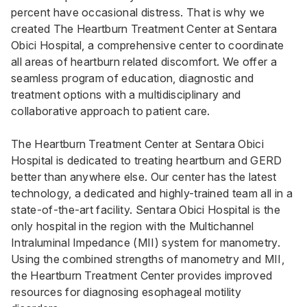
percent have occasional distress. That is why we
created The Heartburn Treatment Center at Sentara
Obici Hospital, a comprehensive center to coordinate
all areas of heartburn related discomfort. We offer a
seamless program of education, diagnostic and
treatment options with a multidisciplinary and
collaborative approach to patient care.
The Heartburn Treatment Center at Sentara Obici
Hospital is dedicated to treating heartburn and GERD
better than anywhere else. Our center has the latest
technology, a dedicated and highly-trained team all in a
state-of-the-art facility. Sentara Obici Hospital is the
only hospital in the region with the Multichannel
Intraluminal Impedance (MII) system for manometry.
Using the combined strengths of manometry and MII,
the Heartburn Treatment Center provides improved
resources for diagnosing esophageal motility