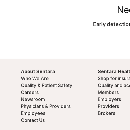
Ne
Early detecti
About Sentara
Sentara Healt
Who We Are
Shop for insur
Quality & Patient Safety
Quality and ac
Careers
Members
Newsroom
Employers
Physicians & Providers
Providers
Employees
Brokers
Contact Us