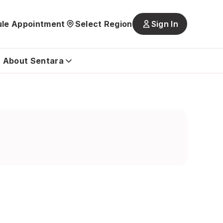
le Appointment
Select Region
Sign In
Main
navigatio
is
About Sentara
closed