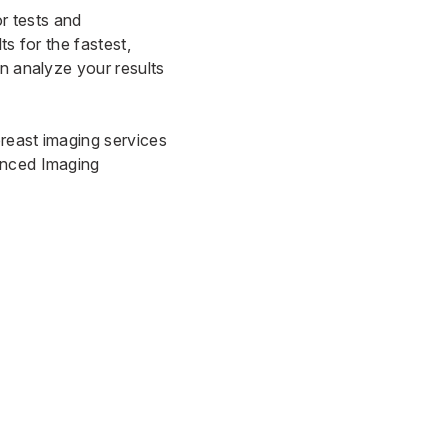
or tests and
s for the fastest,
an analyze your results
breast imaging services
nced Imaging