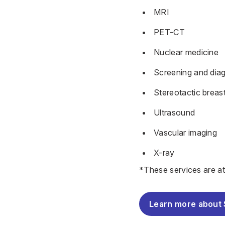
MRI
PET-CT
Nuclear medicine
Screening and dia
Stereotactic breas
Ultrasound
Vascular imaging
X-ray
*These services are a
Learn more about 