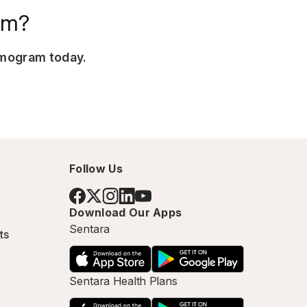
am?
mmogram today.
Follow Us
Download Our Apps
Sentara
ts
Sentara Health Plans