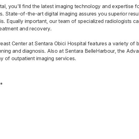
al, you'll find the latest imaging technology and expertise f
. State-of-the-art digital imaging assures you superior result
s. Equally important, our team of specialized radiologists c
reatment and recovery.
ast Center at Sentara Obici Hospital
features a variety of 
ening and diagnosis. Also at Sentara BelleHarbour, the
Adva
ray of outpatient imaging services.
y*