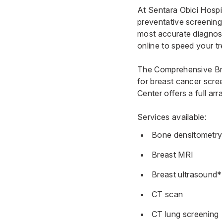
At Sentara Obici Hospit
preventative screenings
most accurate diagnosi
online to speed your t
The
Comprehensive Bre
for breast cancer scre
Center
offers a full ar
Services available:
Bone densitometr
Breast MRI
Breast ultrasound*
CT scan
CT lung screening