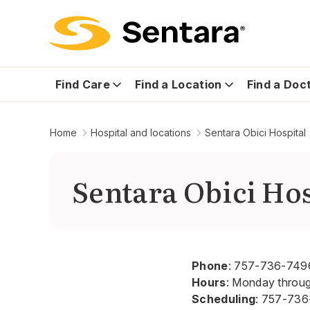
Find Care
Find a Location
Find a Doc
Home
Hospital and locations
Sentara Obici Hospital
Sentara Obici Hos
Phone
:
757-736-749
Hours
: Monday throu
Scheduling
:
757-736