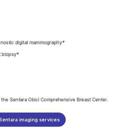
gnostic digital mammography*
t biopsy*
t the
Sentara Obici Comprehensive Breast Center.
Sentara imaging services