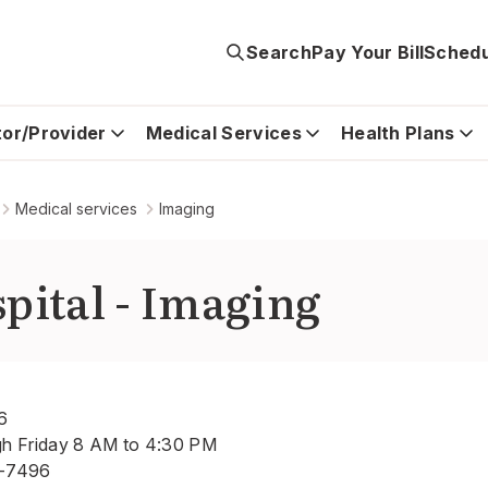
Search
Pay Your Bill
Schedu
tor/Provider
Medical Services
Health Plans
Medical services
Imaging
pital - Imaging
6
gh Friday 8 AM to 4:30 PM
-7496