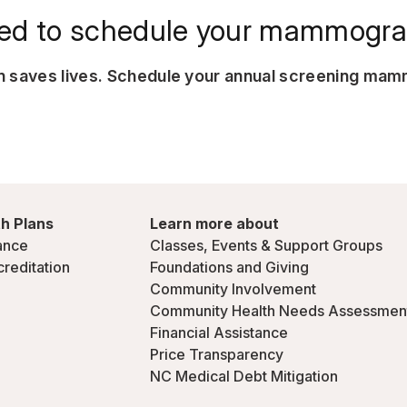
ed to schedule your mammogr
on saves lives. Schedule your annual screening ma
h Plans
Learn more about
ance
Classes, Events & Support Groups
creditation
Foundations and Giving
Community Involvement
Community Health Needs Assessmen
Financial Assistance
Price Transparency
NC Medical Debt Mitigation