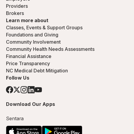
Providers
Brokers
Learn more about
Classes, Events & Support Groups
Foundations and Giving
Community Involvement
Community Health Needs Assessments
Financial Assistance
Price Transparency
NC Medical Debt Mitigation
Follow Us
Download Our Apps
Sentara