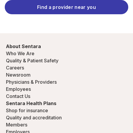
Find a provider near you
About Sentara
Who We Are
Quality & Patient Safety
Careers
Newsroom
Physicians & Providers
Employees
Contact Us
Sentara Health Plans
Shop for insurance
Quality and accreditation
Members
Employers