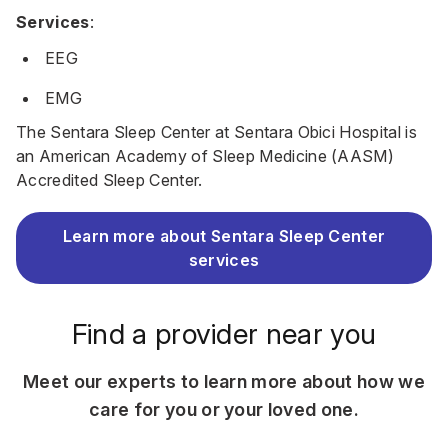
Services
:
EEG
EMG
The Sentara Sleep Center at Sentara Obici Hospital is
an American Academy of Sleep Medicine (AASM)
Accredited Sleep Center.
Learn more about Sentara Sleep Center
services
Find a provider near you
Meet our experts to learn more about how we
care for you or your loved one.