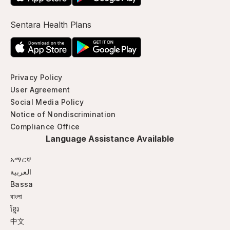
Sentara Health Plans
Privacy Policy
User Agreement
Social Media Policy
Notice of Nondiscrimination
Compliance Office
Language Assistance Available
አማርኛ
العربية
Bassa
বাংলা
ខ្មែរ
中文