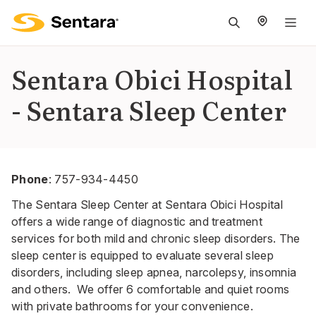
M
na
is
Sentara Obici Hospital
cl
- Sentara Sleep Center
Phone
:
757-934-4450
The Sentara Sleep Center at Sentara Obici Hospital
offers a wide range of diagnostic and treatment
services for both mild and chronic sleep disorders. The
sleep center is equipped to evaluate several sleep
disorders, including sleep apnea, narcolepsy, insomnia
and others. We offer 6 comfortable and quiet rooms
with private bathrooms for your convenience.