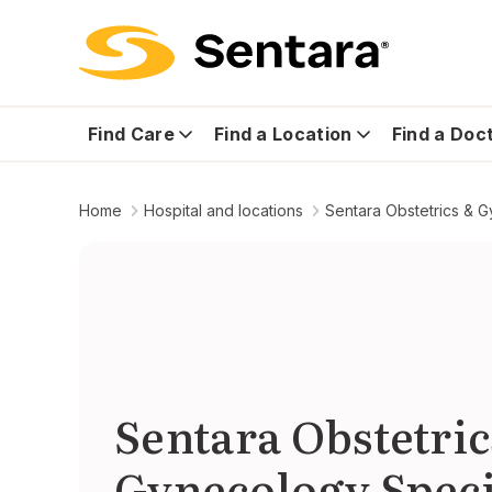
Find Care
Find a Location
Find a Doc
Home
Hospital and locations
Sentara Obstetrics & G
Sentara Obstetric
Gynecology Speci