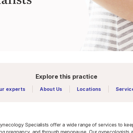
Explore this practice
ur experts
About Us
Locations
Servic
ynecology Specialists offer a wide range of services to ke
ing pregnancy, and through menopause. Our gynecologists an