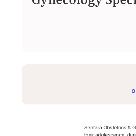
O
Sentara Obstetrics & G
their adolescence, dur