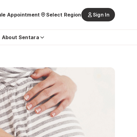
le Appointment
Select Region
Sign In
Main
navigatio
is
About Sentara
closed