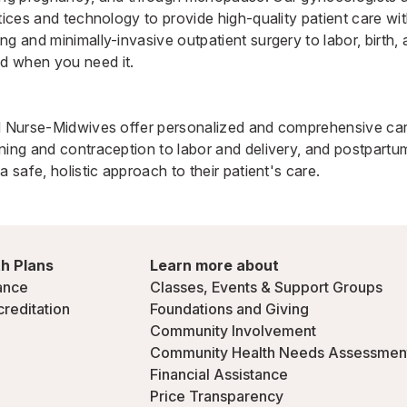
ctices and technology to provide high-quality patient care 
ng and minimally-invasive outpatient surgery to labor, birth,
d when you need it.
ed Nurse-Midwives
offer personalized and comprehensive car
ning and contraception to labor and delivery, and postpartum
a safe, holistic approach to their patient's care.
h Plans
Learn more about
ance
Classes, Events & Support Groups
creditation
Foundations and Giving
Community Involvement
Community Health Needs Assessmen
Financial Assistance
Price Transparency