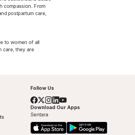
with compassion. From
 and postpartum care,
e to women of all
 care, they are
Follow Us
Download Our Apps
Sentara
ts