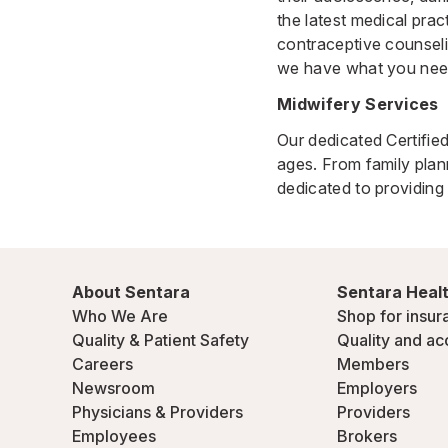
the latest medical pra
contraceptive counseli
we have what you nee
Midwifery Services
Our dedicated Certifi
ages. From family plan
dedicated to providing 
About Sentara
Sentara Healt
Who We Are
Shop for insur
Quality & Patient Safety
Quality and ac
Careers
Members
Newsroom
Employers
Physicians & Providers
Providers
Employees
Brokers