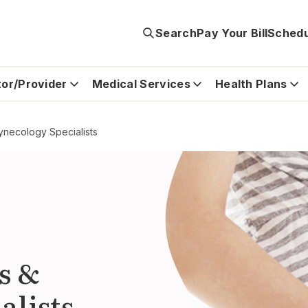
Search
Pay Your Bill
Schedu
tor/Provider
Medical Services
Health Plans
ynecology Specialists
s &
alists