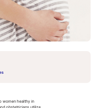
es
ep women healthy in
d obstetricians utilize